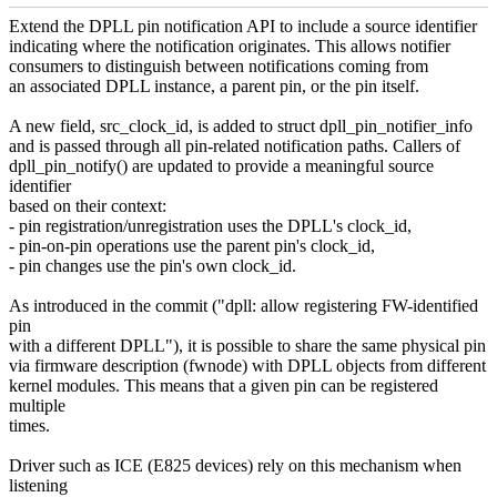
Extend the DPLL pin notification API to include a source identifier
indicating where the notification originates. This allows notifier
consumers to distinguish between notifications coming from
an associated DPLL instance, a parent pin, or the pin itself.
A new field, src_clock_id, is added to struct dpll_pin_notifier_info
and is passed through all pin-related notification paths. Callers of
dpll_pin_notify() are updated to provide a meaningful source
identifier
based on their context:
- pin registration/unregistration uses the DPLL's clock_id,
- pin-on-pin operations use the parent pin's clock_id,
- pin changes use the pin's own clock_id.
As introduced in the commit ("dpll: allow registering FW-identified
pin
with a different DPLL"), it is possible to share the same physical pin
via firmware description (fwnode) with DPLL objects from different
kernel modules. This means that a given pin can be registered
multiple
times.
Driver such as ICE (E825 devices) rely on this mechanism when
listening