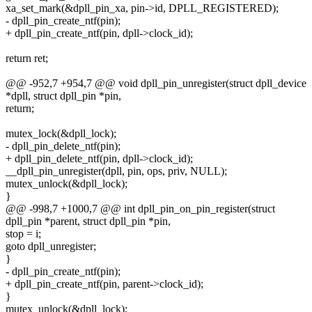
xa_set_mark(&dpll_pin_xa, pin->id, DPLL_REGISTERED);
- dpll_pin_create_ntf(pin);
+ dpll_pin_create_ntf(pin, dpll->clock_id);
return ret;
@@ -952,7 +954,7 @@ void dpll_pin_unregister(struct dpll_device
*dpll, struct dpll_pin *pin,
return;
mutex_lock(&dpll_lock);
- dpll_pin_delete_ntf(pin);
+ dpll_pin_delete_ntf(pin, dpll->clock_id);
__dpll_pin_unregister(dpll, pin, ops, priv, NULL);
mutex_unlock(&dpll_lock);
}
@@ -998,7 +1000,7 @@ int dpll_pin_on_pin_register(struct
dpll_pin *parent, struct dpll_pin *pin,
stop = i;
goto dpll_unregister;
}
- dpll_pin_create_ntf(pin);
+ dpll_pin_create_ntf(pin, parent->clock_id);
}
mutex_unlock(&dpll_lock);