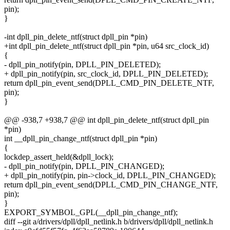
pin);
}
-int dpll_pin_delete_ntf(struct dpll_pin *pin)
+int dpll_pin_delete_ntf(struct dpll_pin *pin, u64 src_clock_id)
{
- dpll_pin_notify(pin, DPLL_PIN_DELETED);
+ dpll_pin_notify(pin, src_clock_id, DPLL_PIN_DELETED);
return dpll_pin_event_send(DPLL_CMD_PIN_DELETE_NTF,
pin);
}
@@ -938,7 +938,7 @@ int dpll_pin_delete_ntf(struct dpll_pin
*pin)
int __dpll_pin_change_ntf(struct dpll_pin *pin)
{
lockdep_assert_held(&dpll_lock);
- dpll_pin_notify(pin, DPLL_PIN_CHANGED);
+ dpll_pin_notify(pin, pin->clock_id, DPLL_PIN_CHANGED);
return dpll_pin_event_send(DPLL_CMD_PIN_CHANGE_NTF,
pin);
}
EXPORT_SYMBOL_GPL(__dpll_pin_change_ntf);
diff --git a/drivers/dpll/dpll_netlink.h b/drivers/dpll/dpll_netlink.h