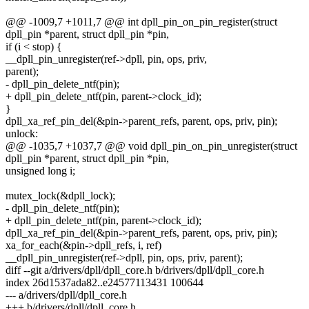
@@ -1009,7 +1011,7 @@ int dpll_pin_on_pin_register(struct
dpll_pin *parent, struct dpll_pin *pin,
if (i < stop) {
__dpll_pin_unregister(ref->dpll, pin, ops, priv,
parent);
- dpll_pin_delete_ntf(pin);
+ dpll_pin_delete_ntf(pin, parent->clock_id);
}
dpll_xa_ref_pin_del(&pin->parent_refs, parent, ops, priv, pin);
unlock:
@@ -1035,7 +1037,7 @@ void dpll_pin_on_pin_unregister(struct
dpll_pin *parent, struct dpll_pin *pin,
unsigned long i;
mutex_lock(&dpll_lock);
- dpll_pin_delete_ntf(pin);
+ dpll_pin_delete_ntf(pin, parent->clock_id);
dpll_xa_ref_pin_del(&pin->parent_refs, parent, ops, priv, pin);
xa_for_each(&pin->dpll_refs, i, ref)
__dpll_pin_unregister(ref->dpll, pin, ops, priv, parent);
diff --git a/drivers/dpll/dpll_core.h b/drivers/dpll/dpll_core.h
index 26d1537ada82..e24577113431 100644
--- a/drivers/dpll/dpll_core.h
+++ b/drivers/dpll/dpll_core.h