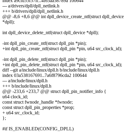
index a9cfd55f57fc..4f63aa58789a 100644
--- a/drivers/dpll/dpll_netlink.h
+++ b/drivers/dpll/dpll_netlink.h
@@ -8,6 +8,6 @@ int dpll_device_create_ntf(struct dpll_device
*dpll);
int dpll_device_delete_ntf(struct dpll_device *dpll);
-int dpll_pin_create_ntf(struct dpll_pin *pin);
+int dpll_pin_create_ntf(struct dpll_pin *pin, u64 src_clock_id);
-int dpll_pin_delete_ntf(struct dpll_pin *pin);
+int dpll_pin_delete_ntf(struct dpll_pin *pin, u64 src_clock_id);
diff --git a/include/linux/dpll.h b/include/linux/dpll.h
index 03a538167691..7a6f8796cda2 100644
--- a/include/linux/dpll.h
+++ b/include/linux/dpll.h
@@ -233,6 +233,7 @@ struct dpll_pin_notifier_info {
u64 clock_id;
const struct fwnode_handle *fwnode;
const struct dpll_pin_properties *prop;
+ u64 src_clock_id;
};
#if IS_ENABLED(CONFIG_DPLL)