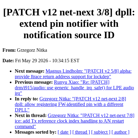
[PATCH v12 net-next 3/8] dpll:
extend pin notifier with
notification source ID
From:
Grzegorz Nitka
Date:
Fri May 29 2026 - 10:34:15 EST
Next message:
Magnus Lindholm: "[PATCH v2 5/8] alpha:
provide ftrace return address support for lockdep"
Previous message:
Runyu Xiao: "Re: [PATCH]
drm/i915/audio: use generic_handle_irq_safe() for LPE audio
irq"
In reply to:
Grzegorz Nitka: "[PATCH v12 net-next 2/8]
dpll: allow registering FW-identified pin with a different
DPLL"
Next in thread:
Grzegorz Nitka: "[PATCH v12 net-next 7/8]
ice: add Tx reference clock index handling to AN restart
command"
Messages sorted by:
[ date ]
[ thread ]
[ subject ]
[ author ]