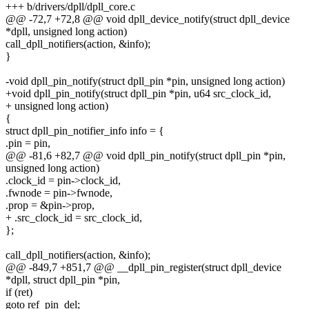
+++ b/drivers/dpll/dpll_core.c
@@ -72,7 +72,8 @@ void dpll_device_notify(struct dpll_device
*dpll, unsigned long action)
call_dpll_notifiers(action, &info);
}
-void dpll_pin_notify(struct dpll_pin *pin, unsigned long action)
+void dpll_pin_notify(struct dpll_pin *pin, u64 src_clock_id,
+ unsigned long action)
{
struct dpll_pin_notifier_info info = {
.pin = pin,
@@ -81,6 +82,7 @@ void dpll_pin_notify(struct dpll_pin *pin,
unsigned long action)
.clock_id = pin->clock_id,
.fwnode = pin->fwnode,
.prop = &pin->prop,
+ .src_clock_id = src_clock_id,
};
call_dpll_notifiers(action, &info);
@@ -849,7 +851,7 @@ __dpll_pin_register(struct dpll_device
*dpll, struct dpll_pin *pin,
if (ret)
goto ref_pin_del;