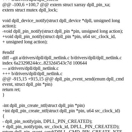
@@ -100,6 +100,7 @@ extern struct xarray dpll_pin_xa;
extern struct mutex dpll_lock;
void dpll_device_notify(struct dpll_device *dpll, unsigned long
action);
-void dpll_pin_notify(struct dpll_pin *pin, unsigned long action);
+void dpll_pin_notify(struct dpll_pin *pin, u64 src_clock_id,
+ unsigned long action);
#endif
diff --git a/drivers/dpll/dpll_netlink.c b/drivers/dpll/dpll_netlink.c
index 6a23298244cc..8232d4543c7d 100644
--- a/drivers/dpll/dpll_netlink.c
+++ b/drivers/dpll/dpll_netlink.c
@@ -915,15 +915,15 @@ dpll_pin_event_send(enum dpll_cmd
event, struct dpll_pin *pin)
return ret;
}
-int dpll_pin_create_ntf(struct dpll_pin *pin)
+int dpll_pin_create_ntf(struct dpll_pin *pin, u64 src_clock_id)
{
- dpll_pin_notify(pin, DPLL_PIN_CREATED);
+ dpll_pin_notify(pin, src_clock_id, DPLL_PIN_CREATED);
return dpll_pin_event_send(DPLL_CMD_PIN_CREATE_NTF,