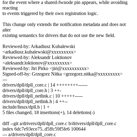
for the event where a shared-fwnode pin appears, while avoiding
reacting
to events triggered by their own registration logic.
This change only extends the notification metadata and does not
alter
existing semantics for drivers that do not use the new field.
Reviewed-by: Arkadiusz Kubalewski
<arkadiusz.kubalewski@xxxxxxxxx>
Reviewed-by: Aleksandr Loktionov
<aleksandr.loktionov@xxxxxxxxx>
Reviewed-by: Jiri Pirko <jiri@xxxxxxxxxx>
Signed-off-by: Grzegorz Nitka <grzegorz.nitka@xxxxxxxxx>
---
drivers/dpll/dpll_core.c | 14 ++++++++------
drivers/dpll/dpll_core.h | 3 ++-
drivers/dpll/dpll_netlink.c | 10 +++++-----
drivers/dpll/dpll_netlink.h | 4 ++--
include/linux/dpll.h | 1 +
5 files changed, 18 insertions(+), 14 deletions(-)
diff --git a/drivers/dpll/dpll_core.c b/drivers/dpll/dpll_core.c
index 6dc7e93ece75..d5ffc59f5fe6 100644
--- a/drivers/dpll/dpll_core.c