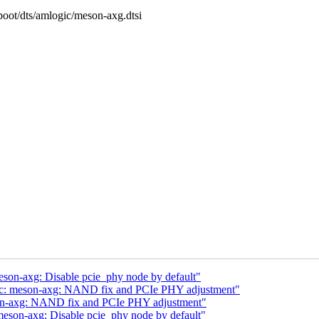
/boot/dts/amlogic/meson-axg.dtsi
eson-axg: Disable pcie_phy node by default"
gic: meson-axg: NAND fix and PCIe PHY adjustment"
son-axg: NAND fix and PCIe PHY adjustment"
meson-axg: Disable pcie_phy node by default"