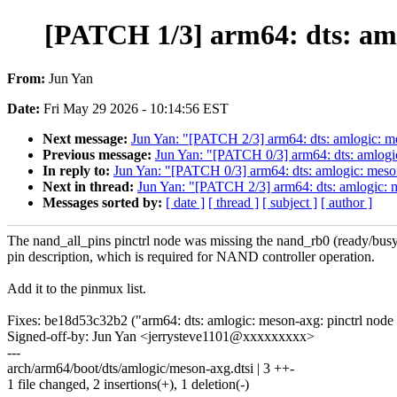
[PATCH 1/3] arm64: dts: aml
From:
Jun Yan
Date:
Fri May 29 2026 - 10:14:56 EST
Next message:
Jun Yan: "[PATCH 2/3] arm64: dts: amlogic: m
Previous message:
Jun Yan: "[PATCH 0/3] arm64: dts: amlo
In reply to:
Jun Yan: "[PATCH 0/3] arm64: dts: amlogic: me
Next in thread:
Jun Yan: "[PATCH 2/3] arm64: dts: amlogic: 
Messages sorted by:
[ date ]
[ thread ]
[ subject ]
[ author ]
The nand_all_pins pinctrl node was missing the nand_rb0 (ready/bus
pin description, which is required for NAND controller operation.
Add it to the pinmux list.
Fixes: be18d53c32b2 ("arm64: dts: amlogic: meson-axg: pinctrl no
Signed-off-by: Jun Yan <jerrysteve1101@xxxxxxxxx>
---
arch/arm64/boot/dts/amlogic/meson-axg.dtsi | 3 ++-
1 file changed, 2 insertions(+), 1 deletion(-)