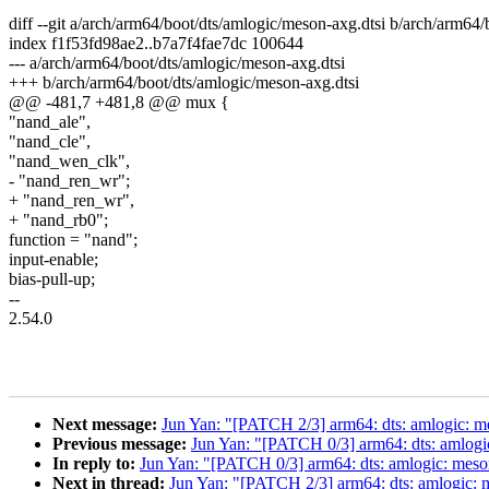
diff --git a/arch/arm64/boot/dts/amlogic/meson-axg.dtsi b/arch/arm64
index f1f53fd98ae2..b7a7f4fae7dc 100644
--- a/arch/arm64/boot/dts/amlogic/meson-axg.dtsi
+++ b/arch/arm64/boot/dts/amlogic/meson-axg.dtsi
@@ -481,7 +481,8 @@ mux {
"nand_ale",
"nand_cle",
"nand_wen_clk",
- "nand_ren_wr";
+ "nand_ren_wr",
+ "nand_rb0";
function = "nand";
input-enable;
bias-pull-up;
--
2.54.0
Next message:
Jun Yan: "[PATCH 2/3] arm64: dts: amlogic: m
Previous message:
Jun Yan: "[PATCH 0/3] arm64: dts: amlo
In reply to:
Jun Yan: "[PATCH 0/3] arm64: dts: amlogic: me
Next in thread:
Jun Yan: "[PATCH 2/3] arm64: dts: amlogic: 