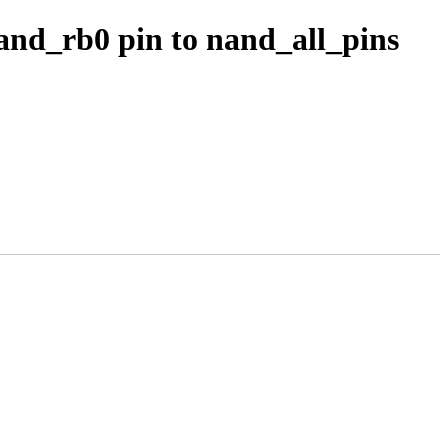
and_rb0 pin to nand_all_pins