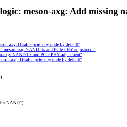
ogic: meson-axg: Add missing n
eson-axg: Disable pcie_phy node by default"
gic: meson-axg: NAND fix and PCIe PHY adjustment"
son-axg: NAND fix and PCIe PHY adjustment"
meson-axg: Disable pcie_phy node by default"
y)
de for NAND")