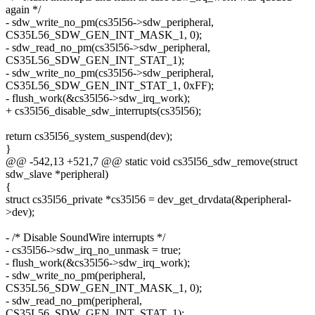
again */
- sdw_write_no_pm(cs35l56->sdw_peripheral,
CS35L56_SDW_GEN_INT_MASK_1, 0);
- sdw_read_no_pm(cs35l56->sdw_peripheral,
CS35L56_SDW_GEN_INT_STAT_1);
- sdw_write_no_pm(cs35l56->sdw_peripheral,
CS35L56_SDW_GEN_INT_STAT_1, 0xFF);
- flush_work(&cs35l56->sdw_irq_work);
+ cs35l56_disable_sdw_interrupts(cs35l56);
return cs35l56_system_suspend(dev);
}
@@ -542,13 +521,7 @@ static void cs35l56_sdw_remove(struct
sdw_slave *peripheral)
{
struct cs35l56_private *cs35l56 = dev_get_drvdata(&peripheral-
>dev);
- /* Disable SoundWire interrupts */
- cs35l56->sdw_irq_no_unmask = true;
- flush_work(&cs35l56->sdw_irq_work);
- sdw_write_no_pm(peripheral,
CS35L56_SDW_GEN_INT_MASK_1, 0);
- sdw_read_no_pm(peripheral,
CS35L56_SDW_GEN_INT_STAT_1);