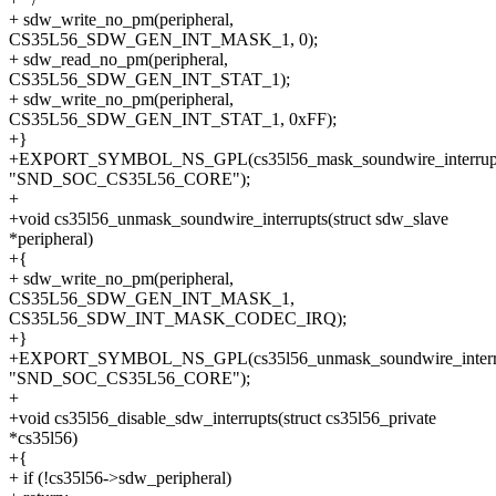
+ sdw_write_no_pm(peripheral,
CS35L56_SDW_GEN_INT_MASK_1, 0);
+ sdw_read_no_pm(peripheral,
CS35L56_SDW_GEN_INT_STAT_1);
+ sdw_write_no_pm(peripheral,
CS35L56_SDW_GEN_INT_STAT_1, 0xFF);
+}
+EXPORT_SYMBOL_NS_GPL(cs35l56_mask_soundwire_interrupt
"SND_SOC_CS35L56_CORE");
+
+void cs35l56_unmask_soundwire_interrupts(struct sdw_slave
*peripheral)
+{
+ sdw_write_no_pm(peripheral,
CS35L56_SDW_GEN_INT_MASK_1,
CS35L56_SDW_INT_MASK_CODEC_IRQ);
+}
+EXPORT_SYMBOL_NS_GPL(cs35l56_unmask_soundwire_interru
"SND_SOC_CS35L56_CORE");
+
+void cs35l56_disable_sdw_interrupts(struct cs35l56_private
*cs35l56)
+{
+ if (!cs35l56->sdw_peripheral)