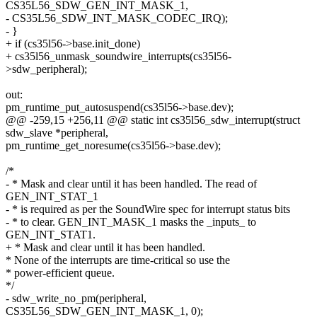
CS35L56_SDW_GEN_INT_MASK_1,
- CS35L56_SDW_INT_MASK_CODEC_IRQ);
- }
+ if (cs35l56->base.init_done)
+ cs35l56_unmask_soundwire_interrupts(cs35l56-
>sdw_peripheral);
out:
pm_runtime_put_autosuspend(cs35l56->base.dev);
@@ -259,15 +256,11 @@ static int cs35l56_sdw_interrupt(struct
sdw_slave *peripheral,
pm_runtime_get_noresume(cs35l56->base.dev);
/*
- * Mask and clear until it has been handled. The read of
GEN_INT_STAT_1
- * is required as per the SoundWire spec for interrupt status bits
- * to clear. GEN_INT_MASK_1 masks the _inputs_ to
GEN_INT_STAT1.
+ * Mask and clear until it has been handled.
* None of the interrupts are time-critical so use the
* power-efficient queue.
*/
- sdw_write_no_pm(peripheral,
CS35L56_SDW_GEN_INT_MASK_1, 0);