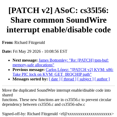
[PATCH v2] ASoC: cs35l56:
Share common SoundWire
interrupt enable/disable code
From:
Richard Fitzgerald
Date:
Fri May 29 2026 - 10:08:56 EST
Next message:
James Bottomley: "Re: [PATCH] tpm-buf:
memory-safe allocations"
Previous message:
Carlos López: "[PATCH v2] KVM: x86:
Take PIC lock on KVM_GET_IRQCHIP path"
Messages sorted by:
[ date ]
[ thread ]
[ subject ]
[ author ]
Move the duplicated SoundWire interrupt enable/disable code into
shared
functions. These new functions are in cs35l56.c to prevent circular
dependency between cs35l56.c and cs35l56-sdw.c
Signed-off-by: Richard Fitzgerald <rf@xxxxxxxxxxxxxxxxxxxxx>