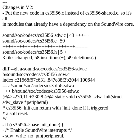
---
Changes in V2:
- Put the new code in cs35l56.c instead of cs35l56-shared.c, so it's
all
in modules that already have a dependency on the SoundWire core.
sound/soc/codecs/cs35l56-sdw.c | 43 +++++--------------------
sound/soc/codecs/cs35l56.c | 59
++++++++++++++++++++++++++--------
sound/soc/codecs/cs35l56.h | 5 +++
3 files changed, 58 insertions(+), 49 deletions(-)
diff --git a/sound/soc/codecs/cs35l56-sdw.c
b/sound/soc/codecs/cs35l56-sdw.c
index c21568f57c631..847e88f3b2044 100644
--- a/sound/soc/codecs/cs35l56-sdw.c
+++ b/sound/soc/codecs/cs35l56-sdw.c
@@ -230,11 +230,8 @@ static void cs35l56_sdw_init(struct
sdw_slave *peripheral)
* cs35l56_init can return with !init_done if it triggered
* a soft reset.
*/
- if (cs35l56->base.init_done) {
- /* Enable SoundWire interrupts */
- sdw_write_no_pm(peripheral,