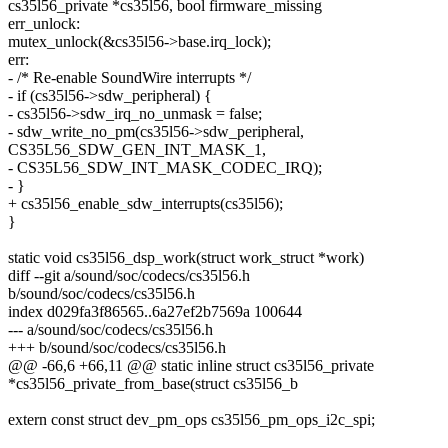
cs35l56_private *cs35l56, bool firmware_missing
err_unlock:
mutex_unlock(&cs35l56->base.irq_lock);
err:
- /* Re-enable SoundWire interrupts */
- if (cs35l56->sdw_peripheral) {
- cs35l56->sdw_irq_no_unmask = false;
- sdw_write_no_pm(cs35l56->sdw_peripheral,
CS35L56_SDW_GEN_INT_MASK_1,
- CS35L56_SDW_INT_MASK_CODEC_IRQ);
- }
+ cs35l56_enable_sdw_interrupts(cs35l56);
}
static void cs35l56_dsp_work(struct work_struct *work)
diff --git a/sound/soc/codecs/cs35l56.h
b/sound/soc/codecs/cs35l56.h
index d029fa3f86565..6a27ef2b7569a 100644
--- a/sound/soc/codecs/cs35l56.h
+++ b/sound/soc/codecs/cs35l56.h
@@ -66,6 +66,11 @@ static inline struct cs35l56_private
*cs35l56_private_from_base(struct cs35l56_b
extern const struct dev_pm_ops cs35l56_pm_ops_i2c_spi;