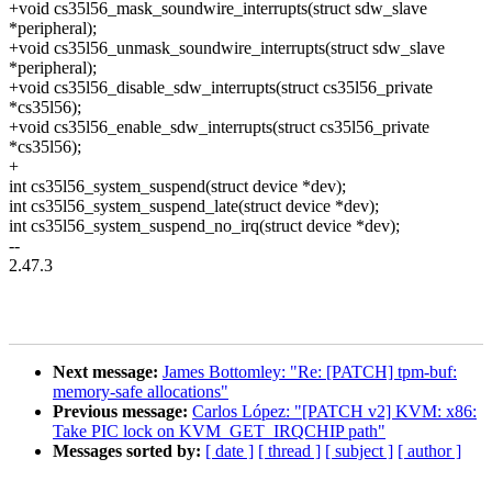
+void cs35l56_mask_soundwire_interrupts(struct sdw_slave
*peripheral);
+void cs35l56_unmask_soundwire_interrupts(struct sdw_slave
*peripheral);
+void cs35l56_disable_sdw_interrupts(struct cs35l56_private
*cs35l56);
+void cs35l56_enable_sdw_interrupts(struct cs35l56_private
*cs35l56);
+
int cs35l56_system_suspend(struct device *dev);
int cs35l56_system_suspend_late(struct device *dev);
int cs35l56_system_suspend_no_irq(struct device *dev);
--
2.47.3
Next message:
James Bottomley: "Re: [PATCH] tpm-buf:
memory-safe allocations"
Previous message:
Carlos López: "[PATCH v2] KVM: x86:
Take PIC lock on KVM_GET_IRQCHIP path"
Messages sorted by:
[ date ]
[ thread ]
[ subject ]
[ author ]