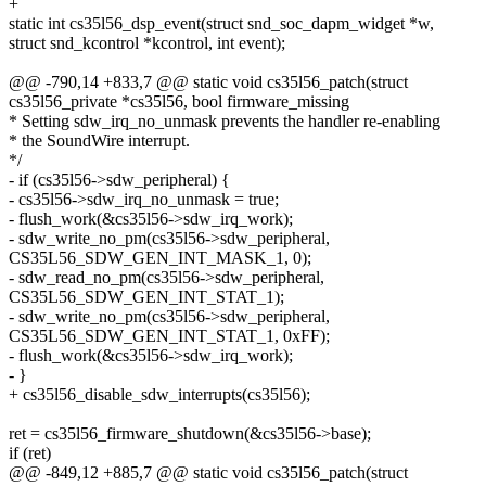
+
static int cs35l56_dsp_event(struct snd_soc_dapm_widget *w,
struct snd_kcontrol *kcontrol, int event);
@@ -790,14 +833,7 @@ static void cs35l56_patch(struct
cs35l56_private *cs35l56, bool firmware_missing
* Setting sdw_irq_no_unmask prevents the handler re-enabling
* the SoundWire interrupt.
*/
- if (cs35l56->sdw_peripheral) {
- cs35l56->sdw_irq_no_unmask = true;
- flush_work(&cs35l56->sdw_irq_work);
- sdw_write_no_pm(cs35l56->sdw_peripheral,
CS35L56_SDW_GEN_INT_MASK_1, 0);
- sdw_read_no_pm(cs35l56->sdw_peripheral,
CS35L56_SDW_GEN_INT_STAT_1);
- sdw_write_no_pm(cs35l56->sdw_peripheral,
CS35L56_SDW_GEN_INT_STAT_1, 0xFF);
- flush_work(&cs35l56->sdw_irq_work);
- }
+ cs35l56_disable_sdw_interrupts(cs35l56);
ret = cs35l56_firmware_shutdown(&cs35l56->base);
if (ret)
@@ -849,12 +885,7 @@ static void cs35l56_patch(struct