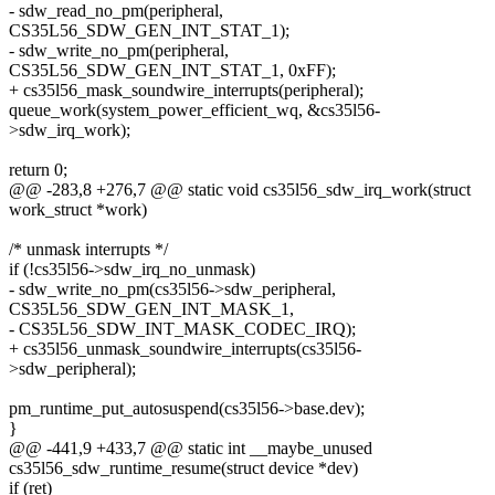
- sdw_read_no_pm(peripheral,
CS35L56_SDW_GEN_INT_STAT_1);
- sdw_write_no_pm(peripheral,
CS35L56_SDW_GEN_INT_STAT_1, 0xFF);
+ cs35l56_mask_soundwire_interrupts(peripheral);
queue_work(system_power_efficient_wq, &cs35l56-
>sdw_irq_work);
return 0;
@@ -283,8 +276,7 @@ static void cs35l56_sdw_irq_work(struct
work_struct *work)
/* unmask interrupts */
if (!cs35l56->sdw_irq_no_unmask)
- sdw_write_no_pm(cs35l56->sdw_peripheral,
CS35L56_SDW_GEN_INT_MASK_1,
- CS35L56_SDW_INT_MASK_CODEC_IRQ);
+ cs35l56_unmask_soundwire_interrupts(cs35l56-
>sdw_peripheral);
pm_runtime_put_autosuspend(cs35l56->base.dev);
}
@@ -441,9 +433,7 @@ static int __maybe_unused
cs35l56_sdw_runtime_resume(struct device *dev)
if (ret)