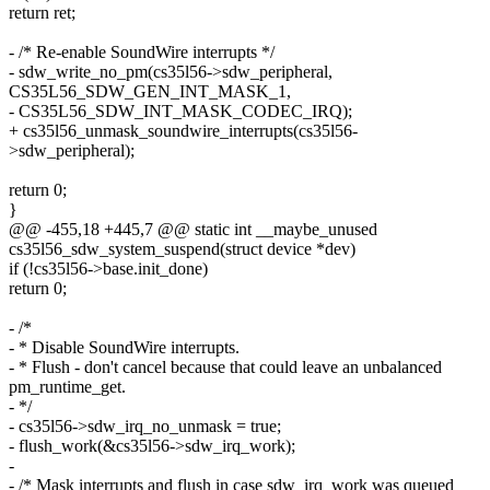
return ret;
- /* Re-enable SoundWire interrupts */
- sdw_write_no_pm(cs35l56->sdw_peripheral,
CS35L56_SDW_GEN_INT_MASK_1,
- CS35L56_SDW_INT_MASK_CODEC_IRQ);
+ cs35l56_unmask_soundwire_interrupts(cs35l56-
>sdw_peripheral);
return 0;
}
@@ -455,18 +445,7 @@ static int __maybe_unused
cs35l56_sdw_system_suspend(struct device *dev)
if (!cs35l56->base.init_done)
return 0;
- /*
- * Disable SoundWire interrupts.
- * Flush - don't cancel because that could leave an unbalanced
pm_runtime_get.
- */
- cs35l56->sdw_irq_no_unmask = true;
- flush_work(&cs35l56->sdw_irq_work);
-
- /* Mask interrupts and flush in case sdw_irq_work was queued