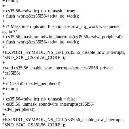
+ return;
+
+ cs35l56->sdw_irq_no_unmask = true;
+ flush_work(&cs35l56->sdw_irq_work);
+
+ /* Mask interrupts and flush in case sdw_irq_work was queued
again */
+ cs35l56_mask_soundwire_interrupts(cs35l56->sdw_peripheral);
+ flush_work(&cs35l56->sdw_irq_work);
+}
+EXPORT_SYMBOL_NS_GPL(cs35l56_disable_sdw_interrupts,
"SND_SOC_CS35L56_CORE");
+
+void cs35l56_enable_sdw_interrupts(struct cs35l56_private
*cs35l56)
+{
+ if (!cs35l56->sdw_peripheral)
+ return;
+
+ cs35l56->sdw_irq_no_unmask = false;
+ cs35l56_unmask_soundwire_interrupts(cs35l56-
>sdw_peripheral);
+}
+EXPORT_SYMBOL_NS_GPL(cs35l56_enable_sdw_interrupts,
"SND_SOC_CS35L56_CORE");