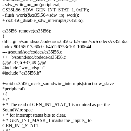
- sdw_write_no_pm(peripheral,
CS35L56_SDW_GEN_INT_STAT_1, 0xFF);
- flush_work(&cs35l56->sdw_irq_work);
+ cs35l56_disable_sdw_interrupts(cs35l56);
cs35l56_remove(cs35l56);
}
diff --git a/sound/soc/codecs/cs35l56.c b/sound/soc/codecs/cs35l56.c
index 80158913a60e0..b4b126753c101 100644
--- a/sound/soc/codecs/cs35l56.c
+++ b/sound/soc/codecs/cs35l56.c
@@ -37,6 +37,49 @@
#include "wm_adsp.h"
#include "cs35l56.h"
+void cs35l56_mask_soundwire_interrupts(struct sdw_slave
*peripheral)
+{
+ /*
+ * The read of GEN_INT_STAT_1 is required as per the
SoundWire spec
+ * for interrupt status bits to clear.
+ * GEN_INT_MASK_1 masks the _inputs_ to
GEN_INT_STAT1.
+ */