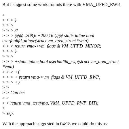
But I suggest some workarounds there with VMA_UFFD_RWP.
>
>
> > }
>
> >
>
> > /*
>
> > @@ -208,6 +209,16 @@ static inline bool
userfaultfd_minor(struct vm_area_struct *vma)
>
> > return vma->vm_flags & VM_UFFD_MINOR;
>
> > }
>
> >
>
> > +static inline bool userfaultfd_rwp(struct vm_area_struct
*vma)
>
> > +{
>
> > + return vma->vm_flags & VM_UFFD_RWP;
>
> > +}
>
>
>
> Can be:
>
>
>
> return vma_test(vma, VMA_UFFD_RWP_BIT);
>
>
Yep.
With the approach suggested in 04/18 we could do this as: