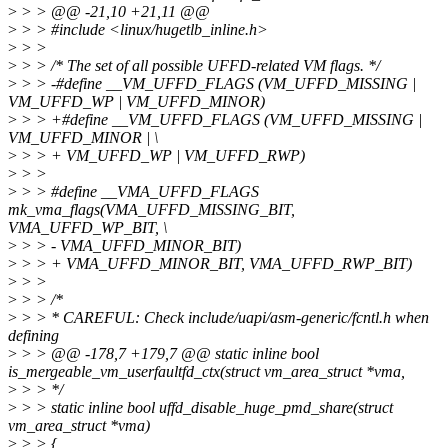
>
> > @@ -21,10 +21,11 @@
>
> > #include <linux/hugetlb_inline.h>
>
> >
>
> > /* The set of all possible UFFD-related VM flags. */
>
> > -#define __VM_UFFD_FLAGS (VM_UFFD_MISSING |
VM_UFFD_WP | VM_UFFD_MINOR)
>
> > +#define __VM_UFFD_FLAGS (VM_UFFD_MISSING |
VM_UFFD_MINOR | \
>
> > + VM_UFFD_WP | VM_UFFD_RWP)
>
> >
>
> > #define __VMA_UFFD_FLAGS
mk_vma_flags(VMA_UFFD_MISSING_BIT,
VMA_UFFD_WP_BIT, \
>
> > - VMA_UFFD_MINOR_BIT)
>
> > + VMA_UFFD_MINOR_BIT, VMA_UFFD_RWP_BIT)
>
> >
>
> > /*
>
> > * CAREFUL: Check include/uapi/asm-generic/fcntl.h when
defining
>
> > @@ -178,7 +179,7 @@ static inline bool
is_mergeable_vm_userfaultfd_ctx(struct vm_area_struct *vma,
>
> > */
>
> > static inline bool uffd_disable_huge_pmd_share(struct
vm_area_struct *vma)
>
> > {