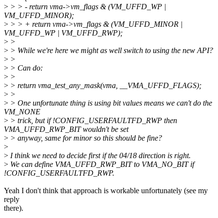
>
> > - return vma->vm_flags & (VM_UFFD_WP |
VM_UFFD_MINOR);
>
> > + return vma->vm_flags & (VM_UFFD_MINOR |
VM_UFFD_WP | VM_UFFD_RWP);
>
>
>
> While we're here we might as well switch to using the new API?
>
>
>
> Can do:
>
>
>
> return vma_test_any_mask(vma, __VMA_UFFD_FLAGS);
>
>
>
> One unfortunate thing is using bit values means we can't do the
VM_NONE
>
> trick, but if !CONFIG_USERFAULTFD_RWP then
VMA_UFFD_RWP_BIT wouldn't be set
>
> anyway, same for minor so this should be fine?
>
>
I think we need to decide first if the 04/18 direction is right.
>
We can define VMA_UFFD_RWP_BIT to VMA_NO_BIT if
!CONFIG_USERFAULTFD_RWP.
Yeah I don't think that approach is workable unfortunately (see my
reply
there).