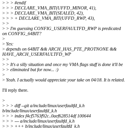
>
> > #endif
>
> > DECLARE_VMA_BIT(UFFD_MINOR, 41),
>
> > DECLARE_VMA_BIT(SEALED, 42),
>
> > + DECLARE_VMA_BIT(UFFD_RWP, 43),
>
>
>
> I'm guessing CONFIG_USERFAULTFD_RWP is predicated
on CONFIG_64BIT?
>
>
Yes:
>
depends on 64BIT && ARCH_HAS_PTE_PROTNONE &&
HAVE_ARCH_USERFAULTFD_WP
>
>
>
> It's a silly situation and once my VMA flags stuff is done it'll be
>
> eliminated but for now... :)
>
>
Yeah. I actually would appreciate your take on 04/18. It is related.
I'll reply there.
>
>
> > diff --git a/include/linux/userfaultfd_k.h
b/include/linux/userfaultfd_k.h
>
> > index f4cf5763f92c..0aef628514df 100644
>
> > --- a/include/linux/userfaultfd_k.h
>
> > +++ b/include/linux/userfaultfd_k.h