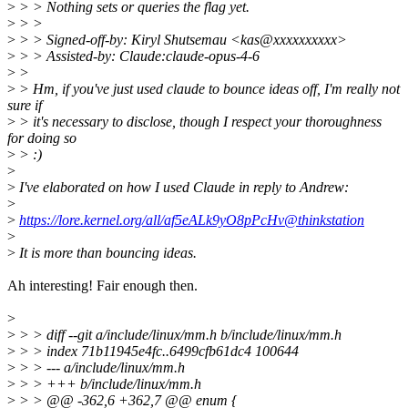
>
> > Nothing sets or queries the flag yet.
>
> >
>
> > Signed-off-by: Kiryl Shutsemau <kas@xxxxxxxxxx>
>
> > Assisted-by: Claude:claude-opus-4-6
>
>
>
> Hm, if you've just used claude to bounce ideas off, I'm really not
sure if
>
> it's necessary to disclose, though I respect your thoroughness
for doing so
>
> :)
>
>
I've elaborated on how I used Claude in reply to Andrew:
>
>
https://lore.kernel.org/all/af5eALk9yO8pPcHv@thinkstation
>
>
It is more than bouncing ideas.
Ah interesting! Fair enough then.
>
>
> > diff --git a/include/linux/mm.h b/include/linux/mm.h
>
> > index 71b11945e4fc..6499cfb61dc4 100644
>
> > --- a/include/linux/mm.h
>
> > +++ b/include/linux/mm.h
>
> > @@ -362,6 +362,7 @@ enum {