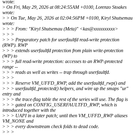
wrote:
>
On Fri, May 29, 2026 at 08:24:55AM +0100, Lorenzo Stoakes
wrote:
>
> On Tue, May 26, 2026 at 02:04:56PM +0100, Kiryl Shutsemau
wrote:
>
> > From: "Kiryl Shutsemau (Meta)" <kas@xxxxxxxxxx>
>
> >
>
> > Preparatory patch for userfaultfd read-write protection
(RWP). RWP
>
> > extends userfaultfd protection from plain write-protection
(WP) to
>
> > full read-write protection: accesses to an RWP-protected
range --
>
> > reads as well as writes -- trap through userfaultfd.
>
> >
>
> > Reserve VM_UFFD_RWP, add the userfaultfd_rwp() and
>
> > userfaultfd_protected() helpers, and wire up the smaps "ur"
entry and
>
> > the trace-flag table the rest of the series will use. The flag is
>
> > gated on CONFIG_USERFAULTFD_RWP, which is
introduced together with the
>
> > UAPI in a later patch; until then VM_UFFD_RWP aliases
VM_NONE and
>
> > every downstream check folds to dead code.
>
> >