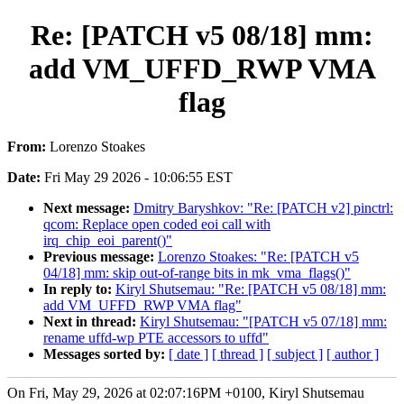
Re: [PATCH v5 08/18] mm:
add VM_UFFD_RWP VMA
flag
From:
Lorenzo Stoakes
Date:
Fri May 29 2026 - 10:06:55 EST
Next message:
Dmitry Baryshkov: "Re: [PATCH v2] pinctrl:
qcom: Replace open coded eoi call with
irq_chip_eoi_parent()"
Previous message:
Lorenzo Stoakes: "Re: [PATCH v5
04/18] mm: skip out-of-range bits in mk_vma_flags()"
In reply to:
Kiryl Shutsemau: "Re: [PATCH v5 08/18] mm:
add VM_UFFD_RWP VMA flag"
Next in thread:
Kiryl Shutsemau: "[PATCH v5 07/18] mm:
rename uffd-wp PTE accessors to uffd"
Messages sorted by:
[ date ]
[ thread ]
[ subject ]
[ author ]
On Fri, May 29, 2026 at 02:07:16PM +0100, Kiryl Shutsemau