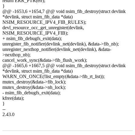
return ERR_PTR(err);
}
@@ -1653,6 +1654,7 @@ void nsim_fib_destroy(struct devlink
*devlink, struct nsim_fib_data *data)
NSIM_RESOURCE_IPV4_FIB_RULES);
devl_resource_occ_get_unregister(devlink,
NSIM_RESOURCE_IPV4_FIB);
+ nsim_fib_debugfs_exit(data);
unregister_fib_notifier(devlink_net(devlink), &data->fib_nb);
unregister_nexthop_notifier(devlink_net(devlink), &data-
>nexthop_nb);
cancel_work_sync(&data->fib_flush_work);
@@ -1665,6 +1667,5 @@ void nsim_fib_destroy(struct devlink
*devlink, struct nsim_fib_data *data)
WARN_ON_ONCE(!list_empty(&data->fib_rt_list));
mutex_destroy(&data->fib_lock);
mutex_destroy(&data->nh_lock);
- nsim_fib_debugfs_exit(data);
kfree(data);
}
--
2.43.0