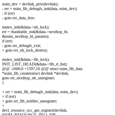
nsim_dev = devlink_priv(devlink);
- err = nsim_fib_debugfs_init(data, nsim_dev);
- if (err)
- goto err_data_free;
mutex_init(&data->nh_lock);
err = rhashtable_init(&data->nexthop_ht,
&nsim_nexthop_ht_params);
if (err)
- goto err_debugfs_exit;
+ goto err_nh_lock_destroy;
mutex_init(&data->fib_lock);
INIT_LIST_HEAD(&data->fib_rt_list);
@@ -1600,6 +1597,10 @@ struct nsim_fib_data
*nsim_fib_create(struct devlink *devlink,
goto err_nexthop_nb_unregister;
}
+ err = nsim_fib_debugfs_init(data, nsim_dev);
+ if (err)
+ goto err_fib_notifier_unregister;
+
devl_resource_occ_get_register(devlink,
NSIM_RESOURCE_IPV4_FIB,