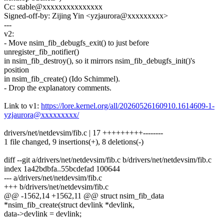
Cc: stable@xxxxxxxxxxxxxxx
Signed-off-by: Zijing Yin <yzjaurora@xxxxxxxxx>
---
v2:
- Move nsim_fib_debugfs_exit() to just before
unregister_fib_notifier()
in nsim_fib_destroy(), so it mirrors nsim_fib_debugfs_init()'s
position
in nsim_fib_create() (Ido Schimmel).
- Drop the explanatory comments.
Link to v1:
https://lore.kernel.org/all/20260526160910.1614609-1-
yzjaurora@xxxxxxxxx/
drivers/net/netdevsim/fib.c | 17 +++++++++--------
1 file changed, 9 insertions(+), 8 deletions(-)
diff --git a/drivers/net/netdevsim/fib.c b/drivers/net/netdevsim/fib.c
index 1a42bdbfa..55bcdefad 100644
--- a/drivers/net/netdevsim/fib.c
+++ b/drivers/net/netdevsim/fib.c
@@ -1562,14 +1562,11 @@ struct nsim_fib_data
*nsim_fib_create(struct devlink *devlink,
data->devlink = devlink;