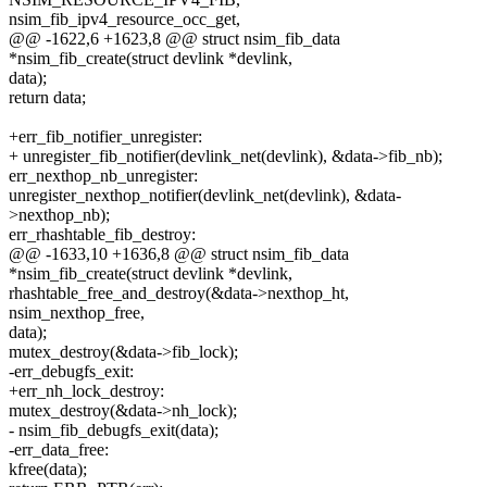
nsim_fib_ipv4_resource_occ_get,
@@ -1622,6 +1623,8 @@ struct nsim_fib_data
*nsim_fib_create(struct devlink *devlink,
data);
return data;
+err_fib_notifier_unregister:
+ unregister_fib_notifier(devlink_net(devlink), &data->fib_nb);
err_nexthop_nb_unregister:
unregister_nexthop_notifier(devlink_net(devlink), &data-
>nexthop_nb);
err_rhashtable_fib_destroy:
@@ -1633,10 +1636,8 @@ struct nsim_fib_data
*nsim_fib_create(struct devlink *devlink,
rhashtable_free_and_destroy(&data->nexthop_ht,
nsim_nexthop_free,
data);
mutex_destroy(&data->fib_lock);
-err_debugfs_exit:
+err_nh_lock_destroy:
mutex_destroy(&data->nh_lock);
- nsim_fib_debugfs_exit(data);
-err_data_free:
kfree(data);