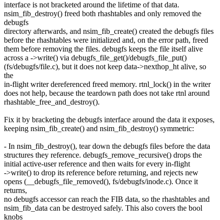
interface is not bracketed around the lifetime of that data.
nsim_fib_destroy() freed both rhashtables and only removed the
debugfs
directory afterwards, and nsim_fib_create() created the debugfs files
before the rhashtables were initialized and, on the error path, freed
them before removing the files. debugfs keeps the file itself alive
across a ->write() via debugfs_file_get()/debugfs_file_put()
(fs/debugfs/file.c), but it does not keep data->nexthop_ht alive, so
the
in-flight writer dereferenced freed memory. rtnl_lock() in the writer
does not help, because the teardown path does not take rtnl around
rhashtable_free_and_destroy().
Fix it by bracketing the debugfs interface around the data it exposes,
keeping nsim_fib_create() and nsim_fib_destroy() symmetric:
- In nsim_fib_destroy(), tear down the debugfs files before the data
structures they reference. debugfs_remove_recursive() drops the
initial active-user reference and then waits for every in-flight
->write() to drop its reference before returning, and rejects new
opens (__debugfs_file_removed(), fs/debugfs/inode.c). Once it
returns,
no debugfs accessor can reach the FIB data, so the rhashtables and
nsim_fib_data can be destroyed safely. This also covers the bool
knobs