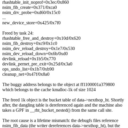
rhashtable_init_noprof+0x3ec/0x860
nsim_fib_create+0x371/0xca0
nsim_drv_probe+0xd60/0x15c0
...
new_device_store+0x425/0x7f0
Freed by task 24:
rhashtable_free_and_destroy+0x10d/0x620
nsim_fib_destroy+0xc9/0x1c0
nsim_dev_reload_destroy+0x1e7/0x530
nsim_dev_reload_down+0x6b/0xd0
devlink_reload+0x1b5/0x770
devlink_pernet_pre_exit+0x25d/0x3a0
ops_undo_list+0x1b7/0xb90
cleanup_net+0x47f/0x8a0
The buggy address belongs to the object at ff1100001a379800
which belongs to the cache kmalloc-1k of size 1024
The freed 1k object is the bucket table of data->nexthop_ht. Shortly
after, the dangling table is dereferenced again and the machine also
takes a GPF in __rht_bucket_nested() from the same call site.
The root cause is a lifetime mismatch: the debugfs files reference
nsim_fib_data (the writer dereferences data->nexthop_ht), but the