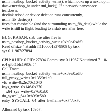
nsim_nexthop_bucket_activity_write(), which looks up a nexthop in
data->nexthop_ht under rtnl_lock(). If a network namespace
teardown,
devlink reload or device deletion runs concurrently,
nsim_fib_destroy()
frees that rhashtable (and the surrounding nsim_fib_data) while the
write is still in flight, leading to a slab-use-after-free:
BUG: KASAN: slab-use-after-free in
nsim_nexthop_bucket_activity_write+0xb9e/0xdf0
Read of size 4 at addr ff1100001a379808 by task
syz.0.11967/27894
CPU: 0 UID: 0 PID: 27894 Comm: syz.0.11967 Not tainted 7.1.0-
rc4-gf6f1bfc1980a #4
Call Trace:
nsim_nexthop_bucket_activity_write+0xb9e/0xdf0
full_proxy_write+0x135/0x1a0
vfs_write+0x2e2/0x1040
ksys_write+0x146/0x270
__x64_sys_write+0x76/0xb0
do_syscall_64+0xb9/0x5b0
entry_SYSCALL_64_after_hwframe+0x74/0x7c
Allocated by task 15957: