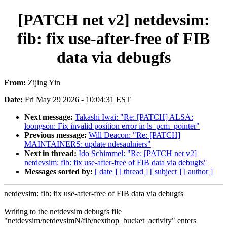
[PATCH net v2] netdevsim:
fib: fix use-after-free of FIB
data via debugfs
From:
Zijing Yin
Date:
Fri May 29 2026 - 10:04:31 EST
Next message:
Takashi Iwai: "Re: [PATCH] ALSA:
loongson: Fix invalid position error in ls_pcm_pointer"
Previous message:
Will Deacon: "Re: [PATCH]
MAINTAINERS: update ndesaulniers"
Next in thread:
Ido Schimmel: "Re: [PATCH net v2]
netdevsim: fib: fix use-after-free of FIB data via debugfs"
Messages sorted by:
[ date ]
[ thread ]
[ subject ]
[ author ]
netdevsim: fib: fix use-after-free of FIB data via debugfs
Writing to the netdevsim debugfs file
"netdevsim/netdevsimN/fib/nexthop_bucket_activity" enters