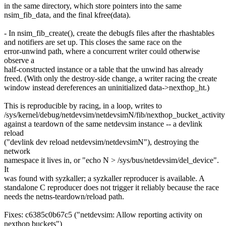
in the same directory, which store pointers into the same
nsim_fib_data, and the final kfree(data).
- In nsim_fib_create(), create the debugfs files after the rhashtables
and notifiers are set up. This closes the same race on the
error-unwind path, where a concurrent writer could otherwise
observe a
half-constructed instance or a table that the unwind has already
freed. (With only the destroy-side change, a writer racing the create
window instead dereferences an uninitialized data->nexthop_ht.)
This is reproducible by racing, in a loop, writes to
/sys/kernel/debug/netdevsim/netdevsimN/fib/nexthop_bucket_activity
against a teardown of the same netdevsim instance -- a devlink
reload
("devlink dev reload netdevsim/netdevsimN"), destroying the
network
namespace it lives in, or "echo N > /sys/bus/netdevsim/del_device".
It
was found with syzkaller; a syzkaller reproducer is available. A
standalone C reproducer does not trigger it reliably because the race
needs the netns-teardown/reload path.
Fixes: c6385c0b67c5 ("netdevsim: Allow reporting activity on
nexthop buckets")