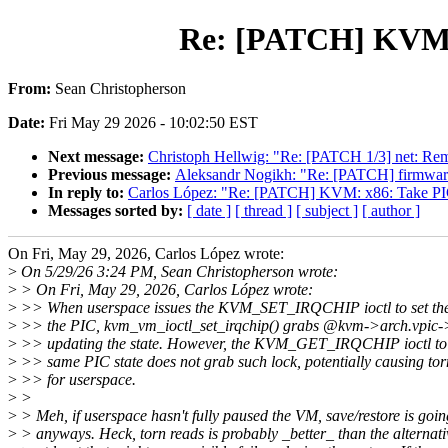
Re: [PATCH] KVM:
From:
Sean Christopherson
Date:
Fri May 29 2026 - 10:02:50 EST
Next message:
Christoph Hellwig: "Re: [PATCH 1/3] net: Rem
Previous message:
Aleksandr Nogikh: "Re: [PATCH] firmware_
In reply to:
Carlos López: "Re: [PATCH] KVM: x86: Take
Messages sorted by:
[ date ]
[ thread ]
[ subject ]
[ author ]
On Fri, May 29, 2026, Carlos López wrote:
>
On 5/29/26 3:24 PM, Sean Christopherson wrote:
>
> On Fri, May 29, 2026, Carlos López wrote:
>
>> When userspace issues the KVM_SET_IRQCHIP ioctl to set the 
>
>> the PIC, kvm_vm_ioctl_set_irqchip() grabs @kvm->arch.vpic->
>
>> updating the state. However, the KVM_GET_IRQCHIP ioctl to r
>
>> same PIC state does not grab such lock, potentially causing tor
>
>> for userspace.
>
>
>
> Meh, if userspace hasn't fully paused the VM, save/restore is going
>
> anyways. Heck, torn reads is probably _better_ than the alternat