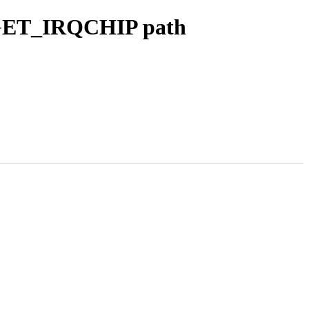
_GET_IRQCHIP path