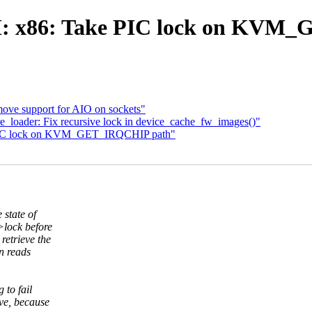
 x86: Take PIC lock on KVM
ove support for AIO on sockets"
loader: Fix recursive lock in device_cache_fw_images()"
 PIC lock on KVM_GET_IRQCHIP path"
state of
lock before
etrieve the
n reads
 to fail
ive, because