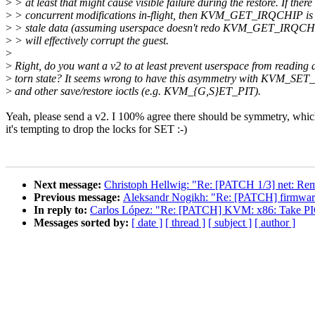
>
> at least that might cause visible failure during the restore. If there
>
> concurrent modifications in-flight, then KVM_GET_IRQCHIP is g
>
> stale data (assuming userspace doesn't redo KVM_GET_IRQCHIP)
>
> will effectively corrupt the guest.
>
>
Right, do you want a v2 to at least prevent userspace from reading 
>
torn state? It seems wrong to have this asymmetry with KVM_S
>
and other save/restore ioctls (e.g. KVM_{G,S}ET_PIT).
Yeah, please send a v2. I 100% agree there should be symmetry, whi
it's tempting to drop the locks for SET :-)
Next message:
Christoph Hellwig: "Re: [PATCH 1/3] net: Rem
Previous message:
Aleksandr Nogikh: "Re: [PATCH] firmware_
In reply to:
Carlos López: "Re: [PATCH] KVM: x86: Take
Messages sorted by:
[ date ]
[ thread ]
[ subject ]
[ author ]