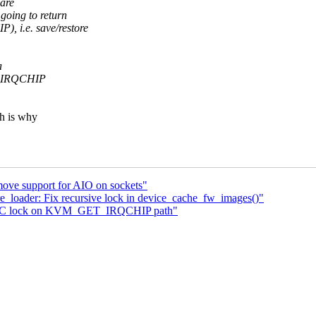
 are
oing to return
, i.e. save/restore
a
ET_IRQCHIP
ch is why
ove support for AIO on sockets"
loader: Fix recursive lock in device_cache_fw_images()"
 PIC lock on KVM_GET_IRQCHIP path"