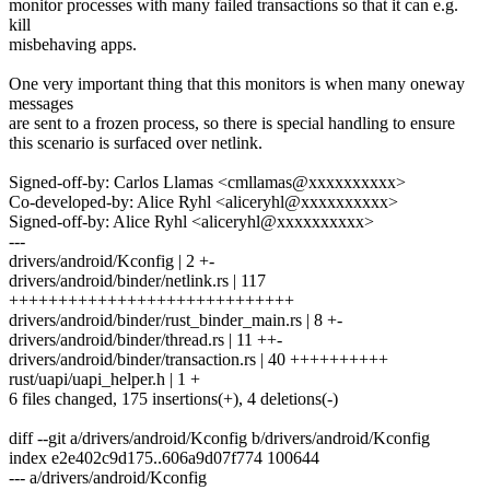
monitor processes with many failed transactions so that it can e.g.
kill
misbehaving apps.
One very important thing that this monitors is when many oneway
messages
are sent to a frozen process, so there is special handling to ensure
this scenario is surfaced over netlink.
Signed-off-by: Carlos Llamas <cmllamas@xxxxxxxxxx>
Co-developed-by: Alice Ryhl <aliceryhl@xxxxxxxxxx>
Signed-off-by: Alice Ryhl <aliceryhl@xxxxxxxxxx>
---
drivers/android/Kconfig | 2 +-
drivers/android/binder/netlink.rs | 117
+++++++++++++++++++++++++++++
drivers/android/binder/rust_binder_main.rs | 8 +-
drivers/android/binder/thread.rs | 11 ++-
drivers/android/binder/transaction.rs | 40 ++++++++++
rust/uapi/uapi_helper.h | 1 +
6 files changed, 175 insertions(+), 4 deletions(-)
diff --git a/drivers/android/Kconfig b/drivers/android/Kconfig
index e2e402c9d175..606a9d07f774 100644
--- a/drivers/android/Kconfig