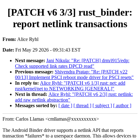
[PATCH v6 3/3] rust_binder:
report netlink transactions
From:
Alice Ryhl
Date:
Fri May 29 2026 - 09:31:43 EST
Next message:
Jani Nikula: "Re: [PATCH] drm/i915/edp:
Check supported link rates DPCD read"
Previous message:
Shivendra Pratap: "Re: [PATCH v22
00/13] Implement PSCI reboot mode driver for PSCI resets"
In reply to:
Alice Ryhl: "[PATCH v6 1/3] rust: net: add
rust/kernel/net to NETWORKING [GENERAL]"
Next in thread:
Alice Ryhl: "[PATCH v6 2/3] rust: netlink:
add raw netlink abstraction"
Messages sorted by:
[ date ]
[ thread ]
[ subject ]
[ author ]
From: Carlos Llamas <cmllamas@xxxxxxxxxx>
The Android Binder driver supports a netlink API that reports
transaction *failures* to a userspace daemon. This allows devices to