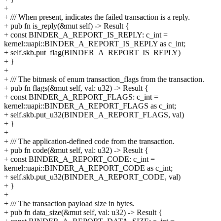
+
+ /// When present, indicates the failed transaction is a reply.
+ pub fn is_reply(&mut self) -> Result {
+ const BINDER_A_REPORT_IS_REPLY: c_int =
kernel::uapi::BINDER_A_REPORT_IS_REPLY as c_int;
+ self.skb.put_flag(BINDER_A_REPORT_IS_REPLY)
+ }
+
+ /// The bitmask of enum transaction_flags from the transaction.
+ pub fn flags(&mut self, val: u32) -> Result {
+ const BINDER_A_REPORT_FLAGS: c_int =
kernel::uapi::BINDER_A_REPORT_FLAGS as c_int;
+ self.skb.put_u32(BINDER_A_REPORT_FLAGS, val)
+ }
+
+ /// The application-defined code from the transaction.
+ pub fn code(&mut self, val: u32) -> Result {
+ const BINDER_A_REPORT_CODE: c_int =
kernel::uapi::BINDER_A_REPORT_CODE as c_int;
+ self.skb.put_u32(BINDER_A_REPORT_CODE, val)
+ }
+
+ /// The transaction payload size in bytes.
+ pub fn data_size(&mut self, val: u32) -> Result {