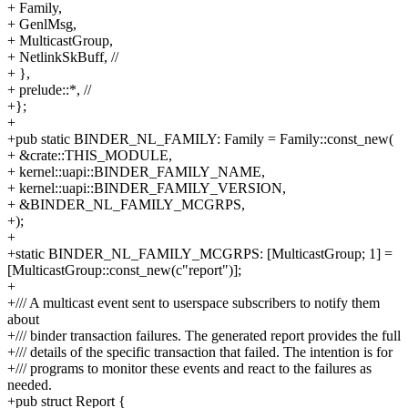
+ Family,
+ GenlMsg,
+ MulticastGroup,
+ NetlinkSkBuff, //
+ },
+ prelude::*, //
+};
+
+pub static BINDER_NL_FAMILY: Family = Family::const_new(
+ &crate::THIS_MODULE,
+ kernel::uapi::BINDER_FAMILY_NAME,
+ kernel::uapi::BINDER_FAMILY_VERSION,
+ &BINDER_NL_FAMILY_MCGRPS,
+);
+
+static BINDER_NL_FAMILY_MCGRPS: [MulticastGroup; 1] =
[MulticastGroup::const_new(c"report")];
+
+/// A multicast event sent to userspace subscribers to notify them
about
+/// binder transaction failures. The generated report provides the full
+/// details of the specific transaction that failed. The intention is for
+/// programs to monitor these events and react to the failures as
needed.
+pub struct Report {