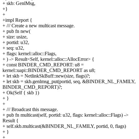
+ skb: GenlMsg,
+}
+
+impl Report {
+ /// Create a new multicast message.
+ pub fn new(
+ size: usize,
+ portid: u32,
+ seq: u32,
+ flags: kernel::alloc::Flags,
+ ) -> Result<Self, kernel::alloc::AllocError> {
+ const BINDER_CMD_REPORT: u8 =
kernel::uapi::BINDER_CMD_REPORT as u8;
+ let skb = NetlinkSkBuff::new(size, flags)?;
+ let skb = skb.genlmsg_put(portid, seq, &BINDER_NL_FAMILY,
BINDER_CMD_REPORT)?;
+ Ok(Self { skb })
+ }
+
+ /// Broadcast this message.
+ pub fn multicast(self, portid: u32, flags: kernel::alloc::Flags) ->
Result {
+ self.skb.multicast(&BINDER_NL_FAMILY, portid, 0, flags)
+ }
+