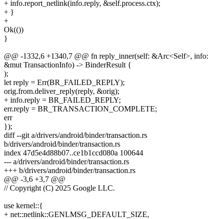
+ info.report_netlink(info.reply, &self.process.ctx);
+ }
+
Ok(())
}
@@ -1332,6 +1340,7 @@ fn reply_inner(self: &Arc<Self>, info:
&mut TransactionInfo) -> BinderResult {
);
let reply = Err(BR_FAILED_REPLY);
orig.from.deliver_reply(reply, &orig);
+ info.reply = BR_FAILED_REPLY;
err.reply = BR_TRANSACTION_COMPLETE;
err
});
diff --git a/drivers/android/binder/transaction.rs
b/drivers/android/binder/transaction.rs
index 47d5e4d88b07..ce1b1ccd080a 100644
--- a/drivers/android/binder/transaction.rs
+++ b/drivers/android/binder/transaction.rs
@@ -3,6 +3,7 @@
// Copyright (C) 2025 Google LLC.
use kernel::{
+ net::netlink::GENLMSG_DEFAULT_SIZE,