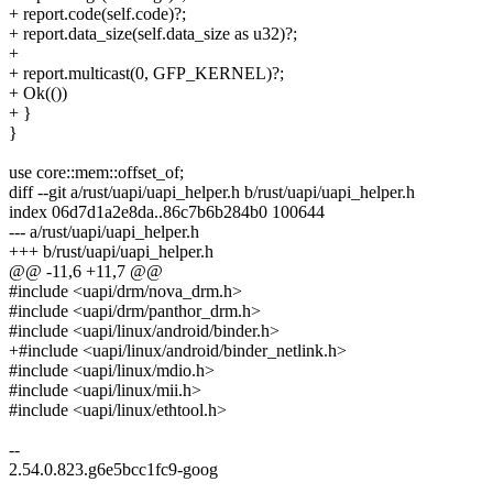
+ report.code(self.code)?;
+ report.data_size(self.data_size as u32)?;
+
+ report.multicast(0, GFP_KERNEL)?;
+ Ok(())
+ }
}
use core::mem::offset_of;
diff --git a/rust/uapi/uapi_helper.h b/rust/uapi/uapi_helper.h
index 06d7d1a2e8da..86c7b6b284b0 100644
--- a/rust/uapi/uapi_helper.h
+++ b/rust/uapi/uapi_helper.h
@@ -11,6 +11,7 @@
#include <uapi/drm/nova_drm.h>
#include <uapi/drm/panthor_drm.h>
#include <uapi/linux/android/binder.h>
+#include <uapi/linux/android/binder_netlink.h>
#include <uapi/linux/mdio.h>
#include <uapi/linux/mii.h>
#include <uapi/linux/ethtool.h>
--
2.54.0.823.g6e5bcc1fc9-goog