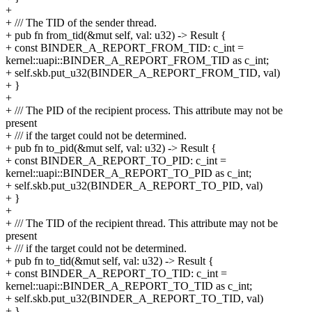
+
+ /// The TID of the sender thread.
+ pub fn from_tid(&mut self, val: u32) -> Result {
+ const BINDER_A_REPORT_FROM_TID: c_int =
kernel::uapi::BINDER_A_REPORT_FROM_TID as c_int;
+ self.skb.put_u32(BINDER_A_REPORT_FROM_TID, val)
+ }
+
+ /// The PID of the recipient process. This attribute may not be
present
+ /// if the target could not be determined.
+ pub fn to_pid(&mut self, val: u32) -> Result {
+ const BINDER_A_REPORT_TO_PID: c_int =
kernel::uapi::BINDER_A_REPORT_TO_PID as c_int;
+ self.skb.put_u32(BINDER_A_REPORT_TO_PID, val)
+ }
+
+ /// The TID of the recipient thread. This attribute may not be
present
+ /// if the target could not be determined.
+ pub fn to_tid(&mut self, val: u32) -> Result {
+ const BINDER_A_REPORT_TO_TID: c_int =
kernel::uapi::BINDER_A_REPORT_TO_TID as c_int;
+ self.skb.put_u32(BINDER_A_REPORT_TO_TID, val)
+ }