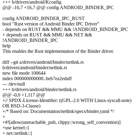
+++ b/drivers/android/Kconfig
@@ -16,7 +16,7 @@ config ANDROID_BINDER_IPC
config ANDROID_BINDER_IPC_RUST
bool "Rust version of Android Binder IPC Driver"
- depends on RUST && MMU && !ANDROID_BINDER_IPC
+ depends on RUST && MMU && NET &&
!ANDROID_BINDER_IPC
help
This enables the Rust implementation of the Binder driver.
diff --git a/drivers/android/binder/netlink.rs
b/drivers/android/binder/netlink.rs
new file mode 100644
index 000000000000..beb7ea2edaff
--- /dev/null
+++ b/drivers/android/binder/netlink.rs
@@ -0,0 +1,117 @@
+// SPDX-License-Identifier: ((GPL-2.0 WITH Linux-syscall-note)
OR BSD-3-Clause)
+/* Based on: Documentation/netlink/specs/binder.yaml */
+
+#![allow(unreachable_pub, clippy::wrong_self_convention)]
+use kernel::{
+ net::netlink::{