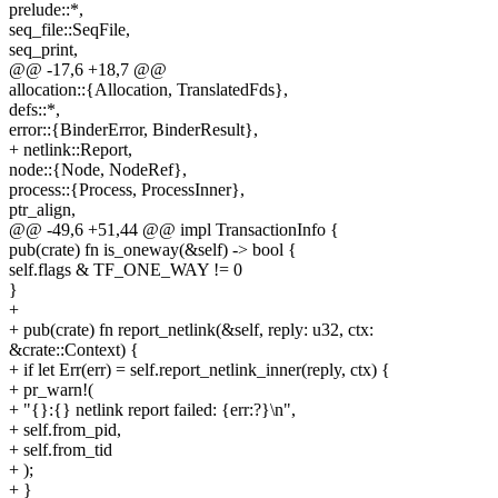
prelude::*,
seq_file::SeqFile,
seq_print,
@@ -17,6 +18,7 @@
allocation::{Allocation, TranslatedFds},
defs::*,
error::{BinderError, BinderResult},
+ netlink::Report,
node::{Node, NodeRef},
process::{Process, ProcessInner},
ptr_align,
@@ -49,6 +51,44 @@ impl TransactionInfo {
pub(crate) fn is_oneway(&self) -> bool {
self.flags & TF_ONE_WAY != 0
}
+
+ pub(crate) fn report_netlink(&self, reply: u32, ctx:
&crate::Context) {
+ if let Err(err) = self.report_netlink_inner(reply, ctx) {
+ pr_warn!(
+ "{}:{} netlink report failed: {err:?}\n",
+ self.from_pid,
+ self.from_tid
+ );
+ }