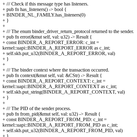
+ /// Check if this message type has listeners.
+ pub fn has_listeners() -> bool {
+ BINDER_NL_FAMILY.has_listeners(0)
+ }
+
+ /// The enum binder_driver_return_protocol returned to the sender.
+ pub fn error(&mut self, val: u32) -> Result {
+ const BINDER_A_REPORT_ERROR: c_int =
kernel::uapi::BINDER_A_REPORT_ERROR as c_int;
+ self.skb.put_u32(BINDER_A_REPORT_ERROR, val)
+ }
+
+ /// The binder context where the transaction occurred.
+ pub fn context(&mut self, val: &CStr) -> Result {
+ const BINDER_A_REPORT_CONTEXT: c_int =
kernel::uapi::BINDER_A_REPORT_CONTEXT as c_int;
+ self.skb.put_string(BINDER_A_REPORT_CONTEXT, val)
+ }
+
+ /// The PID of the sender process.
+ pub fn from_pid(&mut self, val: u32) -> Result {
+ const BINDER_A_REPORT_FROM_PID: c_int =
kernel::uapi::BINDER_A_REPORT_FROM_PID as c_int;
+ self.skb.put_u32(BINDER_A_REPORT_FROM_PID, val)
+ }