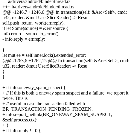
--- a/drivers/android/binder/thread.rs
+++ b/drivers/android/binder/thread.rs
@@ -1246,7 +1246,6 @@ fn transaction(self: &Arc<Self>, cmd:
u32, reader: &mut UserSliceReader) -> Resu
self.push_return_work(err.reply);
if let Some(source) = &err.source {
info.errno = source.to_errno();
- info.reply = err.reply;
{
let mut ee = self.inner.lock().extended_error;
@@ -1263,6 +1262,15 @@ fn transaction(self: &Arc<Self>, cmd:
u32, reader: &mut UserSliceReader) -> Resu
}
}
+ if info.oneway_spam_suspect {
+ // If this is both a oneway spam suspect and a failure, we report it
twice. This is
+ // useful in case the transaction failed with
BR_TRANSACTION_PENDING_FROZEN.
+ info.report_netlink(BR_ONEWAY_SPAM_SUSPECT,
&self.process.ctx);
+ }
+ if info.reply != 0 {