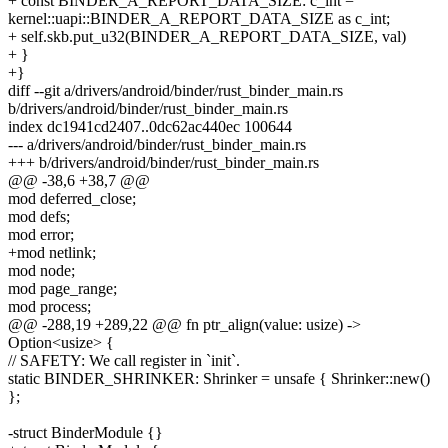
+ const BINDER_A_REPORT_DATA_SIZE: c_int =
kernel::uapi::BINDER_A_REPORT_DATA_SIZE as c_int;
+ self.skb.put_u32(BINDER_A_REPORT_DATA_SIZE, val)
+ }
+}
diff --git a/drivers/android/binder/rust_binder_main.rs
b/drivers/android/binder/rust_binder_main.rs
index dc1941cd2407..0dc62ac440ec 100644
--- a/drivers/android/binder/rust_binder_main.rs
+++ b/drivers/android/binder/rust_binder_main.rs
@@ -38,6 +38,7 @@
mod deferred_close;
mod defs;
mod error;
+mod netlink;
mod node;
mod page_range;
mod process;
@@ -288,19 +289,22 @@ fn ptr_align(value: usize) ->
Option<usize> {
// SAFETY: We call register in `init`.
static BINDER_SHRINKER: Shrinker = unsafe { Shrinker::new()
};
-struct BinderModule {}