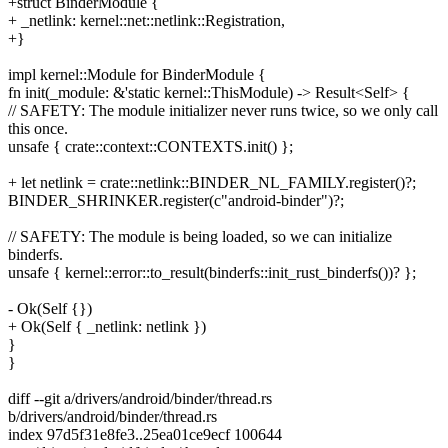
+struct BinderModule {
+ _netlink: kernel::net::netlink::Registration,
+}
impl kernel::Module for BinderModule {
fn init(_module: &'static kernel::ThisModule) -> Result<Self> {
// SAFETY: The module initializer never runs twice, so we only call
this once.
unsafe { crate::context::CONTEXTS.init() };
+ let netlink = crate::netlink::BINDER_NL_FAMILY.register()?;
BINDER_SHRINKER.register(c"android-binder")?;
// SAFETY: The module is being loaded, so we can initialize
binderfs.
unsafe { kernel::error::to_result(binderfs::init_rust_binderfs())? };
- Ok(Self {})
+ Ok(Self { _netlink: netlink })
}
}
diff --git a/drivers/android/binder/thread.rs
b/drivers/android/binder/thread.rs
index 97d5f31e8fe3..25ea01ce9ecf 100644