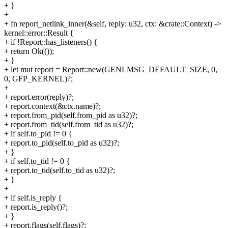
+ }
+
+ fn report_netlink_inner(&self, reply: u32, ctx: &crate::Context) ->
kernel::error::Result {
+ if !Report::has_listeners() {
+ return Ok(());
+ }
+ let mut report = Report::new(GENLMSG_DEFAULT_SIZE, 0,
0, GFP_KERNEL)?;
+
+ report.error(reply)?;
+ report.context(&ctx.name)?;
+ report.from_pid(self.from_pid as u32)?;
+ report.from_tid(self.from_tid as u32)?;
+ if self.to_pid != 0 {
+ report.to_pid(self.to_pid as u32)?;
+ }
+ if self.to_tid != 0 {
+ report.to_tid(self.to_tid as u32)?;
+ }
+
+ if self.is_reply {
+ report.is_reply()?;
+ }
+ report.flags(self.flags)?;