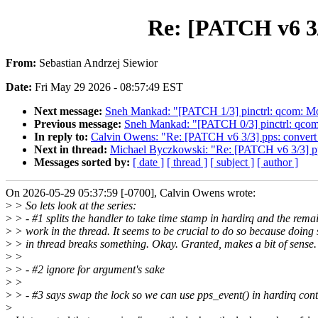
Re: [PATCH v6 3/
From:
Sebastian Andrzej Siewior
Date:
Fri May 29 2026 - 08:57:49 EST
Next message:
Sneh Mankad: "[PATCH 1/3] pinctrl: qcom: 
Previous message:
Sneh Mankad: "[PATCH 0/3] pinctrl: qc
In reply to:
Calvin Owens: "Re: [PATCH v6 3/3] pps: convert 
Next in thread:
Michael Byczkowski: "Re: [PATCH v6 3/3] pps
Messages sorted by:
[ date ]
[ thread ]
[ subject ]
[ author ]
On 2026-05-29 05:37:59 [-0700], Calvin Owens wrote:
>
> So lets look at the series:
>
> - #1 splits the handler to take time stamp in hardirq and the rema
>
> work in the thread. It seems to be crucial to do so because doing 
>
> in thread breaks something. Okay. Granted, makes a bit of sense.
>
>
>
> - #2 ignore for argument's sake
>
>
>
> - #3 says swap the lock so we can use pps_event() in hardirq cont
>