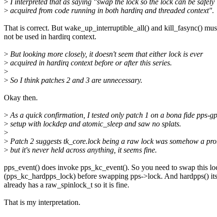
>
I interpreted that as saying "swap the lock so the lock can be safely
>
acquired from code running in both hardirq and threaded context".
That is correct. But wake_up_interruptible_all() and kill_fasync() mus
not be used in hardirq context.
>
But looking more closely, it doesn't seem that either lock is ever
>
acquired in hardirq context before or after this series.
>
>
So I think patches 2 and 3 are unnecessary.
Okay then.
>
As a quick confirmation, I tested only patch 1 on a bona fide pps-g
>
setup with lockdep and atomic_sleep and saw no splats.
>
>
Patch 2 suggests tk_core.lock being a raw lock was somehow a pr
>
but it's never held across anything, it seems fine.
pps_event() does invoke pps_kc_event(). So you need to swap this lo
(pps_kc_hardpps_lock) before swapping pps->lock. And hardpps() its
already has a raw_spinlock_t so it is fine.
That is my interpretation.