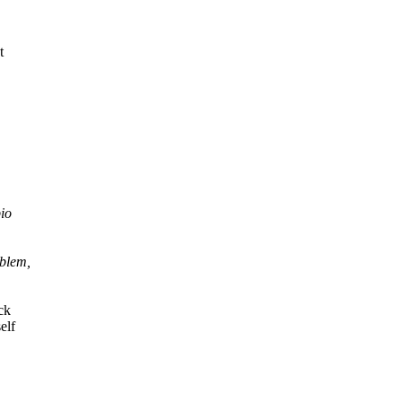
t
pio
oblem,
ck
elf