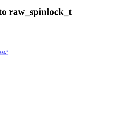
to raw_spinlock_t
ss."