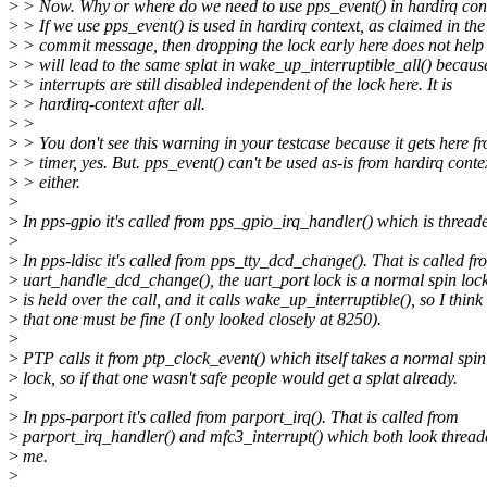
>
> Now. Why or where do we need to use pps_event() in hardirq con
>
> If we use pps_event() is used in hardirq context, as claimed in the
>
> commit message, then dropping the lock early here does not help 
>
> will lead to the same splat in wake_up_interruptible_all() becaus
>
> interrupts are still disabled independent of the lock here. It is
>
> hardirq-context after all.
>
>
>
> You don't see this warning in your testcase because it gets here f
>
> timer, yes. But. pps_event() can't be used as-is from hardirq conte
>
> either.
>
>
In pps-gpio it's called from pps_gpio_irq_handler() which is thread
>
>
In pps-ldisc it's called from pps_tty_dcd_change(). That is called fr
>
uart_handle_dcd_change(), the uart_port lock is a normal spin loc
>
is held over the call, and it calls wake_up_interruptible(), so I think
>
that one must be fine (I only looked closely at 8250).
>
>
PTP calls it from ptp_clock_event() which itself takes a normal spin
>
lock, so if that one wasn't safe people would get a splat already.
>
>
In pps-parport it's called from parport_irq(). That is called from
>
parport_irq_handler() and mfc3_interrupt() which both look thread
>
me.
>