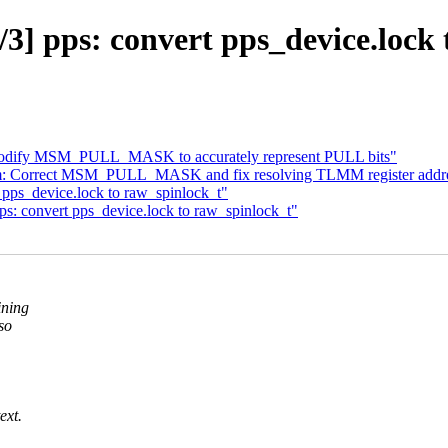
3] pps: convert pps_device.lock 
Modify MSM_PULL_MASK to accurately represent PULL bits"
om: Correct MSM_PULL_MASK and fix resolving TLMM register addre
pps_device.lock to raw_spinlock_t"
: convert pps_device.lock to raw_spinlock_t"
ining
so
ext.