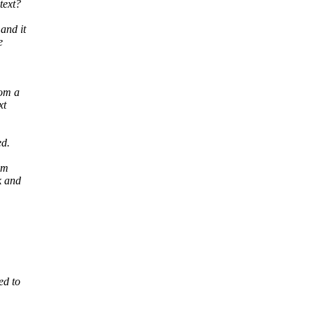
text?
and it
e
rom a
xt
ed.
om
k and
ed to