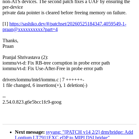
non-ATS devices. The second patch fixes a UAF by ensuring the
per-device
private data pointer is cleared before freeing memory on failure.
[1]
https://sashiko.dev/#/patchset/20260525184347.4059549-1-
praan@xxxxxxxxxx?part=4
Thanks,
Praan
Pranjal Shrivastava (2):
iommu/vt-d: Fix RB-tree corruption in probe error path
iommu/vt-d: Fix Use-After-Free in probe error path
drivers/iommu/intel/iommu.c | 7 ++++++-
1 file changed, 6 insertions(+), 1 deletion(-)
--
2.54.0.823.g6e5bcc1fc9-goog
Next message:
syyang: "[PATCH v14 2/2] drm/bridge: Add
Lontium LT7911EXC eDP to MIPI DSI bridge"