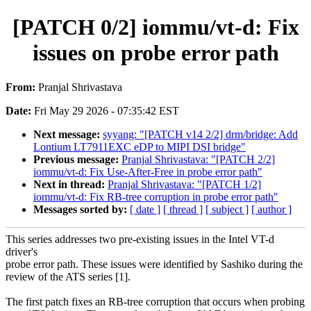
[PATCH 0/2] iommu/vt-d: Fix
issues on probe error path
From:
Pranjal Shrivastava
Date:
Fri May 29 2026 - 07:35:42 EST
Next message:
syyang: "[PATCH v14 2/2] drm/bridge: Add
Lontium LT7911EXC eDP to MIPI DSI bridge"
Previous message:
Pranjal Shrivastava: "[PATCH 2/2]
iommu/vt-d: Fix Use-After-Free in probe error path"
Next in thread:
Pranjal Shrivastava: "[PATCH 1/2]
iommu/vt-d: Fix RB-tree corruption in probe error path"
Messages sorted by:
[ date ]
[ thread ]
[ subject ]
[ author ]
This series addresses two pre-existing issues in the Intel VT-d
driver's
probe error path. These issues were identified by Sashiko during the
review of the ATS series [1].
The first patch fixes an RB-tree corruption that occurs when probing