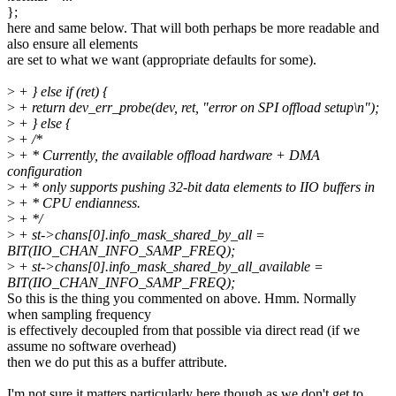
};
here and same below. That will both perhaps be more readable and
also ensure all elements
are set to what we want (appropriate defaults for some).
>
+ } else if (ret) {
>
+ return dev_err_probe(dev, ret, "error on SPI offload setup\n");
>
+ } else {
>
+ /*
>
+ * Currently, the available offload hardware + DMA
configuration
>
+ * only supports pushing 32-bit data elements to IIO buffers in
>
+ * CPU endianness.
>
+ */
>
+ st->chans[0].info_mask_shared_by_all =
BIT(IIO_CHAN_INFO_SAMP_FREQ);
>
+ st->chans[0].info_mask_shared_by_all_available =
BIT(IIO_CHAN_INFO_SAMP_FREQ);
So this is the thing you commented on above. Hmm. Normally
when sampling frequency
is effectively decoupled from that possible via direct read (if we
assume no software overhead)
then we do put this as a buffer attribute.
I'm not sure it matters particularly here though as we don't get to