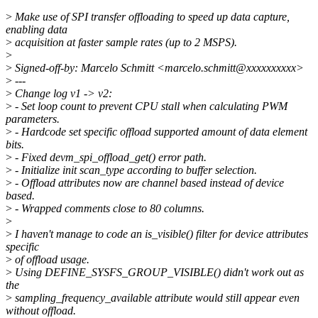
>
Make use of SPI transfer offloading to speed up data capture,
enabling data
>
acquisition at faster sample rates (up to 2 MSPS).
>
>
Signed-off-by: Marcelo Schmitt <marcelo.schmitt@xxxxxxxxxx>
>
---
>
Change log v1 -> v2:
>
- Set loop count to prevent CPU stall when calculating PWM
parameters.
>
- Hardcode set specific offload supported amount of data element
bits.
>
- Fixed devm_spi_offload_get() error path.
>
- Initialize init scan_type according to buffer selection.
>
- Offload attributes now are channel based instead of device
based.
>
- Wrapped comments close to 80 columns.
>
>
I haven't manage to code an is_visible() filter for device attributes
specific
>
of offload usage.
>
Using DEFINE_SYSFS_GROUP_VISIBLE() didn't work out as
the
>
sampling_frequency_available attribute would still appear even
without offload.