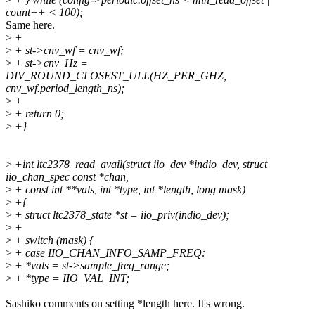
count++ < 100);
Same here.
>
+
>
+ st->cnv_wf = cnv_wf;
>
+ st->cnv_Hz =
DIV_ROUND_CLOSEST_ULL(HZ_PER_GHZ,
cnv_wf.period_length_ns);
>
+
>
+ return 0;
>
+}
>
+int ltc2378_read_avail(struct iio_dev *indio_dev, struct
iio_chan_spec const *chan,
>
+ const int **vals, int *type, int *length, long mask)
>
+{
>
+ struct ltc2378_state *st = iio_priv(indio_dev);
>
+
>
+ switch (mask) {
>
+ case IIO_CHAN_INFO_SAMP_FREQ:
>
+ *vals = st->sample_freq_range;
>
+ *type = IIO_VAL_INT;
Sashiko comments on setting *length here. It's wrong.