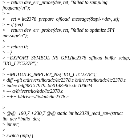
>
+ return dev_err_probe(dev, ret, "failed to sampling
frequency\n");
>
+
>
+ ret = ltc2378_prepare_offload_message(&spi->dev, st);
>
+ if (ret)
>
+ return dev_err_probe(dev, ret, "failed to optimize SPI
message\n");
>
+
>
+ return 0;
>
+}
>
+EXPORT_SYMBOL_NS_GPL(ltc2378_offload_buffer_setup,
"IIO_LTC2378");
>
+
>
+MODULE_IMPORT_NS("IIO_LTC2378");
>
diff --git a/drivers/iio/adc/ltc2378.c b/drivers/iio/adc/ltc2378.c
>
index bdff98157979..6b01d8e96cc6 100644
>
--- a/drivers/iio/adc/ltc2378.c
>
+++ b/drivers/iio/adc/ltc2378.c
>
>
@@ -190,7 +230,7 @@ static int ltc2378_read_raw(struct
iio_dev *indio_dev,
>
int ret;
>
>
switch (info) {