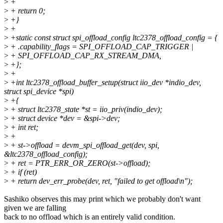
>
+
>
+ return 0;
>
+}
>
+
>
+static const struct spi_offload_config ltc2378_offload_config = {
>
+ .capability_flags = SPI_OFFLOAD_CAP_TRIGGER |
>
+ SPI_OFFLOAD_CAP_RX_STREAM_DMA,
>
+};
>
+
>
+int ltc2378_offload_buffer_setup(struct iio_dev *indio_dev,
struct spi_device *spi)
>
+{
>
+ struct ltc2378_state *st = iio_priv(indio_dev);
>
+ struct device *dev = &spi->dev;
>
+ int ret;
>
+
>
+ st->offload = devm_spi_offload_get(dev, spi,
&ltc2378_offload_config);
>
+ ret = PTR_ERR_OR_ZERO(st->offload);
>
+ if (ret)
>
+ return dev_err_probe(dev, ret, "failed to get offload\n");
Sashiko observes this may print which we probably don't want
given we are falling
back to no offload which is an entirely valid condition.