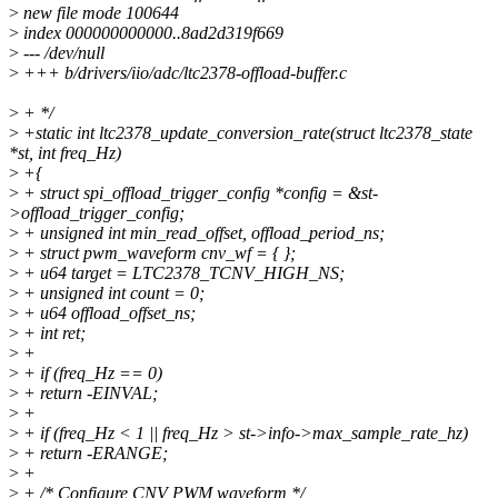
>
new file mode 100644
>
index 000000000000..8ad2d319f669
>
--- /dev/null
>
+++ b/drivers/iio/adc/ltc2378-offload-buffer.c
>
+ */
>
+static int ltc2378_update_conversion_rate(struct ltc2378_state
*st, int freq_Hz)
>
+{
>
+ struct spi_offload_trigger_config *config = &st-
>offload_trigger_config;
>
+ unsigned int min_read_offset, offload_period_ns;
>
+ struct pwm_waveform cnv_wf = { };
>
+ u64 target = LTC2378_TCNV_HIGH_NS;
>
+ unsigned int count = 0;
>
+ u64 offload_offset_ns;
>
+ int ret;
>
+
>
+ if (freq_Hz == 0)
>
+ return -EINVAL;
>
+
>
+ if (freq_Hz < 1 || freq_Hz > st->info->max_sample_rate_hz)
>
+ return -ERANGE;
>
+
>
+ /* Configure CNV PWM waveform */