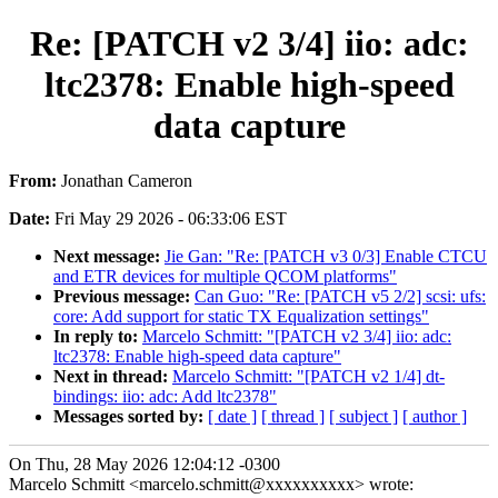
Re: [PATCH v2 3/4] iio: adc:
ltc2378: Enable high-speed
data capture
From:
Jonathan Cameron
Date:
Fri May 29 2026 - 06:33:06 EST
Next message:
Jie Gan: "Re: [PATCH v3 0/3] Enable CTCU
and ETR devices for multiple QCOM platforms"
Previous message:
Can Guo: "Re: [PATCH v5 2/2] scsi: ufs:
core: Add support for static TX Equalization settings"
In reply to:
Marcelo Schmitt: "[PATCH v2 3/4] iio: adc:
ltc2378: Enable high-speed data capture"
Next in thread:
Marcelo Schmitt: "[PATCH v2 1/4] dt-
bindings: iio: adc: Add ltc2378"
Messages sorted by:
[ date ]
[ thread ]
[ subject ]
[ author ]
On Thu, 28 May 2026 12:04:12 -0300
Marcelo Schmitt <marcelo.schmitt@xxxxxxxxxx> wrote: