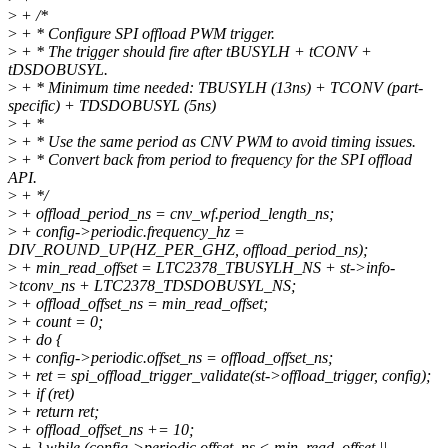
>
+ /*
>
+ * Configure SPI offload PWM trigger.
>
+ * The trigger should fire after tBUSYLH + tCONV +
tDSDOBUSYL.
>
+ * Minimum time needed: TBUSYLH (13ns) + TCONV (part-
specific) + TDSDOBUSYL (5ns)
>
+ *
>
+ * Use the same period as CNV PWM to avoid timing issues.
>
+ * Convert back from period to frequency for the SPI offload
API.
>
+ */
>
+ offload_period_ns = cnv_wf.period_length_ns;
>
+ config->periodic.frequency_hz =
DIV_ROUND_UP(HZ_PER_GHZ, offload_period_ns);
>
+ min_read_offset = LTC2378_TBUSYLH_NS + st->info-
>tconv_ns + LTC2378_TDSDOBUSYL_NS;
>
+ offload_offset_ns = min_read_offset;
>
+ count = 0;
>
+ do {
>
+ config->periodic.offset_ns = offload_offset_ns;
>
+ ret = spi_offload_trigger_validate(st->offload_trigger, config);
>
+ if (ret)
>
+ return ret;
>
+ offload_offset_ns += 10;
>
+ } while (config->periodic.offset_ns < min_read_offset ||