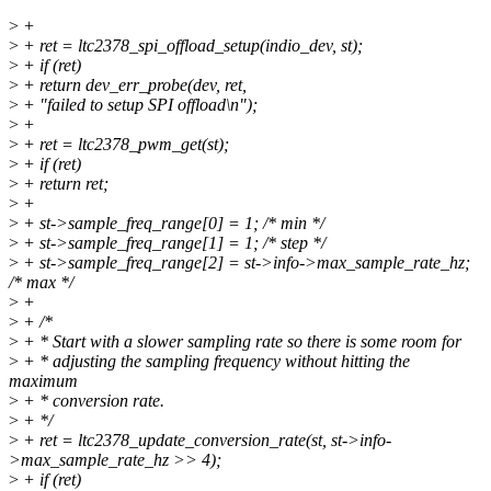
>
+
>
+ ret = ltc2378_spi_offload_setup(indio_dev, st);
>
+ if (ret)
>
+ return dev_err_probe(dev, ret,
>
+ "failed to setup SPI offload\n");
>
+
>
+ ret = ltc2378_pwm_get(st);
>
+ if (ret)
>
+ return ret;
>
+
>
+ st->sample_freq_range[0] = 1; /* min */
>
+ st->sample_freq_range[1] = 1; /* step */
>
+ st->sample_freq_range[2] = st->info->max_sample_rate_hz;
/* max */
>
+
>
+ /*
>
+ * Start with a slower sampling rate so there is some room for
>
+ * adjusting the sampling frequency without hitting the
maximum
>
+ * conversion rate.
>
+ */
>
+ ret = ltc2378_update_conversion_rate(st, st->info-
>max_sample_rate_hz >> 4);
>
+ if (ret)