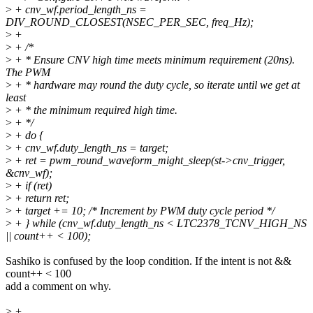
>
+ cnv_wf.period_length_ns =
DIV_ROUND_CLOSEST(NSEC_PER_SEC, freq_Hz);
>
+
>
+ /*
>
+ * Ensure CNV high time meets minimum requirement (20ns).
The PWM
>
+ * hardware may round the duty cycle, so iterate until we get at
least
>
+ * the minimum required high time.
>
+ */
>
+ do {
>
+ cnv_wf.duty_length_ns = target;
>
+ ret = pwm_round_waveform_might_sleep(st->cnv_trigger,
&cnv_wf);
>
+ if (ret)
>
+ return ret;
>
+ target += 10; /* Increment by PWM duty cycle period */
>
+ } while (cnv_wf.duty_length_ns < LTC2378_TCNV_HIGH_NS
|| count++ < 100);
Sashiko is confused by the loop condition. If the intent is not &&
count++ < 100
add a comment on why.
>
+