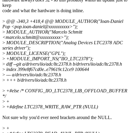
keep
code and what the hardware is doing inline.
>
@@ -340,3 +418,4 @@ MODULE_AUTHOR("Ioan-Daniel
Pop <pop.ioan-daniel@xxxxxxxxxx>");
>
MODULE_AUTHOR("Marcelo Schmitt
<marcelo.schmitt@xxxxxxxxxx>");
>
MODULE_DESCRIPTION("Analog Devices LTC2378 ADC
series driver");
>
MODULE_LICENSE("GPL");
>
+MODULE_IMPORT_NS("IIO_LTC2378");
>
diff --git a/drivers/iio/adc/ltc2378.h b/drivers/iio/adc/ltc2378.h
>
index 399e8f67cd0e..e79619c12ce9 100644
>
--- a/drivers/iio/adc/ltc2378.h
>
+++ b/drivers/iio/adc/ltc2378.h
>
+#else /* CONFIG_IIO_LTC2378_LIB_OFFLOAD_BUFFER
*/
>
+
>
+#define LTC2378_WRITE_RAW_PTR (NULL)
Not sure why you'd ever need brackets around the NULL.
>
+