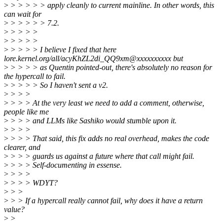
>
> > > > > apply cleanly to current mainline. In other words, this
can wait for
>
> > > > > 7.2.
>
> > > >
>
> > > >
>
> > > > I believe I fixed that here
lore.kernel.org/all/acyKhZL2di_QQ9xm@xxxxxxxxxx but
>
> > > > as Quentin pointed-out, there's absolutely no reason for
the hypercall to fail.
>
> > > > So I haven't sent a v2.
>
> > >
>
> > > At the very least we need to add a comment, otherwise,
people like me
>
> > > and LLMs like Sashiko would stumble upon it.
>
> > >
>
> > > That said, this fix adds no real overhead, makes the code
clearer, and
>
> > > guards us against a future where that call might fail.
>
> > > Self-documenting in essense.
>
> > >
>
> > > WDYT?
>
> >
>
> > If a hypercall really cannot fail, why does it have a return
value?
>
>