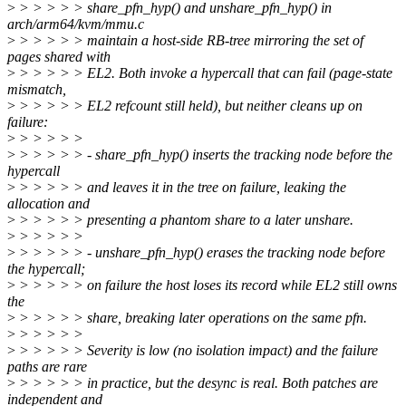
>
> > > > > share_pfn_hyp() and unshare_pfn_hyp() in
arch/arm64/kvm/mmu.c
>
> > > > > maintain a host-side RB-tree mirroring the set of
pages shared with
>
> > > > > EL2. Both invoke a hypercall that can fail (page-state
mismatch,
>
> > > > > EL2 refcount still held), but neither cleans up on
failure:
>
> > > > >
>
> > > > > - share_pfn_hyp() inserts the tracking node before the
hypercall
>
> > > > > and leaves it in the tree on failure, leaking the
allocation and
>
> > > > > presenting a phantom share to a later unshare.
>
> > > > >
>
> > > > > - unshare_pfn_hyp() erases the tracking node before
the hypercall;
>
> > > > > on failure the host loses its record while EL2 still owns
the
>
> > > > > share, breaking later operations on the same pfn.
>
> > > > >
>
> > > > > Severity is low (no isolation impact) and the failure
paths are rare
>
> > > > > in practice, but the desync is real. Both patches are
independent and