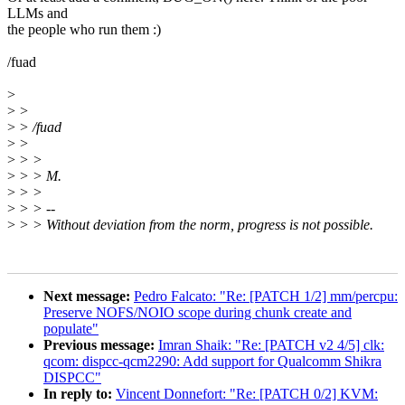
LLMs and
the people who run them :)
/fuad
>
>
>
>
> /fuad
>
>
>
> >
>
> > M.
>
> >
>
> > --
>
> > Without deviation from the norm, progress is not possible.
Next message:
Pedro Falcato: "Re: [PATCH 1/2] mm/percpu:
Preserve NOFS/NOIO scope during chunk create and
populate"
Previous message:
Imran Shaik: "Re: [PATCH v2 4/5] clk:
qcom: dispcc-qcm2290: Add support for Qualcomm Shikra
DISPCC"
In reply to:
Vincent Donnefort: "Re: [PATCH 0/2] KVM: