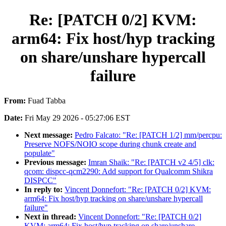
Re: [PATCH 0/2] KVM:
arm64: Fix host/hyp tracking
on share/unshare hypercall
failure
From:
Fuad Tabba
Date:
Fri May 29 2026 - 05:27:06 EST
Next message:
Pedro Falcato: "Re: [PATCH 1/2] mm/percpu:
Preserve NOFS/NOIO scope during chunk create and
populate"
Previous message:
Imran Shaik: "Re: [PATCH v2 4/5] clk:
qcom: dispcc-qcm2290: Add support for Qualcomm Shikra
DISPCC"
In reply to:
Vincent Donnefort: "Re: [PATCH 0/2] KVM:
arm64: Fix host/hyp tracking on share/unshare hypercall
failure"
Next in thread:
Vincent Donnefort: "Re: [PATCH 0/2]
KVM: arm64: Fix host/hyp tracking on share/unshare