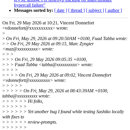
hypercall failure"
Messages sorted by:
[ date ]
[ thread ]
[ subject ]
[ author ]
On Fri, 29 May 2026 at 10:21, Vincent Donnefort
<vdonnefort@xxxxxxxxxx> wrote:
>
>
On Fri, May 29, 2026 at 09:20:50AM +0100, Fuad Tabba wrote:
>
> On Fri, 29 May 2026 at 09:15, Marc Zyngier
<maz@xxxxxxxxxx> wrote:
>
> >
>
> > On Fri, 29 May 2026 09:05:35 +0100,
>
> > Fuad Tabba <tabba@xxxxxxxxxx> wrote:
>
> > >
>
> > > On Fri, 29 May 2026 at 09:02, Vincent Donnefort
<vdonnefort@xxxxxxxxxx> wrote:
>
> > > >
>
> > > > On Fri, May 29, 2026 at 08:43:39AM +0100,
tabba@xxxxxxxxxx wrote:
>
> > > > > Hi folks,
>
> > > > >
>
> > > > > Yet another bug I found while testing Sashiko locally
with fixes to
>
> > > > > review-prompts.
>
> > > > >