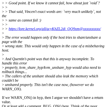
>
> Good point. If we know it cannot fail, how about just `void`?
>
>
>
> That said, Vincen't exact words are: `very much unlikely`, not
the
>
> same as cannot fail :)
>
>
>
>
https://lore.kernel.org/all/acyKhZL2di_QQ9xm@xxxxxxxxxx/
>
>
The error would happen only if the host tries to share/unshare a
page with the
>
wrong state. This would only happen in the case of a misbehaving
host.
>
>
And Quentin's point was that this is anyway incomplete. To
handle this error
>
properly, kvm_share_hyp/kvm_unshare_hyp would also need to
rollback things...
>
The callers of the unshare should also leak the memory which
couldn't be
>
unshared properly. This isn't the case now, (however we do
WARN_ON).
If we WARN_ON() in hyp, then I argue we shouldn't have a return
value.
Or at least add a comment, BUG_ON() here. Think of the poor