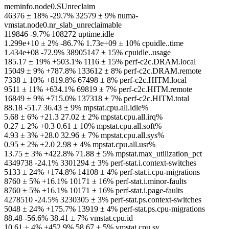
meminfo.node0.SUnreclaim
46376 ± 18% -29.7% 32579 ± 9% numa-
vmstat.node0.nr_slab_unreclaimable
119846 -9.7% 108272 uptime.idle
1.299e+10 ± 2% -86.7% 1.73e+09 ± 10% cpuidle..time
1.434e+08 -72.9% 38905147 ± 15% cpuidle..usage
185.17 ± 19% +503.1% 1116 ± 15% perf-c2c.DRAM.local
15049 ± 9% +787.8% 133612 ± 8% perf-c2c.DRAM.remote
7338 ± 10% +819.8% 67498 ± 8% perf-c2c.HITM.local
9511 ± 11% +634.1% 69819 ± 7% perf-c2c.HITM.remote
16849 ± 9% +715.0% 137318 ± 7% perf-c2c.HITM.total
88.18 -51.7 36.43 ± 9% mpstat.cpu.all.idle%
5.68 ± 6% +21.3 27.02 ± 2% mpstat.cpu.all.irq%
0.27 ± 2% +0.3 0.61 ± 10% mpstat.cpu.all.soft%
4.93 ± 3% +28.0 32.96 ± 7% mpstat.cpu.all.sys%
0.95 ± 2% +2.0 2.98 ± 4% mpstat.cpu.all.usr%
13.75 ± 3% +422.8% 71.88 ± 5% mpstat.max_utilization_pct
4349738 -24.1% 3301294 ± 3% perf-stat.i.context-switches
5133 ± 24% +174.8% 14108 ± 4% perf-stat.i.cpu-migrations
8760 ± 5% +16.1% 10171 ± 16% perf-stat.i.minor-faults
8760 ± 5% +16.1% 10171 ± 16% perf-stat.i.page-faults
4278510 -24.5% 3230305 ± 3% perf-stat.ps.context-switches
5048 ± 24% +175.7% 13919 ± 4% perf-stat.ps.cpu-migrations
88.48 -56.6% 38.41 ± 7% vmstat.cpu.id
10.61 ± 4% +452.9% 58.67 ± 5% vmstat.cpu.sy