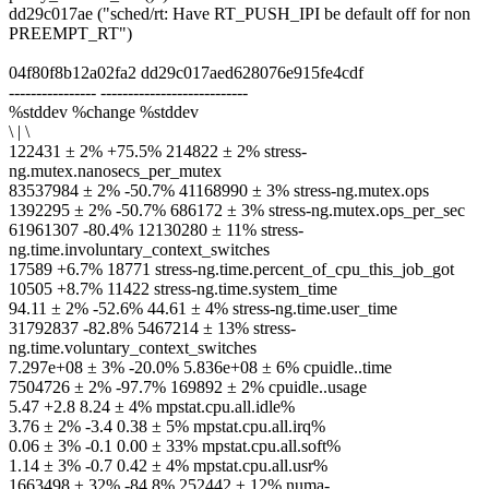
dd29c017ae ("sched/rt: Have RT_PUSH_IPI be default off for non
PREEMPT_RT")
04f80f8b12a02fa2 dd29c017aed628076e915fe4cdf
---------------- ---------------------------
%stddev %change %stddev
\ | \
122431 ± 2% +75.5% 214822 ± 2% stress-
ng.mutex.nanosecs_per_mutex
83537984 ± 2% -50.7% 41168990 ± 3% stress-ng.mutex.ops
1392295 ± 2% -50.7% 686172 ± 3% stress-ng.mutex.ops_per_sec
61961307 -80.4% 12130280 ± 11% stress-
ng.time.involuntary_context_switches
17589 +6.7% 18771 stress-ng.time.percent_of_cpu_this_job_got
10505 +8.7% 11422 stress-ng.time.system_time
94.11 ± 2% -52.6% 44.61 ± 4% stress-ng.time.user_time
31792837 -82.8% 5467214 ± 13% stress-
ng.time.voluntary_context_switches
7.297e+08 ± 3% -20.0% 5.836e+08 ± 6% cpuidle..time
7504726 ± 2% -97.7% 169892 ± 2% cpuidle..usage
5.47 +2.8 8.24 ± 4% mpstat.cpu.all.idle%
3.76 ± 2% -3.4 0.38 ± 5% mpstat.cpu.all.irq%
0.06 ± 3% -0.1 0.00 ± 33% mpstat.cpu.all.soft%
1.14 ± 3% -0.7 0.42 ± 4% mpstat.cpu.all.usr%
1663498 ± 32% -84.8% 252442 ± 12% numa-