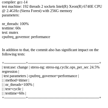
compiler: gcc-14
test machine: 192 threads 2 sockets Intel(R) Xeon(R) 6740E CPU
@ 2.4GHz (Sierra Forest) with 256G memory
parameters:
nr_threads: 100%
testtime: 60s
test: mutex
cpufreq_governor: performance
In addition to that, the commit also has significant impact on the
following tests:
+------------------+-----------------------------------------------------------+
| testcase: change | stress-ng: stress-ng.cyclic.ops_per_sec 24.5%
regression |
| test parameters | cpufreq_governor=performance |
| | method=itimer |
| | nr_threads=100% |
| | test=cyclic |
| | testtime=60s |
+------------------+-----------------------------------------------------------+