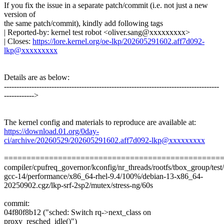
If you fix the issue in a separate patch/commit (i.e. not just a new
version of
the same patch/commit), kindly add following tags
| Reported-by: kernel test robot <oliver.sang@xxxxxxxxx>
| Closes:
https://lore.kernel.org/oe-lkp/202605291602.aff7d092-
lkp@xxxxxxxxx
Details are as below:
--------------------------------------------------------------------------------------
------------>
The kernel config and materials to reproduce are available at:
https://download.01.org/0day-
ci/archive/20260529/202605291602.aff7d092-lkp@xxxxxxxxx
================================================
compiler/cpufreq_governor/kconfig/nr_threads/rootfs/tbox_group/test/t
gcc-14/performance/x86_64-rhel-9.4/100%/debian-13-x86_64-
20250902.cgz/lkp-srf-2sp2/mutex/stress-ng/60s
commit:
04f80f8b12 ("sched: Switch rq->next_class on
proxy_resched_idle()")