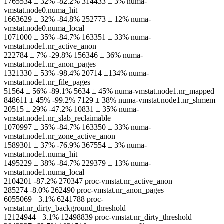
1765534 ± 32% -82.2% 314433 ± 3% numa-
vmstat.node0.numa_hit
1663629 ± 32% -84.8% 252773 ± 12% numa-
vmstat.node0.numa_local
1071000 ± 35% -84.7% 163351 ± 33% numa-
vmstat.node1.nr_active_anon
222784 ± 7% -29.8% 156346 ± 36% numa-
vmstat.node1.nr_anon_pages
1321330 ± 53% -98.4% 20714 ±134% numa-
vmstat.node1.nr_file_pages
51564 ± 56% -89.1% 5634 ± 45% numa-vmstat.node1.nr_mapped
848611 ± 45% -99.2% 7129 ± 38% numa-vmstat.node1.nr_shmem
20515 ± 29% -47.2% 10831 ± 35% numa-
vmstat.node1.nr_slab_reclaimable
1070997 ± 35% -84.7% 163350 ± 33% numa-
vmstat.node1.nr_zone_active_anon
1589301 ± 37% -76.9% 367554 ± 3% numa-
vmstat.node1.numa_hit
1495229 ± 38% -84.7% 229379 ± 13% numa-
vmstat.node1.numa_local
2104201 -87.2% 270347 proc-vmstat.nr_active_anon
285274 -8.0% 262490 proc-vmstat.nr_anon_pages
6055069 +3.1% 6241788 proc-
vmstat.nr_dirty_background_threshold
12124944 +3.1% 12498839 proc-vmstat.nr_dirty_threshold