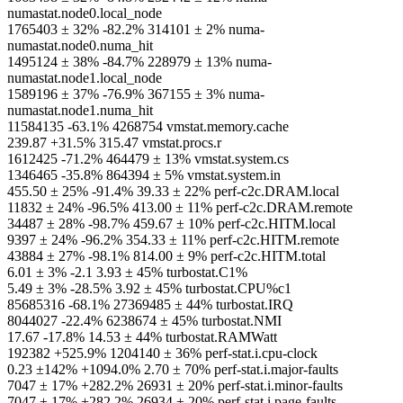
numastat.node0.local_node
1765403 ± 32% -82.2% 314101 ± 2% numa-
numastat.node0.numa_hit
1495124 ± 38% -84.7% 228979 ± 13% numa-
numastat.node1.local_node
1589196 ± 37% -76.9% 367155 ± 3% numa-
numastat.node1.numa_hit
11584135 -63.1% 4268754 vmstat.memory.cache
239.87 +31.5% 315.47 vmstat.procs.r
1612425 -71.2% 464479 ± 13% vmstat.system.cs
1346465 -35.8% 864394 ± 5% vmstat.system.in
455.50 ± 25% -91.4% 39.33 ± 22% perf-c2c.DRAM.local
11832 ± 24% -96.5% 413.00 ± 11% perf-c2c.DRAM.remote
34487 ± 28% -98.7% 459.67 ± 10% perf-c2c.HITM.local
9397 ± 24% -96.2% 354.33 ± 11% perf-c2c.HITM.remote
43884 ± 27% -98.1% 814.00 ± 9% perf-c2c.HITM.total
6.01 ± 3% -2.1 3.93 ± 45% turbostat.C1%
5.49 ± 3% -28.5% 3.92 ± 45% turbostat.CPU%c1
85685316 -68.1% 27369485 ± 44% turbostat.IRQ
8044027 -22.4% 6238674 ± 45% turbostat.NMI
17.67 -17.8% 14.53 ± 44% turbostat.RAMWatt
192382 +525.9% 1204140 ± 36% perf-stat.i.cpu-clock
0.23 ±142% +1094.0% 2.70 ± 70% perf-stat.i.major-faults
7047 ± 17% +282.2% 26931 ± 20% perf-stat.i.minor-faults
7047 ± 17% +282.2% 26934 ± 20% perf-stat.i.page-faults