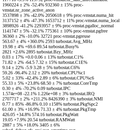
1960224 ± 2% -52.4% 932360 ± 15% proc-
vmstat.nr_zone_active_anon
3537898 ± 3% -42.0% 2050618 ± 9% proc-vmstat.numa_hit
3137152 ± 4% -47.3% 1653712 ± 11% proc-vmstat.numa_local
3898926 -41.2% 2293957 ± 9% proc-vmstat.pgalloc_normal
1141747 ± 5% -32.1% 775361 ± 10% proc-vmstat.pgfree
36360 ± 2% -10.0% 32721 proc-vmstat.pgreuse
563.67 ± 4% +360.0% 2593 turbostat.Avg_MHz
19.98 ± 4% +69.6 89.54 turbostat.Busy%
2821 +2.6% 2895 turbostat.Bzy_MHz
0.03 ± 17% +0.0 0.06 ± 13% turbostat.C1%
71.82 ± 2% -64.5 7.32 ± 15% turbostat.C1E%
9.14 ± 22% -5.9 3.28 ± 5% turbostat.C6%
59.26 -96.4% 2.12 ± 20% turbostat.CPU%c1
5.02 ± 33% -42.4% 2.89 ± 6% turbostat.CPU%c6
55.33 ± 5% +23.8% 68.50 ± 7% turbostat.CoreTmp
0.30 ± 4% -70.2% 0.09 turbostat.IPC
1.574e+08 -22.1% 1.226e+08 ± 3% turbostat.IRQ
2707717 ± 2% +211.2% 8426390 ± 3% turbostat.NMI
0.77 ± 85% -86.8% 0.10 ±158% turbostat.Pkg%pc2
61.00 ± 3% +16.9% 71.33 ± 4% turbostat.PkgTmp
426.05 +34.8% 574.16 turbostat.PkgWatt
19.05 +7.9% 20.54 turbostat.RAMWatt
2887 ± 5% +18.0% 3405 ± 6%