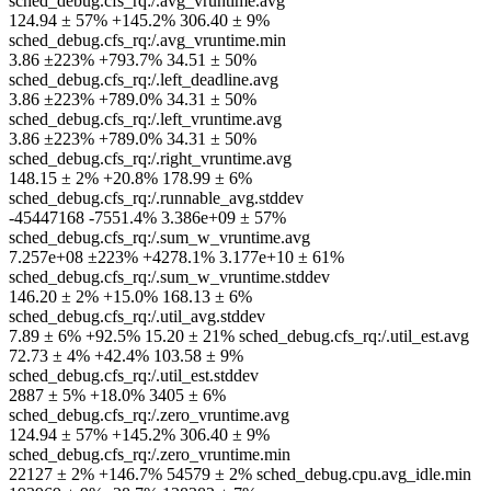
sched_debug.cfs_rq:/.avg_vruntime.avg
124.94 ± 57% +145.2% 306.40 ± 9%
sched_debug.cfs_rq:/.avg_vruntime.min
3.86 ±223% +793.7% 34.51 ± 50%
sched_debug.cfs_rq:/.left_deadline.avg
3.86 ±223% +789.0% 34.31 ± 50%
sched_debug.cfs_rq:/.left_vruntime.avg
3.86 ±223% +789.0% 34.31 ± 50%
sched_debug.cfs_rq:/.right_vruntime.avg
148.15 ± 2% +20.8% 178.99 ± 6%
sched_debug.cfs_rq:/.runnable_avg.stddev
-45447168 -7551.4% 3.386e+09 ± 57%
sched_debug.cfs_rq:/.sum_w_vruntime.avg
7.257e+08 ±223% +4278.1% 3.177e+10 ± 61%
sched_debug.cfs_rq:/.sum_w_vruntime.stddev
146.20 ± 2% +15.0% 168.13 ± 6%
sched_debug.cfs_rq:/.util_avg.stddev
7.89 ± 6% +92.5% 15.20 ± 21% sched_debug.cfs_rq:/.util_est.avg
72.73 ± 4% +42.4% 103.58 ± 9%
sched_debug.cfs_rq:/.util_est.stddev
2887 ± 5% +18.0% 3405 ± 6%
sched_debug.cfs_rq:/.zero_vruntime.avg
124.94 ± 57% +145.2% 306.40 ± 9%
sched_debug.cfs_rq:/.zero_vruntime.min
22127 ± 2% +146.7% 54579 ± 2% sched_debug.cpu.avg_idle.min