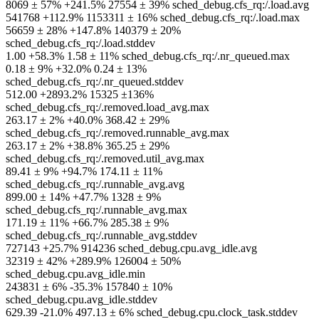
8069 ± 57% +241.5% 27554 ± 39% sched_debug.cfs_rq:/.load.avg
541768 +112.9% 1153311 ± 16% sched_debug.cfs_rq:/.load.max
56659 ± 28% +147.8% 140379 ± 20%
sched_debug.cfs_rq:/.load.stddev
1.00 +58.3% 1.58 ± 11% sched_debug.cfs_rq:/.nr_queued.max
0.18 ± 9% +32.0% 0.24 ± 13%
sched_debug.cfs_rq:/.nr_queued.stddev
512.00 +2893.2% 15325 ±136%
sched_debug.cfs_rq:/.removed.load_avg.max
263.17 ± 2% +40.0% 368.42 ± 29%
sched_debug.cfs_rq:/.removed.runnable_avg.max
263.17 ± 2% +38.8% 365.25 ± 29%
sched_debug.cfs_rq:/.removed.util_avg.max
89.41 ± 9% +94.7% 174.11 ± 11%
sched_debug.cfs_rq:/.runnable_avg.avg
899.00 ± 14% +47.7% 1328 ± 9%
sched_debug.cfs_rq:/.runnable_avg.max
171.19 ± 11% +66.7% 285.38 ± 9%
sched_debug.cfs_rq:/.runnable_avg.stddev
727143 +25.7% 914236 sched_debug.cpu.avg_idle.avg
32319 ± 42% +289.9% 126004 ± 50%
sched_debug.cpu.avg_idle.min
243831 ± 6% -35.3% 157840 ± 10%
sched_debug.cpu.avg_idle.stddev
629.39 -21.0% 497.13 ± 6% sched_debug.cpu.clock_task.stddev