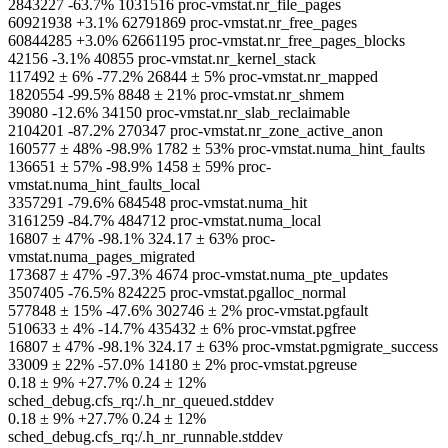
2843227 -63.7% 1031516 proc-vmstat.nr_file_pages
60921938 +3.1% 62791869 proc-vmstat.nr_free_pages
60844285 +3.0% 62661195 proc-vmstat.nr_free_pages_blocks
42156 -3.1% 40855 proc-vmstat.nr_kernel_stack
117492 ± 6% -77.2% 26844 ± 5% proc-vmstat.nr_mapped
1820554 -99.5% 8848 ± 21% proc-vmstat.nr_shmem
39080 -12.6% 34150 proc-vmstat.nr_slab_reclaimable
2104201 -87.2% 270347 proc-vmstat.nr_zone_active_anon
160577 ± 48% -98.9% 1782 ± 53% proc-vmstat.numa_hint_faults
136651 ± 57% -98.9% 1458 ± 59% proc-
vmstat.numa_hint_faults_local
3357291 -79.6% 684548 proc-vmstat.numa_hit
3161259 -84.7% 484712 proc-vmstat.numa_local
16807 ± 47% -98.1% 324.17 ± 63% proc-
vmstat.numa_pages_migrated
173687 ± 47% -97.3% 4674 proc-vmstat.numa_pte_updates
3507405 -76.5% 824225 proc-vmstat.pgalloc_normal
577848 ± 15% -47.6% 302746 ± 2% proc-vmstat.pgfault
510633 ± 4% -14.7% 435432 ± 6% proc-vmstat.pgfree
16807 ± 47% -98.1% 324.17 ± 63% proc-vmstat.pgmigrate_success
33009 ± 22% -57.0% 14180 ± 2% proc-vmstat.pgreuse
0.18 ± 9% +27.7% 0.24 ± 12%
sched_debug.cfs_rq:/.h_nr_queued.stddev
0.18 ± 9% +27.7% 0.24 ± 12%
sched_debug.cfs_rq:/.h_nr_runnable.stddev