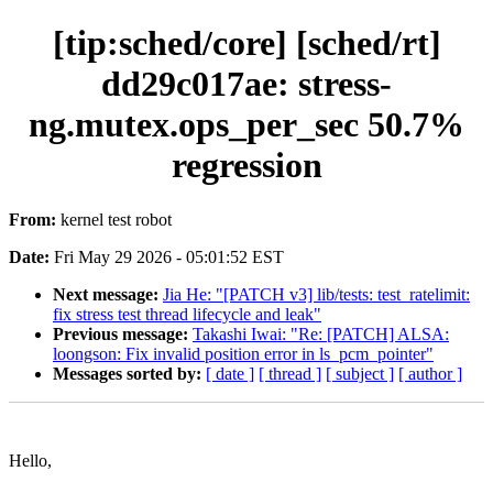
[tip:sched/core] [sched/rt]
dd29c017ae: stress-
ng.mutex.ops_per_sec 50.7%
regression
From:
kernel test robot
Date:
Fri May 29 2026 - 05:01:52 EST
Next message:
Jia He: "[PATCH v3] lib/tests: test_ratelimit:
fix stress test thread lifecycle and leak"
Previous message:
Takashi Iwai: "Re: [PATCH] ALSA:
loongson: Fix invalid position error in ls_pcm_pointer"
Messages sorted by:
[ date ]
[ thread ]
[ subject ]
[ author ]
Hello,