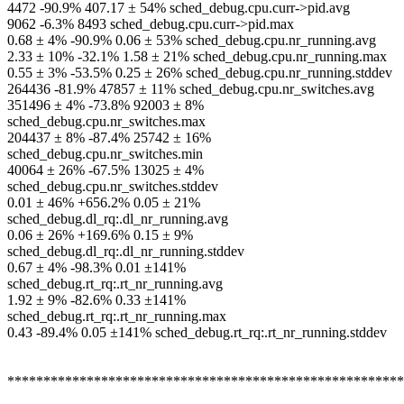
4472 -90.9% 407.17 ± 54% sched_debug.cpu.curr->pid.avg
9062 -6.3% 8493 sched_debug.cpu.curr->pid.max
0.68 ± 4% -90.9% 0.06 ± 53% sched_debug.cpu.nr_running.avg
2.33 ± 10% -32.1% 1.58 ± 21% sched_debug.cpu.nr_running.max
0.55 ± 3% -53.5% 0.25 ± 26% sched_debug.cpu.nr_running.stddev
264436 -81.9% 47857 ± 11% sched_debug.cpu.nr_switches.avg
351496 ± 4% -73.8% 92003 ± 8%
sched_debug.cpu.nr_switches.max
204437 ± 8% -87.4% 25742 ± 16%
sched_debug.cpu.nr_switches.min
40064 ± 26% -67.5% 13025 ± 4%
sched_debug.cpu.nr_switches.stddev
0.01 ± 46% +656.2% 0.05 ± 21%
sched_debug.dl_rq:.dl_nr_running.avg
0.06 ± 26% +169.6% 0.15 ± 9%
sched_debug.dl_rq:.dl_nr_running.stddev
0.67 ± 4% -98.3% 0.01 ±141%
sched_debug.rt_rq:.rt_nr_running.avg
1.92 ± 9% -82.6% 0.33 ±141%
sched_debug.rt_rq:.rt_nr_running.max
0.43 -89.4% 0.05 ±141% sched_debug.rt_rq:.rt_nr_running.stddev
*******************************************************