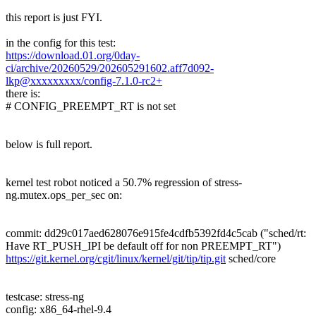
this report is just FYI.
in the config for this test:
https://download.01.org/0day-
ci/archive/20260529/202605291602.aff7d092-
lkp@xxxxxxxxx/config-7.1.0-rc2+
there is:
# CONFIG_PREEMPT_RT is not set
below is full report.
kernel test robot noticed a 50.7% regression of stress-
ng.mutex.ops_per_sec on:
commit: dd29c017aed628076e915fe4cdfb5392fd4c5cab ("sched/rt:
Have RT_PUSH_IPI be default off for non PREEMPT_RT")
https://git.kernel.org/cgit/linux/kernel/git/tip/tip.git
sched/core
testcase: stress-ng
config: x86_64-rhel-9.4