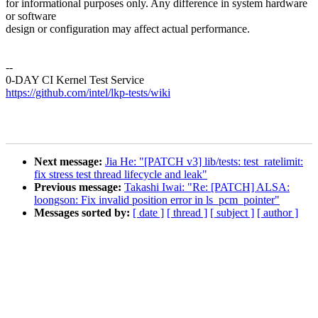
for informational purposes only. Any difference in system hardware
or software
design or configuration may affect actual performance.
--
0-DAY CI Kernel Test Service
https://github.com/intel/lkp-tests/wiki
Next message:
Jia He: "[PATCH v3] lib/tests: test_ratelimit:
fix stress test thread lifecycle and leak"
Previous message:
Takashi Iwai: "Re: [PATCH] ALSA:
loongson: Fix invalid position error in ls_pcm_pointer"
Messages sorted by:
[ date ]
[ thread ]
[ subject ]
[ author ]