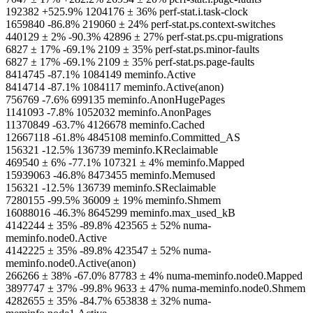
192382 +525.9% 1204176 ± 36% perf-stat.i.task-clock
1659840 -86.8% 219060 ± 24% perf-stat.ps.context-switches
440129 ± 2% -90.3% 42896 ± 27% perf-stat.ps.cpu-migrations
6827 ± 17% -69.1% 2109 ± 35% perf-stat.ps.minor-faults
6827 ± 17% -69.1% 2109 ± 35% perf-stat.ps.page-faults
8414745 -87.1% 1084149 meminfo.Active
8414714 -87.1% 1084117 meminfo.Active(anon)
756769 -7.6% 699135 meminfo.AnonHugePages
1141093 -7.8% 1052032 meminfo.AnonPages
11370849 -63.7% 4126678 meminfo.Cached
12667118 -61.8% 4845108 meminfo.Committed_AS
156321 -12.5% 136739 meminfo.KReclaimable
469540 ± 6% -77.1% 107321 ± 4% meminfo.Mapped
15939063 -46.8% 8473455 meminfo.Memused
156321 -12.5% 136739 meminfo.SReclaimable
7280155 -99.5% 36009 ± 19% meminfo.Shmem
16088016 -46.3% 8645299 meminfo.max_used_kB
4142244 ± 35% -89.8% 423565 ± 52% numa-
meminfo.node0.Active
4142225 ± 35% -89.8% 423547 ± 52% numa-
meminfo.node0.Active(anon)
266266 ± 38% -67.0% 87783 ± 4% numa-meminfo.node0.Mapped
3897747 ± 37% -99.8% 9633 ± 47% numa-meminfo.node0.Shmem
4282655 ± 35% -84.7% 653838 ± 32% numa-