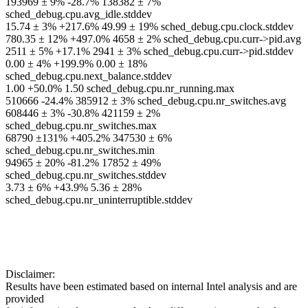
193969 ± 9% -28.7% 138382 ± 7%
sched_debug.cpu.avg_idle.stddev
15.74 ± 3% +217.6% 49.99 ± 19% sched_debug.cpu.clock.stddev
780.35 ± 12% +497.0% 4658 ± 2% sched_debug.cpu.curr->pid.avg
2511 ± 5% +17.1% 2941 ± 3% sched_debug.cpu.curr->pid.stddev
0.00 ± 4% +199.9% 0.00 ± 18%
sched_debug.cpu.next_balance.stddev
1.00 +50.0% 1.50 sched_debug.cpu.nr_running.max
510666 -24.4% 385912 ± 3% sched_debug.cpu.nr_switches.avg
608446 ± 3% -30.8% 421159 ± 2%
sched_debug.cpu.nr_switches.max
68790 ±131% +405.2% 347530 ± 6%
sched_debug.cpu.nr_switches.min
94965 ± 20% -81.2% 17852 ± 49%
sched_debug.cpu.nr_switches.stddev
3.73 ± 6% +43.9% 5.36 ± 28%
sched_debug.cpu.nr_uninterruptible.stddev
Disclaimer:
Results have been estimated based on internal Intel analysis and are
provided