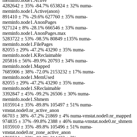
meminfo.node1.Active
4282642 ± 35% -84.7% 653824 ± 32% numa-
meminfo.node1.Active(anon)
891410 ± 7% -29.6% 627760 ± 35% numa-
meminfo.node1.AnonPages
927124 ± 8% -28.1% 666546 ± 33% numa-
meminfo.node1.AnonPages.max
5283722 ± 53% -98.5% 80849 ±135% numa-
meminfo.node1.FilePages
82055 ± 29% -47.2% 43290 ± 35% numa-
meminfo.node1.KReclaimable
205816 ± 56% -89.9% 20793 ± 34% numa-
meminfo.node1.Mapped
7685906 ± 38% -72.0% 2153232 ± 17% numa-
meminfo.node1.MemUsed
82055 ± 29% -47.2% 43290 ± 35% numa-
meminfo.node1.SReclaimable
3392847 ± 45% -99.2% 26506 ± 30% numa-
meminfo.node1.Shmem
1035914 ± 35% -89.8% 105497 ± 51% numa-
vmstat.node0.nr_active_anon
66703 ± 38% -67.2% 21869 ± 4% numa-vmstat.node0.nr_mapped
974835 ± 37% -99.8% 2388 ± 46% numa-vmstat.node0.nr_shmem
1035910 ± 35% -89.8% 105496 ± 51% numa-
vmstat.node0.nr_zone_active_anon