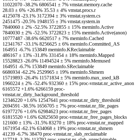
11022070 -38.2% 6806541 ± 7% vmstat.memory.cache
28.03 ± 6% +26.8% 35.53 ± 4% vmstat.procs.r
4125078 -23.1% 3172394 ± 3% vmstat.system.cs
2451475 -20.5% 1948155 ± 3% vmstat.system.in
7840060 ± 2% -52.5% 3722855 ± 15% meminfo.Active
7840030 ± 2% -52.5% 3722823 ± 15% meminfo.Active(anon)
10777487 -38.6% 6620517 ± 7% meminfo.Cached
12341767 -33.1% 8256625 ± 6% meminfo.Committed_AS
164951 -6.7% 153849 meminfo.KReclaimable
486167 ± 13% -31.8% 331454 ± 18% meminfo.Mapped
15528823 -26.0% 11494524 ± 5% meminfo.Memused
164951 -6.7% 153849 meminfo.SReclaimable
6686934 -62.2% 2529965 ± 19% meminfo.Shmem
15719893 -26.4% 11571834 ± 5% meminfo.max_used_kB
1960224 ± 2% -52.4% 932360 ± 15% proc-vmstat.nr_active_anon
6165572 +1.6% 6266159 proc-
vmstat.nr_dirty_background_threshold
12346220 +1.6% 12547641 proc-vmstat.nr_dirty_threshold
2694591 -38.5% 1656705 ± 7% proc-vmstat.nr_file_pages
61977276 +1.6% 62984623 proc-vmstat.nr_free_pages
61815520 +1.6% 62825650 proc-vmstat.nr_free_pages_blocks
121600 ± 13% -31.5% 83270 ± 18% proc-vmstat.nr_mapped
1671954 -62.1% 634068 ± 19% proc-vmstat.nr_shmem
41239 -6.7% 38470 proc-vmstat.nr_slab_reclaimable
117718 -3.3% 113792 proc-vmstat.nr_slab_unreclaimable