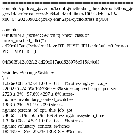
================================================
compiler/cpufreq_governor/kconfig/method/nr_threads/rootfs/tbox_grou
gcc-14/performance/x86_64-rhel-9.4/itimer/100%/debian-13-
x86_64-20250902.cgz/lkp-emr-2sp1/cyclic/stress-ng/60s
commit:
04f80f8b12 ("sched: Switch rq->next_class on
proxy_resched_idle()")
dd29c017ae ("sched/rt: Have RT_PUSH_IPI be default off for non
PREEMPT_RT")
04f80f8b12a02fa2 dd29c017aed628076e915fe4cdf
---------------- ---------------------------
%stddev %change %stddev
\ | \
1.326e+08 -24.5% 1.001e+08 ± 3% stress-ng.cyclic.ops
2209225 -24.5% 1667869 ± 3% stress-ng.cyclic.ops_per_sec
2723 ± 3% +57.8% 4297 ± 8% stress-
ng.time.involuntary_context_switches
1383 ± 2% +51.1% 2090 stress-
ng.time.percent_of_cpu_this_job_got
746.65 ± 3% +56.6% 1169 stress-ng.time.system_time
1.326e+08 -24.5% 1.001e+08 ± 3% stress-
ng.time.voluntary_context_switches
185499 ± 18% -29.7% 130318 ± 9% numa-