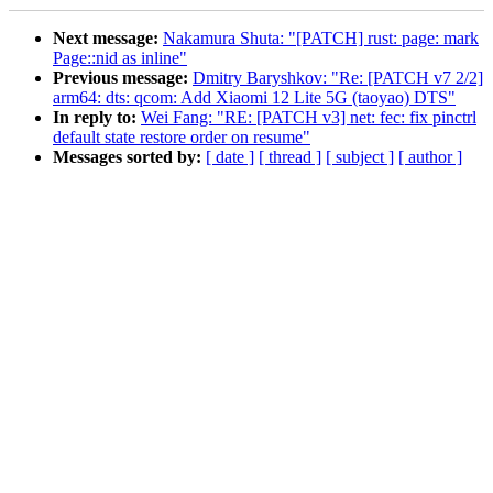
Next message:
Nakamura Shuta: "[PATCH] rust: page: mark
Page::nid as inline"
Previous message:
Dmitry Baryshkov: "Re: [PATCH v7 2/2]
arm64: dts: qcom: Add Xiaomi 12 Lite 5G (taoyao) DTS"
In reply to:
Wei Fang: "RE: [PATCH v3] net: fec: fix pinctrl
default state restore order on resume"
Messages sorted by:
[ date ]
[ thread ]
[ subject ]
[ author ]