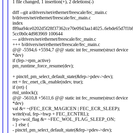
1 file changed, 1 insertion(+), 2 deletions(-)
diff --git a/drivers/net/ethernet/freescale/fec_main.c
b/drivers/net/ethernet/freescale/fec_main.c
index
f89aa94ce0202d5f28f37362ce70e0943aa14025..6ebde65d7f1b
5cc0b0c4d983969 100644
--- a/drivers/net/ethernet/freescale/fec_main.c
+++ b/drivers/net/ethernet/freescale/fec_main.c
@@ -5594,6 +5594,7 @@ static int fec_resume(struct device
*dev)
if (fep->rpm_active)
pm_runtime_force_resume(dev);
+ pinctrl_pm_select_default_state(&fep->pdev->dev);
ret = fec_enet_clk_enable(ndev, true);
if (ret) {
rtnl_unlock();
@@ -5610,8 +5611,6 @@ static int fec_resume(struct device
*dev)
val &= ~(FEC_ECR_MAGICEN | FEC_ECR_SLEEP);
writel(val, fep->hwp + FEC_ECNTRL);
fep->wol_flag &= ~FEC_WOL_FLAG_SLEEP_ON;
- } else {
- pinctrl_pm_select_default_state(&fep->pdev->dev);