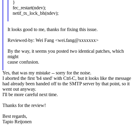
}
fec_restart(ndev);
netif_tx_lock_bh(ndev);
It looks good to me, thanks for fixing this issue.
Reviewed-by: Wei Fang <wei.fang@xxxxxxx>
By the way, it seems you posted two identical patches, which
might
cause confusion.
Yes, that was my mistake -- sorry for the noise.
I aborted the first 'b4 sned' with Ctrl-C, but it looks like the message
had already been handed off to the SMTP server by that point, so it
went out anyway.
I'll be more careful next time.
Thanks for the review!
Best regards,
Tapio Reijonen