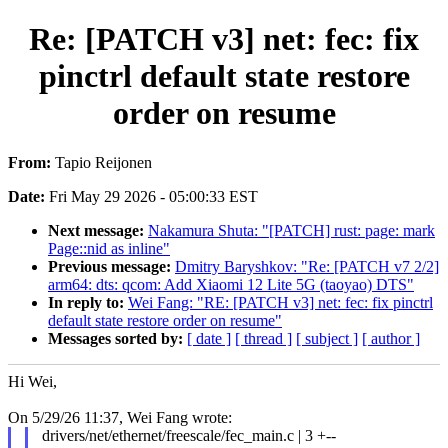
Re: [PATCH v3] net: fec: fix
pinctrl default state restore
order on resume
From:
Tapio Reijonen
Date:
Fri May 29 2026 - 05:00:33 EST
Next message:
Nakamura Shuta: "[PATCH] rust: page: mark
Page::nid as inline"
Previous message:
Dmitry Baryshkov: "Re: [PATCH v7 2/2]
arm64: dts: qcom: Add Xiaomi 12 Lite 5G (taoyao) DTS"
In reply to:
Wei Fang: "RE: [PATCH v3] net: fec: fix pinctrl
default state restore order on resume"
Messages sorted by:
[ date ]
[ thread ]
[ subject ]
[ author ]
Hi Wei,
On 5/29/26 11:37, Wei Fang wrote:
drivers/net/ethernet/freescale/fec_main.c | 3 +--