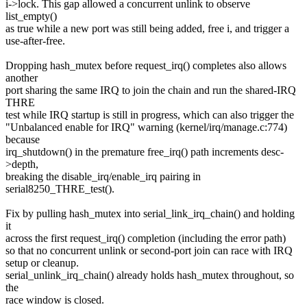
i->lock. This gap allowed a concurrent unlink to observe
list_empty()
as true while a new port was still being added, free i, and trigger a
use-after-free.
Dropping hash_mutex before request_irq() completes also allows
another
port sharing the same IRQ to join the chain and run the shared-IRQ
THRE
test while IRQ startup is still in progress, which can also trigger the
"Unbalanced enable for IRQ" warning (kernel/irq/manage.c:774)
because
irq_shutdown() in the premature free_irq() path increments desc-
>depth,
breaking the disable_irq/enable_irq pairing in
serial8250_THRE_test().
Fix by pulling hash_mutex into serial_link_irq_chain() and holding
it
across the first request_irq() completion (including the error path)
so that no concurrent unlink or second-port join can race with IRQ
setup or cleanup.
serial_unlink_irq_chain() already holds hash_mutex throughout, so
the
race window is closed.