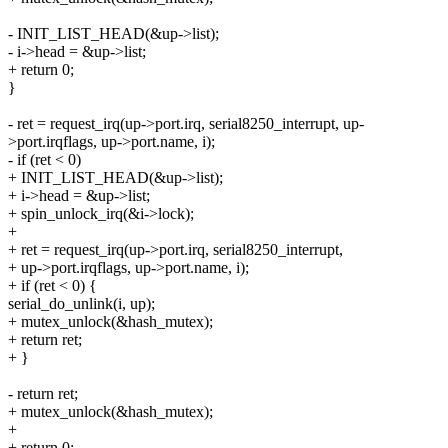
- INIT_LIST_HEAD(&up->list);
- i->head = &up->list;
+ return 0;
}
- ret = request_irq(up->port.irq, serial8250_interrupt, up-
>port.irqflags, up->port.name, i);
- if (ret < 0)
+ INIT_LIST_HEAD(&up->list);
+ i->head = &up->list;
+ spin_unlock_irq(&i->lock);
+
+ ret = request_irq(up->port.irq, serial8250_interrupt,
+ up->port.irqflags, up->port.name, i);
+ if (ret < 0) {
serial_do_unlink(i, up);
+ mutex_unlock(&hash_mutex);
+ return ret;
+ }
- return ret;
+ mutex_unlock(&hash_mutex);
+
+ return 0;