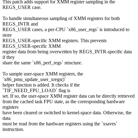
This patch adds support for XMM register sampling in the
REGS_USER case.
To handle simultaneous sampling of XMM registers for both
REGS_INTR and
REGS_USER cases, a per-CPU `x86_user_regs` is introduced to
store
REGS_USER-specific XMM registers. This prevents
REGS_USER-specific XMM
register data from being overwritten by REGS_INTR-specific data
if they
share the same `x86_perf_regs` structure.
To sample user-space XMM registers, the
`x86_pmu_update_user_xregs()`
helper function is added. It checks if the
`TIF_NEED_FPU_LOAD` flag is
set. If so, the user-space XMM register data can be directly retrieved
from the cached task FPU state, as the corresponding hardware
registers
have been cleared or switched to kernel-space data. Otherwise, the
data
must be read from the hardware registers using the `xsaves`
instruction.