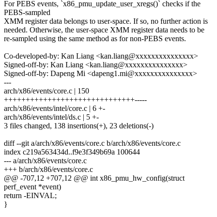
For PEBS events, `x86_pmu_update_user_xregs()` checks if the
PEBS-sampled
XMM register data belongs to user-space. If so, no further action is
needed. Otherwise, the user-space XMM register data needs to be
re-sampled using the same method as for non-PEBS events.
Co-developed-by: Kan Liang <kan.liang@xxxxxxxxxxxxxxx>
Signed-off-by: Kan Liang <kan.liang@xxxxxxxxxxxxxxx>
Signed-off-by: Dapeng Mi <dapeng1.mi@xxxxxxxxxxxxxxx>
---
arch/x86/events/core.c | 150
++++++++++++++++++++++++++++++-----
arch/x86/events/intel/core.c | 6 +-
arch/x86/events/intel/ds.c | 5 +-
3 files changed, 138 insertions(+), 23 deletions(-)
diff --git a/arch/x86/events/core.c b/arch/x86/events/core.c
index c219a563434d..f9e3f349b69a 100644
--- a/arch/x86/events/core.c
+++ b/arch/x86/events/core.c
@@ -707,12 +707,12 @@ int x86_pmu_hw_config(struct
perf_event *event)
return -EINVAL;
}