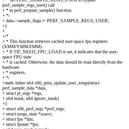
perf_sample_regs_user() call
+ * in perf_prepare_sample() function.
+ */
+ data->sample_flags |= PERF_SAMPLE_REGS_USER;
+}
+
+/*
+ * This function retrieves cached user-space fpu registers
(XMM/YMM/ZMM).
+ * If TIF_NEED_FPU_LOAD is set, it indicates that the user-
space FPU state
+ * is cached. Otherwise, the data should be read directly from the
hardware
+ * registers.
+ */
+static inline u64 x86_pmu_update_user_xregs(struct
perf_sample_data *data,
+ struct pt_regs *regs,
+ u64 mask, u64 ignore_mask)
+{
+ struct x86_perf_regs *perf_regs;
+ struct xregs_state *xsave;
+ struct fpu *fpu;
+ struct fpstate *fps;