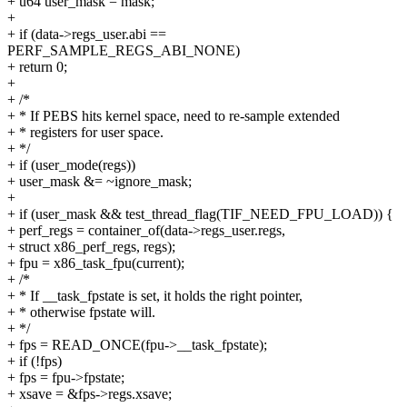
+ u64 user_mask = mask;
+
+ if (data->regs_user.abi ==
PERF_SAMPLE_REGS_ABI_NONE)
+ return 0;
+
+ /*
+ * If PEBS hits kernel space, need to re-sample extended
+ * registers for user space.
+ */
+ if (user_mode(regs))
+ user_mask &= ~ignore_mask;
+
+ if (user_mask && test_thread_flag(TIF_NEED_FPU_LOAD)) {
+ perf_regs = container_of(data->regs_user.regs,
+ struct x86_perf_regs, regs);
+ fpu = x86_task_fpu(current);
+ /*
+ * If __task_fpstate is set, it holds the right pointer,
+ * otherwise fpstate will.
+ */
+ fps = READ_ONCE(fpu->__task_fpstate);
+ if (!fps)
+ fps = fpu->fpstate;
+ xsave = &fps->regs.xsave;