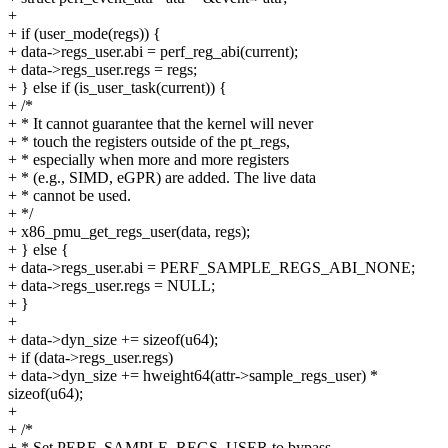
+
+ if (user_mode(regs)) {
+ data->regs_user.abi = perf_reg_abi(current);
+ data->regs_user.regs = regs;
+ } else if (is_user_task(current)) {
+ /*
+ * It cannot guarantee that the kernel will never
+ * touch the registers outside of the pt_regs,
+ * especially when more and more registers
+ * (e.g., SIMD, eGPR) are added. The live data
+ * cannot be used.
+ */
+ x86_pmu_get_regs_user(data, regs);
+ } else {
+ data->regs_user.abi = PERF_SAMPLE_REGS_ABI_NONE;
+ data->regs_user.regs = NULL;
+ }
+
+ data->dyn_size += sizeof(u64);
+ if (data->regs_user.regs)
+ data->dyn_size += hweight64(attr->sample_regs_user) *
sizeof(u64);
+
+ /*
+ * Set PERF_SAMPLE_REGS_USER to bypass