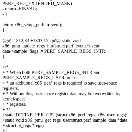
PERF_REG_EXTENDED_MASK)
- return -EINVAL;
- }
-
return x86_setup_perfctr(event);
}
@@ -1812,33 +1803,155 @@ static void
x86_pmu_update_regs_intr(struct perf_event *event,
data->sample_flags |= PERF_SAMPLE_REGS_INTR;
}
+/*
+ * When both PERF_SAMPLE_REGS_INTR and
PERF_SAMPLE_REGS_USER are set,
+ * an additional x86_perf_regs is required to save user-space
registers.
+ * Without this, user-space register data may be overwritten by
kernel-space
+ * registers.
+ */
+static DEFINE_PER_CPU(struct x86_perf_regs, x86_user_regs);
+static void x86_pmu_get_regs_user(struct perf_sample_data *data,
+ struct pt_regs *regs)
+{