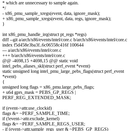
* which are unnecessary to sample again.
*/
- x86_pmu_sample_xregs(event, data, ignore_mask);
+ x86_pmu_sample_xregs(event, data, regs, ignore_mask);
}
int x86_pmu_handle_irq(struct pt_regs *regs)
diff --git a/arch/x86/events/intel/core.c b/arch/x86/events/intel/core.c
index f5d458e3ba3f..6c06558c416f 100644
--- a/arch/x86/events/intel/core.c
+++ b/arch/x86/events/intel/core.c
@@ -4698,15 +4698,15 @@ static void
intel_pebs_aliases_skl(struct perf_event *event)
static unsigned long intel_pmu_large_pebs_flags(struct perf_event
*event)
{
unsigned long flags = x86_pmu.large_pebs_flags;
+ u64 gprs_mask = PEBS_GP_REGS |
PERF_REG_EXTENDED_MASK;
if (event->attr.use_clockid)
flags &= ~PERF_SAMPLE_TIME;
if (!event->attr.exclude_kernel)
flags &= ~PERF_SAMPLE_REGS_USER;
- if (event->attr.sample_regs_user & ~PEBS_GP_REGS)