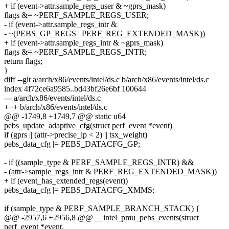
+ if (event->attr.sample_regs_user & ~gprs_mask)
flags &= ~PERF_SAMPLE_REGS_USER;
- if (event->attr.sample_regs_intr &
- ~(PEBS_GP_REGS | PERF_REG_EXTENDED_MASK))
+ if (event->attr.sample_regs_intr & ~gprs_mask)
flags &= ~PERF_SAMPLE_REGS_INTR;
return flags;
}
diff --git a/arch/x86/events/intel/ds.c b/arch/x86/events/intel/ds.c
index 4f72ce6a9585..bd43bf26e6bf 100644
--- a/arch/x86/events/intel/ds.c
+++ b/arch/x86/events/intel/ds.c
@@ -1749,8 +1749,7 @@ static u64
pebs_update_adaptive_cfg(struct perf_event *event)
if (gprs || (attr->precise_ip < 2) || tsx_weight)
pebs_data_cfg |= PEBS_DATACFG_GP;
- if ((sample_type & PERF_SAMPLE_REGS_INTR) &&
- (attr->sample_regs_intr & PERF_REG_EXTENDED_MASK))
+ if (event_has_extended_regs(event))
pebs_data_cfg |= PEBS_DATACFG_XMMS;
if (sample_type & PERF_SAMPLE_BRANCH_STACK) {
@@ -2957,6 +2956,8 @@ __intel_pmu_pebs_events(struct
perf_event *event,