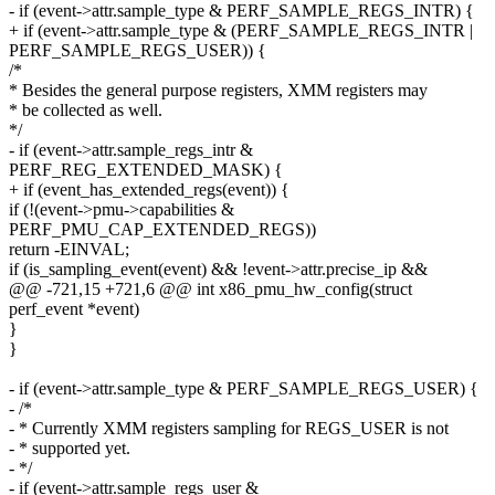
- if (event->attr.sample_type & PERF_SAMPLE_REGS_INTR) {
+ if (event->attr.sample_type & (PERF_SAMPLE_REGS_INTR |
PERF_SAMPLE_REGS_USER)) {
/*
* Besides the general purpose registers, XMM registers may
* be collected as well.
*/
- if (event->attr.sample_regs_intr &
PERF_REG_EXTENDED_MASK) {
+ if (event_has_extended_regs(event)) {
if (!(event->pmu->capabilities &
PERF_PMU_CAP_EXTENDED_REGS))
return -EINVAL;
if (is_sampling_event(event) && !event->attr.precise_ip &&
@@ -721,15 +721,6 @@ int x86_pmu_hw_config(struct
perf_event *event)
}
}
- if (event->attr.sample_type & PERF_SAMPLE_REGS_USER) {
- /*
- * Currently XMM registers sampling for REGS_USER is not
- * supported yet.
- */
- if (event->attr.sample_regs_user &