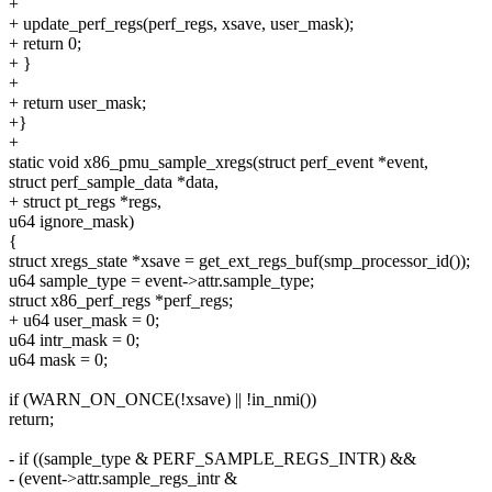
+
+ update_perf_regs(perf_regs, xsave, user_mask);
+ return 0;
+ }
+
+ return user_mask;
+}
+
static void x86_pmu_sample_xregs(struct perf_event *event,
struct perf_sample_data *data,
+ struct pt_regs *regs,
u64 ignore_mask)
{
struct xregs_state *xsave = get_ext_regs_buf(smp_processor_id());
u64 sample_type = event->attr.sample_type;
struct x86_perf_regs *perf_regs;
+ u64 user_mask = 0;
u64 intr_mask = 0;
u64 mask = 0;
if (WARN_ON_ONCE(!xsave) || !in_nmi())
return;
- if ((sample_type & PERF_SAMPLE_REGS_INTR) &&
- (event->attr.sample_regs_intr &