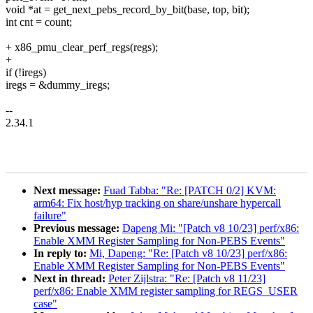
void *at = get_next_pebs_record_by_bit(base, top, bit);
int cnt = count;
+ x86_pmu_clear_perf_regs(regs);
+
if (!iregs)
iregs = &dummy_iregs;
--
2.34.1
Next message:
Fuad Tabba: "Re: [PATCH 0/2] KVM:
arm64: Fix host/hyp tracking on share/unshare hypercall
failure"
Previous message:
Dapeng Mi: "[Patch v8 10/23] perf/x86:
Enable XMM Register Sampling for Non-PEBS Events"
In reply to:
Mi, Dapeng: "Re: [Patch v8 10/23] perf/x86:
Enable XMM Register Sampling for Non-PEBS Events"
Next in thread:
Peter Zijlstra: "Re: [Patch v8 11/23]
perf/x86: Enable XMM register sampling for REGS_USER
case"