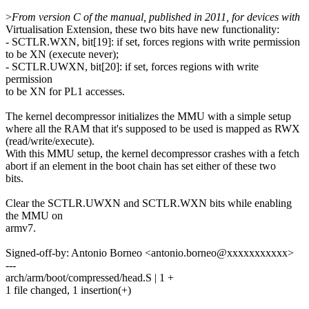
>
From version C of the manual, published in 2011, for devices with
Virtualisation Extension, these two bits have new functionality:
- SCTLR.WXN, bit[19]: if set, forces regions with write permission
to be XN (execute never);
- SCTLR.UWXN, bit[20]: if set, forces regions with write
permission
to be XN for PL1 accesses.
The kernel decompressor initializes the MMU with a simple setup
where all the RAM that it's supposed to be used is mapped as RWX
(read/write/execute).
With this MMU setup, the kernel decompressor crashes with a fetch
abort if an element in the boot chain has set either of these two
bits.
Clear the SCTLR.UWXN and SCTLR.WXN bits while enabling
the MMU on
armv7.
Signed-off-by: Antonio Borneo <antonio.borneo@xxxxxxxxxxx>
---
arch/arm/boot/compressed/head.S | 1 +
1 file changed, 1 insertion(+)