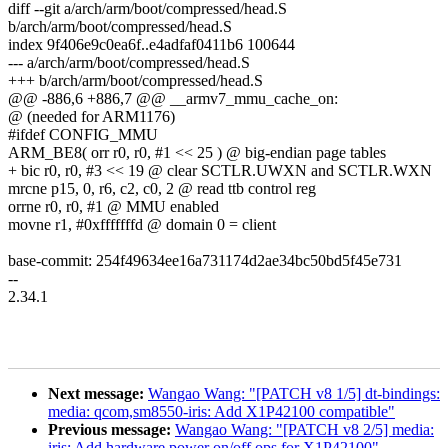
diff --git a/arch/arm/boot/compressed/head.S
b/arch/arm/boot/compressed/head.S
index 9f406e9c0ea6f..e4adfaf0411b6 100644
--- a/arch/arm/boot/compressed/head.S
+++ b/arch/arm/boot/compressed/head.S
@@ -886,6 +886,7 @@ __armv7_mmu_cache_on:
@ (needed for ARM1176)
#ifdef CONFIG_MMU
ARM_BE8( orr r0, r0, #1 << 25 ) @ big-endian page tables
+ bic r0, r0, #3 << 19 @ clear SCTLR.UWXN and SCTLR.WXN
mrcne p15, 0, r6, c2, c0, 2 @ read ttb control reg
orrne r0, r0, #1 @ MMU enabled
movne r1, #0xfffffffd @ domain 0 = client
base-commit: 254f49634ee16a731174d2ae34bc50bd5f45e731
--
2.34.1
Next message:
Wangao Wang: "[PATCH v8 1/5] dt-bindings:
media: qcom,sm8550-iris: Add X1P42100 compatible"
Previous message:
Wangao Wang: "[PATCH v8 2/5] media:
iris: Add hardware power on/off ops for X1P42100"