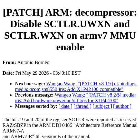
[PATCH] ARM: decompressor:
Disable SCTLR.UWXN and
SCTLR.WXN on armv7 MMU
enable
From:
Antonio Borneo
Date:
Fri May 29 2026 - 03:40:10 EST
Next message:
Wangao Wang: "[PATCH v8 1/5] dt-bindings:
media: qcom,sm8550-iris: Add X1P42100 compatible"
Previous message:
Wangao Wang: "[PATCH v8 2/5] media:
iris: Add hardware power on/off ops for X1P42100"
Messages sorted by:
[ date ]
[ thread ]
[ subject ]
[ author ]
The bits 19 and 20 of the register SCTLR were reported as reserved
RAZ/SBZP in the ARM DDI 0406 "Architecture Reference Manual
ARMv7-A
and ARMv7-R" till version B of the manual.