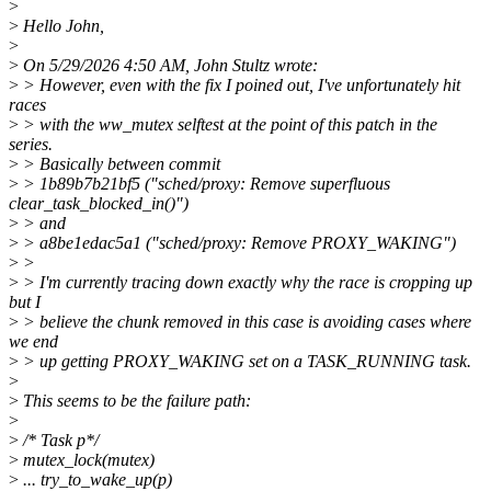
>
>
Hello John,
>
>
On 5/29/2026 4:50 AM, John Stultz wrote:
>
> However, even with the fix I poined out, I've unfortunately hit
races
>
> with the ww_mutex selftest at the point of this patch in the
series.
>
> Basically between commit
>
> 1b89b7b21bf5 ("sched/proxy: Remove superfluous
clear_task_blocked_in()")
>
> and
>
> a8be1edac5a1 ("sched/proxy: Remove PROXY_WAKING")
>
>
>
> I'm currently tracing down exactly why the race is cropping up
but I
>
> believe the chunk removed in this case is avoiding cases where
we end
>
> up getting PROXY_WAKING set on a TASK_RUNNING task.
>
>
This seems to be the failure path:
>
>
/* Task p*/
>
mutex_lock(mutex)
>
... try_to_wake_up(p)