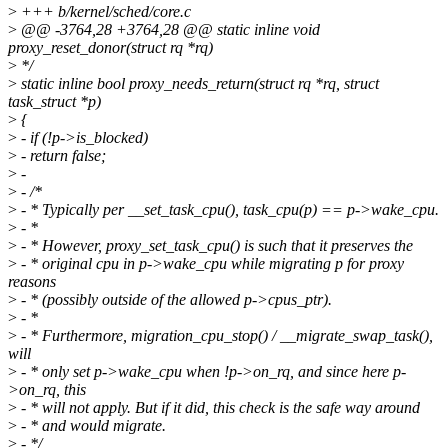
>
+++ b/kernel/sched/core.c
>
@@ -3764,28 +3764,28 @@ static inline void
proxy_reset_donor(struct rq *rq)
>
*/
>
static inline bool proxy_needs_return(struct rq *rq, struct
task_struct *p)
>
{
>
- if (!p->is_blocked)
>
- return false;
>
-
>
- /*
>
- * Typically per __set_task_cpu(), task_cpu(p) == p->wake_cpu.
>
- *
>
- * However, proxy_set_task_cpu() is such that it preserves the
>
- * original cpu in p->wake_cpu while migrating p for proxy
reasons
>
- * (possibly outside of the allowed p->cpus_ptr).
>
- *
>
- * Furthermore, migration_cpu_stop() / __migrate_swap_task(),
will
>
- * only set p->wake_cpu when !p->on_rq, and since here p-
>on_rq, this
>
- * will not apply. But if it did, this check is the safe way around
>
- * and would migrate.
>
- */