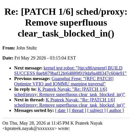
Re: [PATCH 1/6] sched/proxy:
Remove superfluous
clear_task_blocked_in()
From:
John Stultz
Date:
Fri May 29 2026 - 03:15:04 EST
Next message:
kernel test robot: "[tip:x86/urgent] BUILD
SUCCESS 8aeb879baf12fe64889f019da9a4f8347c604e91"
Previous message:
Guanghui Feng: "[RFC PATCH]
Optimize VFIO and IOMMU mapping traversal"
In reply to:
K Prateek Nayak: "Re: [PATCH 1/6]
sched/proxy: Remove superfluous clear_task_blocked_in()"
Next in thread:
K Prateek Nayak: "Re: [PATCH 1/6]
sched/proxy: Remove superfluous clear_task_blocked_in()"
Messages sorted by:
[ date ]
[ thread ]
[ subject ]
[ author ]
On Thu, May 28, 2026 at 11:45 PM K Prateek Nayak
<kprateek.nayak@xxxxxxx> wrote: