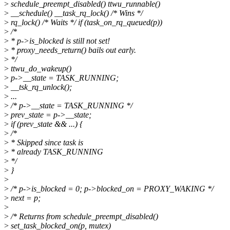
>
schedule_preempt_disabled() ttwu_runnable()
>
__schedule() __task_rq_lock() /* Wins */
>
rq_lock() /* Waits */ if (task_on_rq_queued(p))
>
/*
>
* p->is_blocked is still not set!
>
* proxy_needs_return() bails out early.
>
*/
>
ttwu_do_wakeup()
>
p->__state = TASK_RUNNING;
>
__tsk_rq_unlock();
>
...
>
/* p->__state = TASK_RUNNING */
>
prev_state = p->__state;
>
if (prev_state && ...) {
>
/*
>
* Skipped since task is
>
* already TASK_RUNNING
>
*/
>
}
>
>
/* p->is_blocked = 0; p->blocked_on = PROXY_WAKING */
>
next = p;
>
>
/* Returns from schedule_preempt_disabled()
>
set_task_blocked_on(p, mutex)