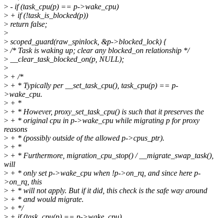
>
- if (task_cpu(p) == p->wake_cpu)
>
+ if (!task_is_blocked(p))
>
return false;
>
>
scoped_guard(raw_spinlock, &p->blocked_lock) {
>
/* Task is waking up; clear any blocked_on relationship */
>
__clear_task_blocked_on(p, NULL);
>
>
+ /*
>
+ * Typically per __set_task_cpu(), task_cpu(p) == p-
>wake_cpu.
>
+ *
>
+ * However, proxy_set_task_cpu() is such that it preserves the
>
+ * original cpu in p->wake_cpu while migrating p for proxy
reasons
>
+ * (possibly outside of the allowed p->cpus_ptr).
>
+ *
>
+ * Furthermore, migration_cpu_stop() / __migrate_swap_task(),
will
>
+ * only set p->wake_cpu when !p->on_rq, and since here p-
>on_rq, this
>
+ * will not apply. But if it did, this check is the safe way around
>
+ * and would migrate.
>
+ */
>
+ if (task_cpu(p) == p->wake_cpu)