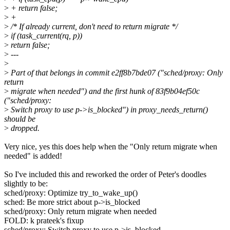
>
+ return false;
>
+
>
/* If already current, don't need to return migrate */
>
if (task_current(rq, p))
>
return false;
>
---
>
>
Part of that belongs in commit e2ff8b7bde07 ("sched/proxy: Only
return
>
migrate when needed") and the first hunk of 83f9b04ef50c
("sched/proxy:
>
Switch proxy to use p->is_blocked") in proxy_needs_return()
should be
>
dropped.
Very nice, yes this does help when the "Only return migrate when
needed" is added!
So I've included this and reworked the order of Peter's doodles
slightly to be:
sched/proxy: Optimize try_to_wake_up()
sched: Be more strict about p->is_blocked
sched/proxy: Only return migrate when needed
FOLD: k prateek's fixup
sched/proxy: Switch proxy to use p->is_blocked