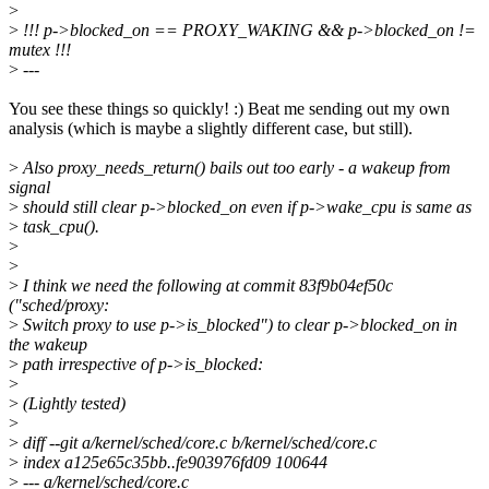
>
>
!!! p->blocked_on == PROXY_WAKING && p->blocked_on !=
mutex !!!
>
---
You see these things so quickly! :) Beat me sending out my own
analysis (which is maybe a slightly different case, but still).
>
Also proxy_needs_return() bails out too early - a wakeup from
signal
>
should still clear p->blocked_on even if p->wake_cpu is same as
>
task_cpu().
>
>
>
I think we need the following at commit 83f9b04ef50c
("sched/proxy:
>
Switch proxy to use p->is_blocked") to clear p->blocked_on in
the wakeup
>
path irrespective of p->is_blocked:
>
>
(Lightly tested)
>
>
diff --git a/kernel/sched/core.c b/kernel/sched/core.c
>
index a125e65c35bb..fe903976fd09 100644
>
--- a/kernel/sched/core.c