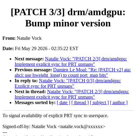
[PATCH 3/3] drm/amdgpu:
Bump minor version
From:
Natalie Vock
Date:
Fri May 29 2026 - 02:35:22 EST
Next message:
Natalie Vock: "[PATCH 2/3] drm/amdgpu:
Implement explicit sync for PRT unmaps"
Previous message:
Damien Le Moal: "Re: [PATCH v2] ata:
ahci: use hweight_long() to count port_map bits"
In reply to:
Natalie Vock: "[PATCH 0/3] drm/amdgpu:
Explicit sync for PRT unmaps"
Next in thread:
Natalie Vock: "[PATCH 2/3] drm/amdgpu:
Implement explicit sync for PRT unmaps"
Messages sorted by:
[ date ]
[ thread ]
[ subject ]
[ author ]
To signal availability of explicit PRT sync to userspace.
Signed-off-by: Natalie Vock <natalie.vock@xxxxxx>
---