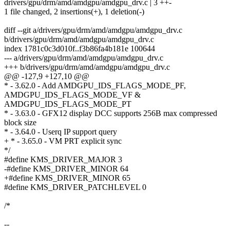
drivers/gpu/drm/amd/amdgpu/amdgpu_drv.c | 3 ++-
1 file changed, 2 insertions(+), 1 deletion(-)
diff --git a/drivers/gpu/drm/amd/amdgpu/amdgpu_drv.c
b/drivers/gpu/drm/amd/amdgpu/amdgpu_drv.c
index 1781c0c3d010f..f3b86fa4b181e 100644
--- a/drivers/gpu/drm/amd/amdgpu/amdgpu_drv.c
+++ b/drivers/gpu/drm/amd/amdgpu/amdgpu_drv.c
@@ -127,9 +127,10 @@
* - 3.62.0 - Add AMDGPU_IDS_FLAGS_MODE_PF,
AMDGPU_IDS_FLAGS_MODE_VF &
AMDGPU_IDS_FLAGS_MODE_PT
* - 3.63.0 - GFX12 display DCC supports 256B max compressed
block size
* - 3.64.0 - Userq IP support query
+ * - 3.65.0 - VM PRT explicit sync
*/
#define KMS_DRIVER_MAJOR 3
-#define KMS_DRIVER_MINOR 64
+#define KMS_DRIVER_MINOR 65
#define KMS_DRIVER_PATCHLEVEL 0
/*
--