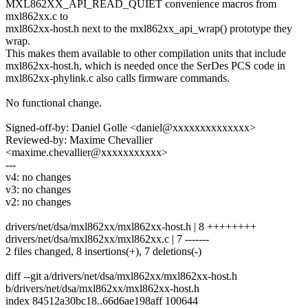
MXL862XX_API_READ_QUIET convenience macros from
mxl862xx.c to
mxl862xx-host.h next to the mxl862xx_api_wrap() prototype they
wrap.
This makes them available to other compilation units that include
mxl862xx-host.h, which is needed once the SerDes PCS code in
mxl862xx-phylink.c also calls firmware commands.
No functional change.
Signed-off-by: Daniel Golle <daniel@xxxxxxxxxxxxxx>
Reviewed-by: Maxime Chevallier
<maxime.chevallier@xxxxxxxxxxx>
---
v4: no changes
v3: no changes
v2: no changes
drivers/net/dsa/mxl862xx/mxl862xx-host.h | 8 ++++++++
drivers/net/dsa/mxl862xx/mxl862xx.c | 7 -------
2 files changed, 8 insertions(+), 7 deletions(-)
diff --git a/drivers/net/dsa/mxl862xx/mxl862xx-host.h
b/drivers/net/dsa/mxl862xx/mxl862xx-host.h
index 84512a30bc18..66d6ae198aff 100644