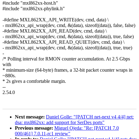
#include "mxl862xx-host.h"
#include "mxl862xx-phylink.h"
-#define MXL862XX_API_WRITE(dev, cmd, data) \
- mxl862xx_api_wrap(dev, cmd, &(data), sizeof((data)), false, false)
-#define MXL862XX_API_READ(dev, cmd, data) \
- mxl862xx_api_wrap(dev, cmd, &(data), sizeof((data)), true, false)
-#define MXL862XX_API_READ_QUIET(dev, cmd, data) \
- mxl862xx_api_wrap(dev, cmd, &(data), sizeof((data)), true, true)
-
/* Polling interval for RMON counter accumulation. At 2.5 Gbps
with
* minimum-size (64-byte) frames, a 32-bit packet counter wraps in
~880s.
* 2s gives a comfortable margin.
--
2.54.0
Next message:
Daniel Golle: "[PATCH net-next v4 4/4] net:
dsa: mxl862xx: add support for SerDes ports"
Previous message:
Miguel Ojeda: "Re: [PATCH 7.0
000/461] 7.0.11-rc1 review"