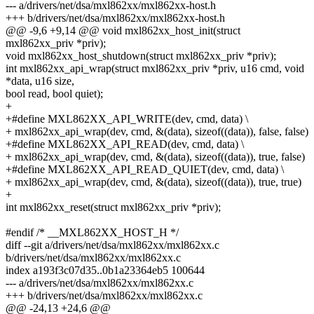
--- a/drivers/net/dsa/mxl862xx/mxl862xx-host.h
+++ b/drivers/net/dsa/mxl862xx/mxl862xx-host.h
@@ -9,6 +9,14 @@ void mxl862xx_host_init(struct
mxl862xx_priv *priv);
void mxl862xx_host_shutdown(struct mxl862xx_priv *priv);
int mxl862xx_api_wrap(struct mxl862xx_priv *priv, u16 cmd, void
*data, u16 size,
bool read, bool quiet);
+
+#define MXL862XX_API_WRITE(dev, cmd, data) \
+ mxl862xx_api_wrap(dev, cmd, &(data), sizeof((data)), false, false)
+#define MXL862XX_API_READ(dev, cmd, data) \
+ mxl862xx_api_wrap(dev, cmd, &(data), sizeof((data)), true, false)
+#define MXL862XX_API_READ_QUIET(dev, cmd, data) \
+ mxl862xx_api_wrap(dev, cmd, &(data), sizeof((data)), true, true)
+
int mxl862xx_reset(struct mxl862xx_priv *priv);
#endif /* __MXL862XX_HOST_H */
diff --git a/drivers/net/dsa/mxl862xx/mxl862xx.c
b/drivers/net/dsa/mxl862xx/mxl862xx.c
index a193f3c07d35..0b1a23364eb5 100644
--- a/drivers/net/dsa/mxl862xx/mxl862xx.c
+++ b/drivers/net/dsa/mxl862xx/mxl862xx.c
@@ -24,13 +24,6 @@