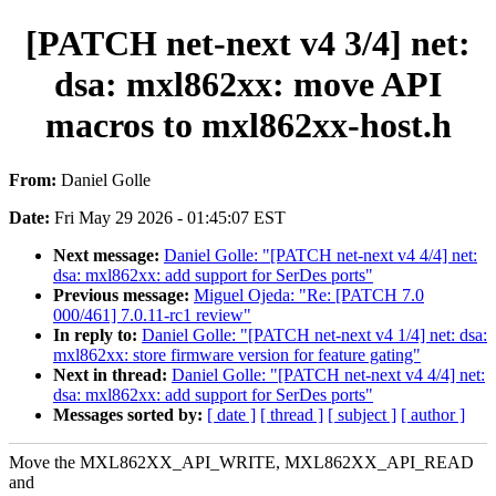
[PATCH net-next v4 3/4] net:
dsa: mxl862xx: move API
macros to mxl862xx-host.h
From:
Daniel Golle
Date:
Fri May 29 2026 - 01:45:07 EST
Next message:
Daniel Golle: "[PATCH net-next v4 4/4] net:
dsa: mxl862xx: add support for SerDes ports"
Previous message:
Miguel Ojeda: "Re: [PATCH 7.0
000/461] 7.0.11-rc1 review"
In reply to:
Daniel Golle: "[PATCH net-next v4 1/4] net: dsa:
mxl862xx: store firmware version for feature gating"
Next in thread:
Daniel Golle: "[PATCH net-next v4 4/4] net:
dsa: mxl862xx: add support for SerDes ports"
Messages sorted by:
[ date ]
[ thread ]
[ subject ]
[ author ]
Move the MXL862XX_API_WRITE, MXL862XX_API_READ
and