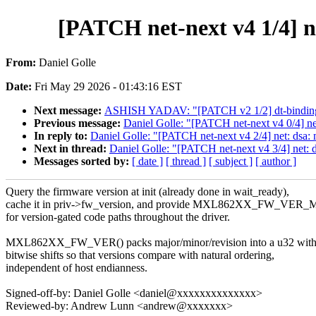
[PATCH net-next v4 1/4] ne
From:
Daniel Golle
Date:
Fri May 29 2026 - 01:43:16 EST
Next message:
ASHISH YADAV: "[PATCH v2 1/2] dt-bindin
Previous message:
Daniel Golle: "[PATCH net-next v4 0/4] ne
In reply to:
Daniel Golle: "[PATCH net-next v4 2/4] net: dsa:
Next in thread:
Daniel Golle: "[PATCH net-next v4 3/4] net:
Messages sorted by:
[ date ]
[ thread ]
[ subject ]
[ author ]
Query the firmware version at init (already done in wait_ready),
cache it in priv->fw_version, and provide MXL862XX_FW_VER_
for version-gated code paths throughout the driver.
MXL862XX_FW_VER() packs major/minor/revision into a u32 wit
bitwise shifts so that versions compare with natural ordering,
independent of host endianness.
Signed-off-by: Daniel Golle <daniel@xxxxxxxxxxxxxx>
Reviewed-by: Andrew Lunn <andrew@xxxxxxx>