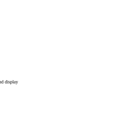
nd display