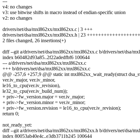
---
v4: no changes
v3: use bitwise shifts in macro instead of endian-specific union
v2: no changes
drivers/net/dsa/mxl862xx/mxl862xx.c | 3 +++
drivers/net/dsa/mxl862xx/mxl862xx.h | 23 ++++++++++++++++++
2 files changed, 26 insertions(+)
diff --git a/drivers/net/dsa/mxl862xx/mxl862xx.c b/drivers/net/dsa/
index b60482d93a85..2f22adedfbf6 100644
--- a/drivers/net/dsa/mxl862xx/mxl862xx.c
+++ b/drivers/net/dsa/mxl862xx/mxl862xx.c
@@ -257,6 +257,9 @@ static int mxl862xx_wait_ready(struct dsa_s
ver.iv_major, ver.iv_minor,
le16_to_cpu(ver.iv_revision),
le32_to_cpu(ver.iv_build_num));
+ priv->fw_version.major = ver.iv_major;
+ priv->fw_version.minor = ver.iv_minor;
+ priv->fw_version.revision = le16_to_cpu(ver.iv_revision);
return 0;
not_ready_yet:
diff --git a/drivers/net/dsa/mxl862xx/mxl862xx.h b/drivers/net/dsa/
index 80053ab40e4c..e3db3711b245 100644