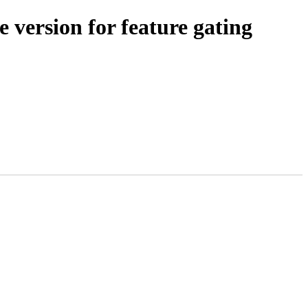
 version for feature gating