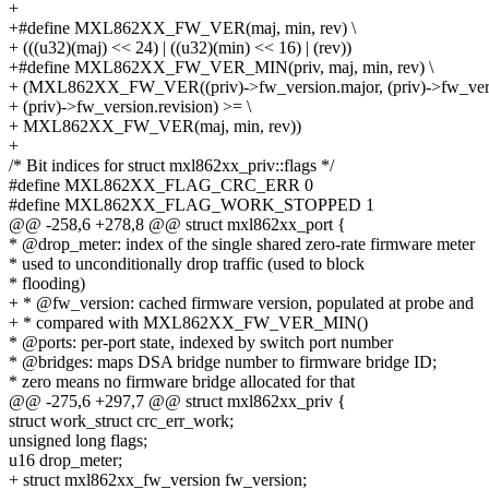
+
+#define MXL862XX_FW_VER(maj, min, rev) \
+ (((u32)(maj) << 24) | ((u32)(min) << 16) | (rev))
+#define MXL862XX_FW_VER_MIN(priv, maj, min, rev) \
+ (MXL862XX_FW_VER((priv)->fw_version.major, (priv)->fw_versi
+ (priv)->fw_version.revision) >= \
+ MXL862XX_FW_VER(maj, min, rev))
+
/* Bit indices for struct mxl862xx_priv::flags */
#define MXL862XX_FLAG_CRC_ERR 0
#define MXL862XX_FLAG_WORK_STOPPED 1
@@ -258,6 +278,8 @@ struct mxl862xx_port {
* @drop_meter: index of the single shared zero-rate firmware meter
* used to unconditionally drop traffic (used to block
* flooding)
+ * @fw_version: cached firmware version, populated at probe and
+ * compared with MXL862XX_FW_VER_MIN()
* @ports: per-port state, indexed by switch port number
* @bridges: maps DSA bridge number to firmware bridge ID;
* zero means no firmware bridge allocated for that
@@ -275,6 +297,7 @@ struct mxl862xx_priv {
struct work_struct crc_err_work;
unsigned long flags;
u16 drop_meter;
+ struct mxl862xx_fw_version fw_version;