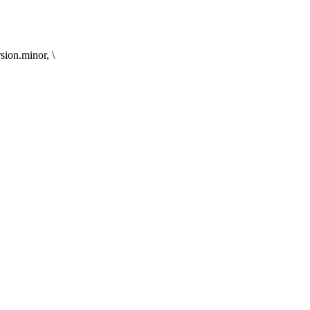
on.minor, \