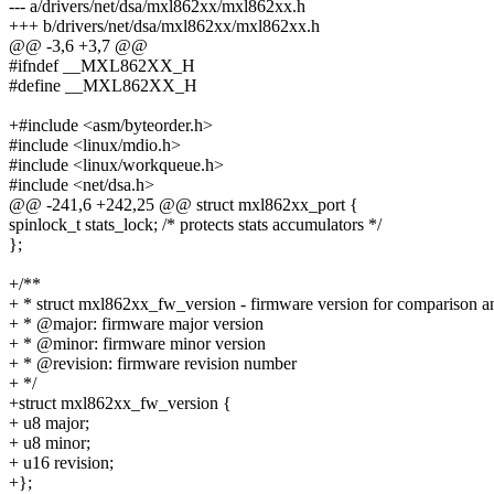
--- a/drivers/net/dsa/mxl862xx/mxl862xx.h
+++ b/drivers/net/dsa/mxl862xx/mxl862xx.h
@@ -3,6 +3,7 @@
#ifndef __MXL862XX_H
#define __MXL862XX_H
+#include <asm/byteorder.h>
#include <linux/mdio.h>
#include <linux/workqueue.h>
#include <net/dsa.h>
@@ -241,6 +242,25 @@ struct mxl862xx_port {
spinlock_t stats_lock; /* protects stats accumulators */
};
+/**
+ * struct mxl862xx_fw_version - firmware version for comparison a
+ * @major: firmware major version
+ * @minor: firmware minor version
+ * @revision: firmware revision number
+ */
+struct mxl862xx_fw_version {
+ u8 major;
+ u8 minor;
+ u16 revision;
+};