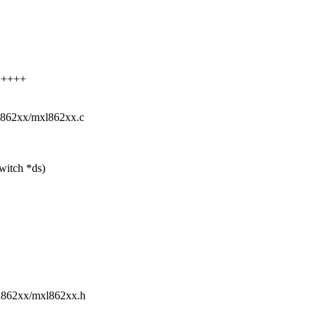
+++++
mxl862xx/mxl862xx.c
witch *ds)
mxl862xx/mxl862xx.h