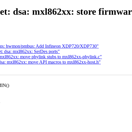
t: dsa: mxl862xx: store firmware
gs: hwmon/pmbus: Add Infineon XDP720/XDP730"
t: dsa: mxl862xx: SerDes ports"
 mxl862xx: move phylink stubs to mxl862xx-phylink.c"
 dsa: mxl862xx: move API macros to mxl862xx-host.h"
MIN()
h