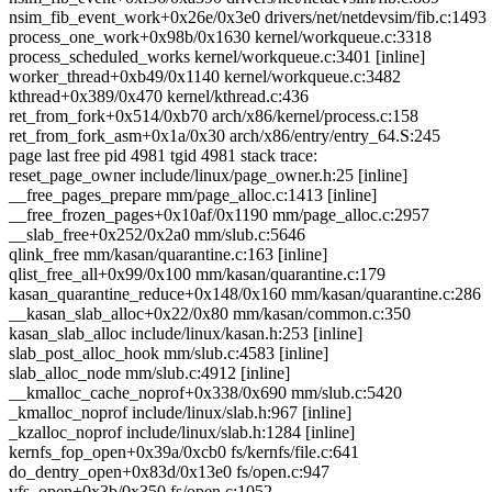
nsim_fib_event_work+0x26e/0x3e0 drivers/net/netdevsim/fib.c:1493
process_one_work+0x98b/0x1630 kernel/workqueue.c:3318
process_scheduled_works kernel/workqueue.c:3401 [inline]
worker_thread+0xb49/0x1140 kernel/workqueue.c:3482
kthread+0x389/0x470 kernel/kthread.c:436
ret_from_fork+0x514/0xb70 arch/x86/kernel/process.c:158
ret_from_fork_asm+0x1a/0x30 arch/x86/entry/entry_64.S:245
page last free pid 4981 tgid 4981 stack trace:
reset_page_owner include/linux/page_owner.h:25 [inline]
__free_pages_prepare mm/page_alloc.c:1413 [inline]
__free_frozen_pages+0x10af/0x1190 mm/page_alloc.c:2957
__slab_free+0x252/0x2a0 mm/slub.c:5646
qlink_free mm/kasan/quarantine.c:163 [inline]
qlist_free_all+0x99/0x100 mm/kasan/quarantine.c:179
kasan_quarantine_reduce+0x148/0x160 mm/kasan/quarantine.c:286
__kasan_slab_alloc+0x22/0x80 mm/kasan/common.c:350
kasan_slab_alloc include/linux/kasan.h:253 [inline]
slab_post_alloc_hook mm/slub.c:4583 [inline]
slab_alloc_node mm/slub.c:4912 [inline]
__kmalloc_cache_noprof+0x338/0x690 mm/slub.c:5420
_kmalloc_noprof include/linux/slab.h:967 [inline]
_kzalloc_noprof include/linux/slab.h:1284 [inline]
kernfs_fop_open+0x39a/0xcb0 fs/kernfs/file.c:641
do_dentry_open+0x83d/0x13e0 fs/open.c:947
vfs_open+0x3b/0x350 fs/open.c:1052