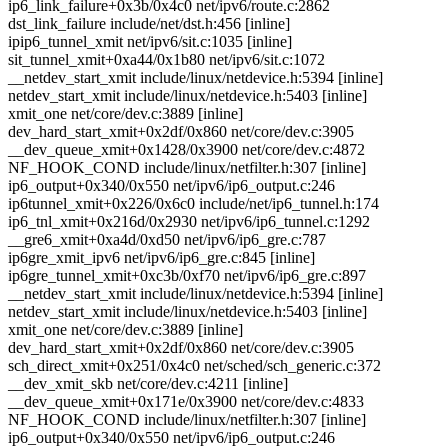
ip6_link_failure+0x3b/0x4c0 net/ipv6/route.c:2862
dst_link_failure include/net/dst.h:456 [inline]
ipip6_tunnel_xmit net/ipv6/sit.c:1035 [inline]
sit_tunnel_xmit+0xa44/0x1b80 net/ipv6/sit.c:1072
__netdev_start_xmit include/linux/netdevice.h:5394 [inline]
netdev_start_xmit include/linux/netdevice.h:5403 [inline]
xmit_one net/core/dev.c:3889 [inline]
dev_hard_start_xmit+0x2df/0x860 net/core/dev.c:3905
__dev_queue_xmit+0x1428/0x3900 net/core/dev.c:4872
NF_HOOK_COND include/linux/netfilter.h:307 [inline]
ip6_output+0x340/0x550 net/ipv6/ip6_output.c:246
ip6tunnel_xmit+0x226/0x6c0 include/net/ip6_tunnel.h:174
ip6_tnl_xmit+0x216d/0x2930 net/ipv6/ip6_tunnel.c:1292
__gre6_xmit+0xa4d/0xd50 net/ipv6/ip6_gre.c:787
ip6gre_xmit_ipv6 net/ipv6/ip6_gre.c:845 [inline]
ip6gre_tunnel_xmit+0xc3b/0xf70 net/ipv6/ip6_gre.c:897
__netdev_start_xmit include/linux/netdevice.h:5394 [inline]
netdev_start_xmit include/linux/netdevice.h:5403 [inline]
xmit_one net/core/dev.c:3889 [inline]
dev_hard_start_xmit+0x2df/0x860 net/core/dev.c:3905
sch_direct_xmit+0x251/0x4c0 net/sched/sch_generic.c:372
__dev_xmit_skb net/core/dev.c:4211 [inline]
__dev_queue_xmit+0x171e/0x3900 net/core/dev.c:4833
NF_HOOK_COND include/linux/netfilter.h:307 [inline]
ip6_output+0x340/0x550 net/ipv6/ip6_output.c:246