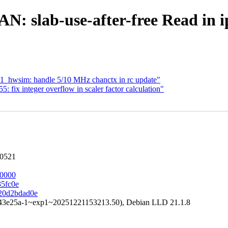
AN: slab-use-after-free Read in
1_hwsim: handle 5/10 MHz chanctx in rc update"
 fix integer overflow in scaler factor calculation"
60521
80000
35fc0e
120d2bdad0e
a43e25a-1~exp1~20251221153213.50), Debian LLD 21.1.8