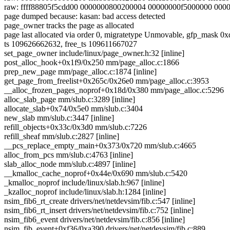
raw: ffff88805f5cdd00 0000000800200004 00000000f5000000 00
page dumped because: kasan: bad access detected
page_owner tracks the page as allocated
page last allocated via order 0, migratetype Unmovable, 
ts 109626662632, free_ts 109611667027
set_page_owner include/linux/page_owner.h:32 [inline]
post_alloc_hook+0x1f9/0x250 mm/page_alloc.c:1866
prep_new_page mm/page_alloc.c:1874 [inline]
get_page_from_freelist+0x265c/0x26e0 mm/page_alloc.c:3953
__alloc_frozen_pages_noprof+0x18d/0x380 mm/page_alloc.c:5296
alloc_slab_page mm/slub.c:3289 [inline]
allocate_slab+0x74/0x5e0 mm/slub.c:3404
new_slab mm/slub.c:3447 [inline]
refill_objects+0x33c/0x3d0 mm/slub.c:7226
refill_sheaf mm/slub.c:2827 [inline]
__pcs_replace_empty_main+0x373/0x720 mm/slub.c:4665
alloc_from_pcs mm/slub.c:4763 [inline]
slab_alloc_node mm/slub.c:4897 [inline]
__kmalloc_cache_noprof+0x44e/0x690 mm/slub.c:5420
_kmalloc_noprof include/linux/slab.h:967 [inline]
_kzalloc_noprof include/linux/slab.h:1284 [inline]
nsim_fib6_rt_create drivers/net/netdevsim/fib.c:547 [inline]
nsim_fib6_rt_insert drivers/net/netdevsim/fib.c:752 [inline]
nsim_fib6_event drivers/net/netdevsim/fib.c:856 [inline]
nsim_fib_event+0xf36/0xa390 drivers/net/netdevsim/fib.c:889