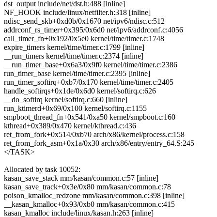
dst_output include/net/dst.h:488 [inline]
NF_HOOK include/linux/netfilter.h:318 [inline]
ndisc_send_skb+0xd0b/0x1670 net/ipv6/ndisc.c:512
addrconf_rs_timer+0x395/0x6d0 net/ipv6/addrconf.c:4056
call_timer_fn+0x192/0x5e0 kernel/time/timer.c:1748
expire_timers kernel/time/timer.c:1799 [inline]
__run_timers kernel/time/timer.c:2374 [inline]
__run_timer_base+0x6a3/0x9f0 kernel/time/timer.c:2386
run_timer_base kernel/time/timer.c:2395 [inline]
run_timer_softirq+0xb7/0x170 kernel/time/timer.c:2405
handle_softirqs+0x1de/0x6d0 kernel/softirq.c:626
__do_softirq kernel/softirq.c:660 [inline]
run_ktimerd+0x69/0x100 kernel/softirq.c:1155
smpboot_thread_fn+0x541/0xa50 kernel/smpboot.c:160
kthread+0x389/0x470 kernel/kthread.c:436
ret_from_fork+0x514/0xb70 arch/x86/kernel/process.c:158
ret_from_fork_asm+0x1a/0x30 arch/x86/entry/entry_64.S:245
</TASK>
Allocated by task 10052:
kasan_save_stack mm/kasan/common.c:57 [inline]
kasan_save_track+0x3e/0x80 mm/kasan/common.c:78
poison_kmalloc_redzone mm/kasan/common.c:398 [inline]
__kasan_kmalloc+0x93/0xb0 mm/kasan/common.c:415
kasan_kmalloc include/linux/kasan.h:263 [inline]