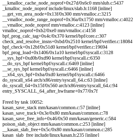
__kmalloc_cache_node_noprof+0x27d/0x6c0 mm/slub.c:5437
_kmalloc_node_noprof include/linux/slab.h:1168 [inline]
__get_vm_area_node+0x13f/0x300 mm/vmalloc.c:3215
__vmalloc_node_range_noprof+0x36a/0x1750 mm/vmalloc.c:4022
__vmalloc_node_noprof mm/vmalloc.c:4123 [inline]
vmalloc_noprof+0xb2/0xe0 mm/vmalloc.c:4158
bpf_prog_calc_tag+0x4c/0x370 kernel/bpf/core.c:307
check_and_resolve_insns+0xbd/0x2510 kernel/bpf/verifier.c:18084
bpf_check+0x12bf/0x51d0 kernel/bpf/verifier.c:19694
bpf_prog_load+0x1406/0x1a10 kernel/bpf/syscall.c:3128
__sys_bpf+0xd0b/0xd90 kernel/bpf/syscall.c:6350
__do_sys_bpf kernel/bpf/syscall.c:6469 [inline]
__se_sys_bpf kernel/bpf/syscall.c:6466 [inline]
__x64_sys_bpf+0xba/0xd0 kernel/bpf/syscall.c:6466
do_syscall_x64 arch/x86/entry/syscall_64.c:63 [inline]
do_syscall_64+0x15f/0x560 arch/x86/entry/syscall_64.c:94
entry_SYSCALL_64_after_hwframe+0x77/0x7f
Freed by task 10052:
kasan_save_stack mm/kasan/common.c:57 [inline]
kasan_save_track+0x3e/0x80 mm/kasan/common.c:78
kasan_save_free_info+0x46/0x50 mm/kasan/generic.c:584
poison_slab_object mm/kasan/common.c:253 [inline]
__kasan_slab_free+0x5c/0x80 mm/kasan/common.c:285
kasan_slab_free include/linux/kasan.h:235 [inline]