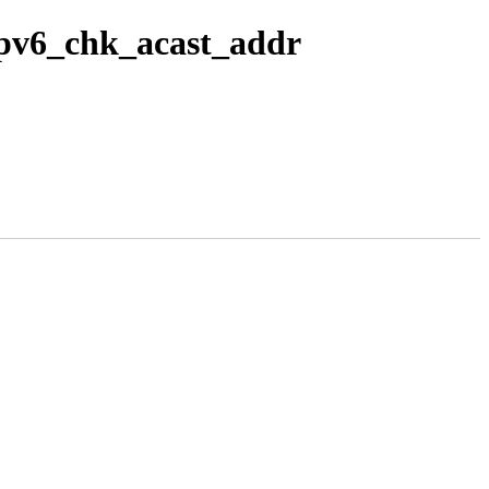
 ipv6_chk_acast_addr