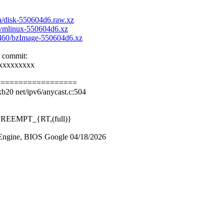
aa/disk-550604d6.raw.xz
c/vmlinux-550604d6.xz
aa460/bzImage-550604d6.xz
e commit:
xxxxxxxxx
==================
b20 net/ipv6/anycast.c:504
0 PREEMPT_{RT,(full)}
ngine, BIOS Google 04/18/2026