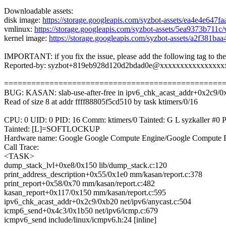
Downloadable assets:
disk image:
https://storage.googleapis.com/syzbot-assets/ea4e4e647f
vmlinux:
https://storage.googleapis.com/syzbot-assets/5ea9373b711
kernel image:
https://storage.googleapis.com/syzbot-assets/a2f381b
IMPORTANT: if you fix the issue, please add the following tag to th
Reported-by: syzbot+819eb928d120d2bdad0e@xxxxxxxxxxxxxxxx
================================================
BUG: KASAN: slab-use-after-free in ipv6_chk_acast_addr+0x2c9/0x
Read of size 8 at addr ffff88805f5cd510 by task ktimers/0/16
CPU: 0 UID: 0 PID: 16 Comm: ktimers/0 Tainted: G L syzkaller #
Tainted: [L]=SOFTLOCKUP
Hardware name: Google Google Compute Engine/Google Compute E
Call Trace:
<TASK>
dump_stack_lvl+0xe8/0x150 lib/dump_stack.c:120
print_address_description+0x55/0x1e0 mm/kasan/report.c:378
print_report+0x58/0x70 mm/kasan/report.c:482
kasan_report+0x117/0x150 mm/kasan/report.c:595
ipv6_chk_acast_addr+0x2c9/0xb20 net/ipv6/anycast.c:504
icmp6_send+0x4c3/0x1b50 net/ipv6/icmp.c:679
icmpv6_send include/linux/icmpv6.h:24 [inline]