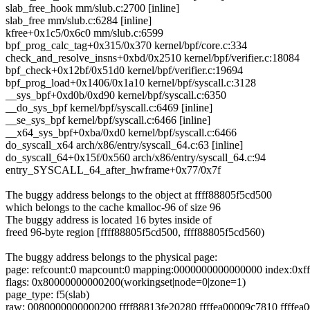
slab_free_hook mm/slub.c:2700 [inline]
slab_free mm/slub.c:6284 [inline]
kfree+0x1c5/0x6c0 mm/slub.c:6599
bpf_prog_calc_tag+0x315/0x370 kernel/bpf/core.c:334
check_and_resolve_insns+0xbd/0x2510 kernel/bpf/verifier.c:18084
bpf_check+0x12bf/0x51d0 kernel/bpf/verifier.c:19694
bpf_prog_load+0x1406/0x1a10 kernel/bpf/syscall.c:3128
__sys_bpf+0xd0b/0xd90 kernel/bpf/syscall.c:6350
__do_sys_bpf kernel/bpf/syscall.c:6469 [inline]
__se_sys_bpf kernel/bpf/syscall.c:6466 [inline]
__x64_sys_bpf+0xba/0xd0 kernel/bpf/syscall.c:6466
do_syscall_x64 arch/x86/entry/syscall_64.c:63 [inline]
do_syscall_64+0x15f/0x560 arch/x86/entry/syscall_64.c:94
entry_SYSCALL_64_after_hwframe+0x77/0x7f
The buggy address belongs to the object at ffff88805f5cd500
which belongs to the cache kmalloc-96 of size 96
The buggy address is located 16 bytes inside of
freed 96-byte region [ffff88805f5cd500, ffff88805f5cd560)
The buggy address belongs to the physical page:
page: refcount:0 mapcount:0 mapping:0000000000000000 index:0xf
flags: 0x80000000000200(workingset|node=0|zone=1)
page_type: f5(slab)
raw: 0080000000000200 ffff88813fe20280 ffffea00009c7810 ffffea