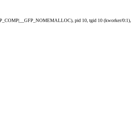
FP_COMP|__GFP_NOMEMALLOC), pid 10, tgid 10 (kworker/0:1),