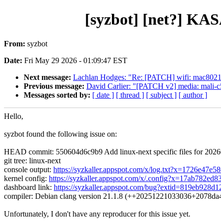
[syzbot] [net?] KAS
From:
syzbot
Date:
Fri May 29 2026 - 01:09:47 EST
Next message:
Lachlan Hodges: "Re: [PATCH] wifi: mac8021
Previous message:
David Carlier: "[PATCH v2] media: mali-c55:
Messages sorted by:
[ date ]
[ thread ]
[ subject ]
[ author ]
Hello,
syzbot found the following issue on:
HEAD commit: 550604d6c9b9 Add linux-next specific files for 202
git tree: linux-next
console output:
https://syzkaller.appspot.com/x/log.txt?x=1726e47e5
kernel config:
https://syzkaller.appspot.com/x/.config?x=17ab782ed8
dashboard link:
https://syzkaller.appspot.com/bug?extid=819eb928d
compiler: Debian clang version 21.1.8 (++20251221033036+2078d
Unfortunately, I don't have any reproducer for this issue yet.