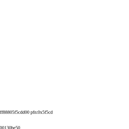
fff88805f5cdd00 pfn:0x5f5cd
000130be50