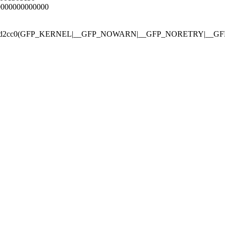
00000000000000
gfp_mask 0xd2cc0(GFP_KERNEL|__GFP_NOWARN|__GFP_NORETRY|__G