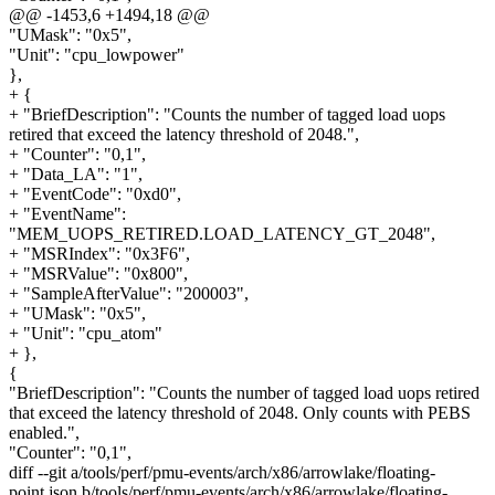
@@ -1453,6 +1494,18 @@
"UMask": "0x5",
"Unit": "cpu_lowpower"
},
+ {
+ "BriefDescription": "Counts the number of tagged load uops
retired that exceed the latency threshold of 2048.",
+ "Counter": "0,1",
+ "Data_LA": "1",
+ "EventCode": "0xd0",
+ "EventName":
"MEM_UOPS_RETIRED.LOAD_LATENCY_GT_2048",
+ "MSRIndex": "0x3F6",
+ "MSRValue": "0x800",
+ "SampleAfterValue": "200003",
+ "UMask": "0x5",
+ "Unit": "cpu_atom"
+ },
{
"BriefDescription": "Counts the number of tagged load uops retired
that exceed the latency threshold of 2048. Only counts with PEBS
enabled.",
"Counter": "0,1",
diff --git a/tools/perf/pmu-events/arch/x86/arrowlake/floating-
point.json b/tools/perf/pmu-events/arch/x86/arrowlake/floating-