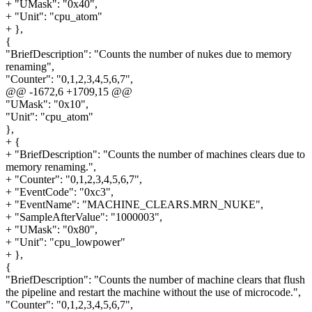
+ "UMask": "0x40",
+ "Unit": "cpu_atom"
+ },
{
"BriefDescription": "Counts the number of nukes due to memory
renaming",
"Counter": "0,1,2,3,4,5,6,7",
@@ -1672,6 +1709,15 @@
"UMask": "0x10",
"Unit": "cpu_atom"
},
+ {
+ "BriefDescription": "Counts the number of machines clears due to
memory renaming.",
+ "Counter": "0,1,2,3,4,5,6,7",
+ "EventCode": "0xc3",
+ "EventName": "MACHINE_CLEARS.MRN_NUKE",
+ "SampleAfterValue": "1000003",
+ "UMask": "0x80",
+ "Unit": "cpu_lowpower"
+ },
{
"BriefDescription": "Counts the number of machine clears that flush
the pipeline and restart the machine without the use of microcode.",
"Counter": "0,1,2,3,4,5,6,7",