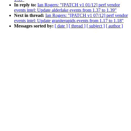
In reply to:
Ian Rogers: "[PATCH v1 01/12] perf vendor
events intel: Update alderlake events from 1.37 to 1.39"
Next in thread:
Ian Rogers: "[PATCH v1 07/12] perf vendor
events intel: Update graniterapids events from 1.17 to 1.18"
Messages sorted by:
[ date ]
[ thread ]
[ subject ]
[ author ]