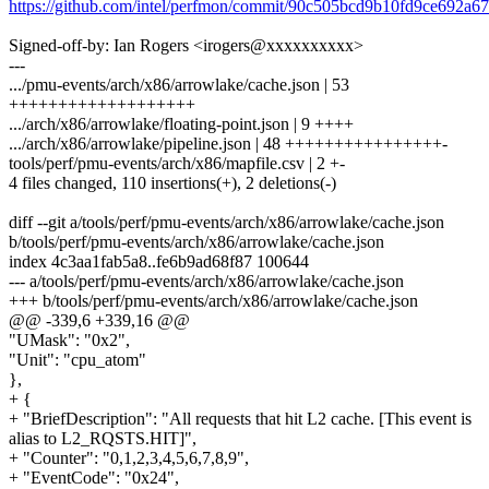
https://github.com/intel/perfmon/commit/90c505bcd9b10fd9ce692a
Signed-off-by: Ian Rogers <irogers@xxxxxxxxxx>
---
.../pmu-events/arch/x86/arrowlake/cache.json | 53
+++++++++++++++++++
.../arch/x86/arrowlake/floating-point.json | 9 ++++
.../arch/x86/arrowlake/pipeline.json | 48 ++++++++++++++++-
tools/perf/pmu-events/arch/x86/mapfile.csv | 2 +-
4 files changed, 110 insertions(+), 2 deletions(-)
diff --git a/tools/perf/pmu-events/arch/x86/arrowlake/cache.json
b/tools/perf/pmu-events/arch/x86/arrowlake/cache.json
index 4c3aa1fab5a8..fe6b9ad68f87 100644
--- a/tools/perf/pmu-events/arch/x86/arrowlake/cache.json
+++ b/tools/perf/pmu-events/arch/x86/arrowlake/cache.json
@@ -339,6 +339,16 @@
"UMask": "0x2",
"Unit": "cpu_atom"
},
+ {
+ "BriefDescription": "All requests that hit L2 cache. [This event is
alias to L2_RQSTS.HIT]",
+ "Counter": "0,1,2,3,4,5,6,7,8,9",
+ "EventCode": "0x24",