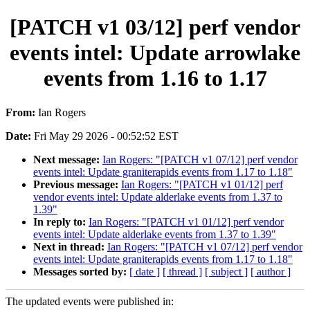
[PATCH v1 03/12] perf vendor
events intel: Update arrowlake
events from 1.16 to 1.17
From:
Ian Rogers
Date:
Fri May 29 2026 - 00:52:52 EST
Next message:
Ian Rogers: "[PATCH v1 07/12] perf vendor
events intel: Update graniterapids events from 1.17 to 1.18"
Previous message:
Ian Rogers: "[PATCH v1 01/12] perf
vendor events intel: Update alderlake events from 1.37 to
1.39"
In reply to:
Ian Rogers: "[PATCH v1 01/12] perf vendor
events intel: Update alderlake events from 1.37 to 1.39"
Next in thread:
Ian Rogers: "[PATCH v1 07/12] perf vendor
events intel: Update graniterapids events from 1.17 to 1.18"
Messages sorted by:
[ date ]
[ thread ]
[ subject ]
[ author ]
The updated events were published in: