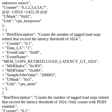
unknown source",
"Counter": "0,1,2,3,4,5,6,7",
@@ -1393,6 +1422,18 @@
"UMask": "0x82",
"Unit": "cpu_lowpower"
},
+ {
+ "BriefDescription": "Counts the number of tagged load uops
retired that exceed the latency threshold of 1024.",
+ "Counter": "0,1",
+ "Data_LA": "1",
+ "EventCode": "0xd0",
+ "EventName":
"MEM_UOPS_RETIRED.LOAD_LATENCY_GT_1024",
+ "MSRIndex": "0x3F6",
+ "MSRValue": "0x400",
+ "SampleAfterValue": "200003",
+ "UMask": "0x5",
+ "Unit": "cpu_atom"
+ },
{
"BriefDescription": "Counts the number of tagged load uops retired
that exceed the latency threshold of 1024. Only counts with PEBS
enabled.",
"Counter": "0,1",