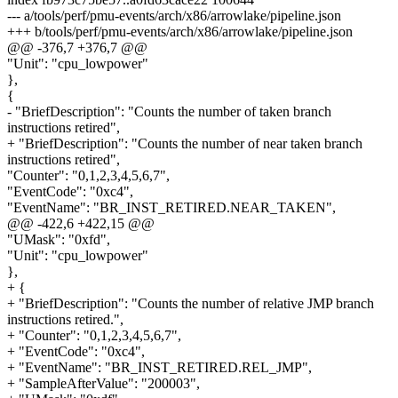
--- a/tools/perf/pmu-events/arch/x86/arrowlake/pipeline.json
+++ b/tools/perf/pmu-events/arch/x86/arrowlake/pipeline.json
@@ -376,7 +376,7 @@
"Unit": "cpu_lowpower"
},
{
- "BriefDescription": "Counts the number of taken branch
instructions retired",
+ "BriefDescription": "Counts the number of near taken branch
instructions retired",
"Counter": "0,1,2,3,4,5,6,7",
"EventCode": "0xc4",
"EventName": "BR_INST_RETIRED.NEAR_TAKEN",
@@ -422,6 +422,15 @@
"UMask": "0xfd",
"Unit": "cpu_lowpower"
},
+ {
+ "BriefDescription": "Counts the number of relative JMP branch
instructions retired.",
+ "Counter": "0,1,2,3,4,5,6,7",
+ "EventCode": "0xc4",
+ "EventName": "BR_INST_RETIRED.REL_JMP",
+ "SampleAfterValue": "200003",