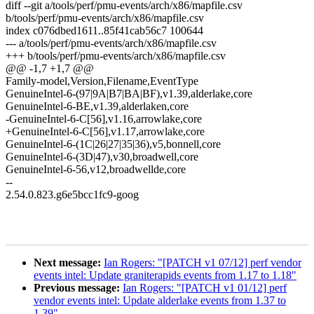
diff --git a/tools/perf/pmu-events/arch/x86/mapfile.csv
b/tools/perf/pmu-events/arch/x86/mapfile.csv
index c076dbed1611..85f41cab56c7 100644
--- a/tools/perf/pmu-events/arch/x86/mapfile.csv
+++ b/tools/perf/pmu-events/arch/x86/mapfile.csv
@@ -1,7 +1,7 @@
Family-model,Version,Filename,EventType
GenuineIntel-6-(97|9A|B7|BA|BF),v1.39,alderlake,core
GenuineIntel-6-BE,v1.39,alderlaken,core
-GenuineIntel-6-C[56],v1.16,arrowlake,core
+GenuineIntel-6-C[56],v1.17,arrowlake,core
GenuineIntel-6-(1C|26|27|35|36),v5,bonnell,core
GenuineIntel-6-(3D|47),v30,broadwell,core
GenuineIntel-6-56,v12,broadwellde,core
--
2.54.0.823.g6e5bcc1fc9-goog
Next message:
Ian Rogers: "[PATCH v1 07/12] perf vendor
events intel: Update graniterapids events from 1.17 to 1.18"
Previous message:
Ian Rogers: "[PATCH v1 01/12] perf
vendor events intel: Update alderlake events from 1.37 to
1.39"