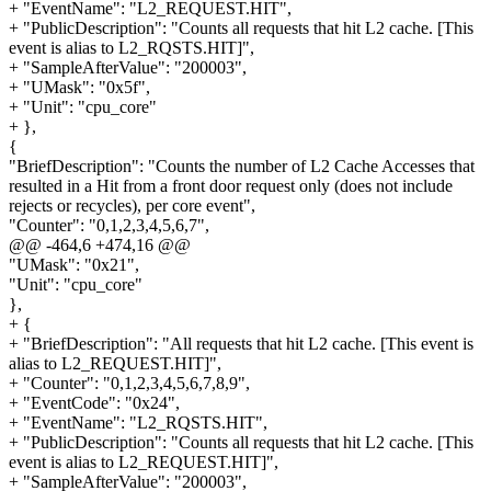
+ "EventName": "L2_REQUEST.HIT",
+ "PublicDescription": "Counts all requests that hit L2 cache. [This
event is alias to L2_RQSTS.HIT]",
+ "SampleAfterValue": "200003",
+ "UMask": "0x5f",
+ "Unit": "cpu_core"
+ },
{
"BriefDescription": "Counts the number of L2 Cache Accesses that
resulted in a Hit from a front door request only (does not include
rejects or recycles), per core event",
"Counter": "0,1,2,3,4,5,6,7",
@@ -464,6 +474,16 @@
"UMask": "0x21",
"Unit": "cpu_core"
},
+ {
+ "BriefDescription": "All requests that hit L2 cache. [This event is
alias to L2_REQUEST.HIT]",
+ "Counter": "0,1,2,3,4,5,6,7,8,9",
+ "EventCode": "0x24",
+ "EventName": "L2_RQSTS.HIT",
+ "PublicDescription": "Counts all requests that hit L2 cache. [This
event is alias to L2_REQUEST.HIT]",
+ "SampleAfterValue": "200003",