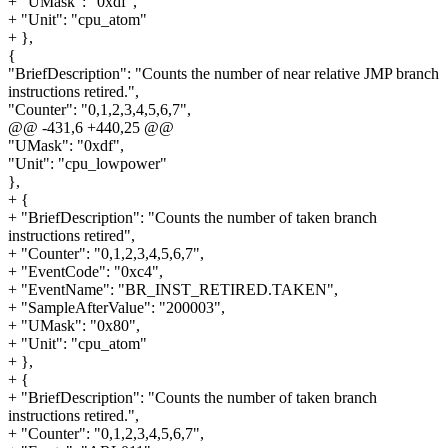
+ "UMask": "0xdf",
+ "Unit": "cpu_atom"
+ },
{
"BriefDescription": "Counts the number of near relative JMP branch
instructions retired.",
"Counter": "0,1,2,3,4,5,6,7",
@@ -431,6 +440,25 @@
"UMask": "0xdf",
"Unit": "cpu_lowpower"
},
+ {
+ "BriefDescription": "Counts the number of taken branch
instructions retired",
+ "Counter": "0,1,2,3,4,5,6,7",
+ "EventCode": "0xc4",
+ "EventName": "BR_INST_RETIRED.TAKEN",
+ "SampleAfterValue": "200003",
+ "UMask": "0x80",
+ "Unit": "cpu_atom"
+ },
+ {
+ "BriefDescription": "Counts the number of taken branch
instructions retired.",
+ "Counter": "0,1,2,3,4,5,6,7",