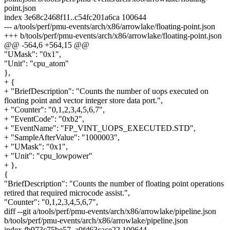
point.json
index 3e68c2468f11..c54fc201a6ca 100644
--- a/tools/perf/pmu-events/arch/x86/arrowlake/floating-point.json
+++ b/tools/perf/pmu-events/arch/x86/arrowlake/floating-point.json
@@ -564,6 +564,15 @@
"UMask": "0x1",
"Unit": "cpu_atom"
},
+ {
+ "BriefDescription": "Counts the number of uops executed on
floating point and vector integer store data port.",
+ "Counter": "0,1,2,3,4,5,6,7",
+ "EventCode": "0xb2",
+ "EventName": "FP_VINT_UOPS_EXECUTED.STD",
+ "SampleAfterValue": "1000003",
+ "UMask": "0x1",
+ "Unit": "cpu_lowpower"
+ },
{
"BriefDescription": "Counts the number of floating point operations
retired that required microcode assist.",
"Counter": "0,1,2,3,4,5,6,7",
diff --git a/tools/perf/pmu-events/arch/x86/arrowlake/pipeline.json
b/tools/perf/pmu-events/arch/x86/arrowlake/pipeline.json
index fb973c75be57..a0fd63cace22 100644