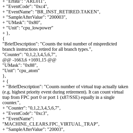
+ "Errata": "ARL011",
+ "EventCode": "0xc4",
+ "EventName": "BR_INST_RETIRED.TAKEN",
+ "SampleAfterValue": "200003",
+ "UMask": "0x80",
+ "Unit": "cpu_lowpower"
+ },
{
"BriefDescription": "Counts the total number of mispredicted
branch instructions retired for all branch types.",
"Counter": "0,1,2,3,4,5,6,7",
@@ -1663,6 +1691,15 @@
"UMask": "0x88",
"Unit": "cpu_atom"
},
+ {
+ "BriefDescription": "Counts number of virtual trap actually taken
(e.g. highest priority event during retirement). It can count virtual
trap from FPC port 0 or port 1 (x87/SSE) equally in a single
counter.",
+ "Counter": "0,1,2,3,4,5,6,7",
+ "EventCode": "0xc3",
+ "EventName":
"MACHINE_CLEARS.FPC_VIRTUAL_TRAP",
+ "SampleAfterValue": "20003",