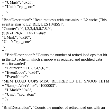
+ "UMask": "0x5f",
+ "Unit": "cpu_core"
+ },
{
"BriefDescription": "Read requests with true-miss in L2 cache [This
event is alias to L2_REQUEST.MISS]",
"Counter": "0,1,2,3,4,5,6,7,8,9",
@@ -1126,6 +1146,15 @@
"UMask": "0x20",
"Unit": "cpu_core"
},
+ {
+ "BriefDescription": "Counts the number of retired load ops that hit
in the L3 cache in which a snoop was required and modified data
was forwarded",
+ "Counter": "0,1,2,3,4,5,6,7",
+ "EventCode": "0xd4",
+ "EventName":
"MEM_LOAD_UOPS_MISC_RETIRED.L3_HIT_SNOOP_HITM
+ "SampleAfterValue": "1000003",
+ "UMask": "0x8",
+ "Unit": "cpu_atom"
+ },
{
"BriefDescription": "Counts the number of retired load ops with an