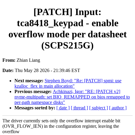
[PATCH] Input:
tca8418_keypad - enable
overflow mode per datasheet
(SCPS215G)
From:
Zhian Liang
Date:
Thu May 28 2026 - 21:39:46 EST
Next message:
Stephen Boyd: "Re: [PATCH] spmi: use
kzalloc_flex in main allocation"
Previous message:
Achkinazi, Igor: "RE: [PATCH v2]
nvme-multipath: set BIO_REMAPPED on bios remapped to
per-path namespace disks"
Messages sorted by:
[ date ]
[ thread ]
[ subject ]
[ author ]
The driver currently sets only the overflow interrupt enable bit
(OVR_FLOW_IEN) in the configuration register, leaving the
overflow