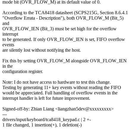
mode bit (OVR_FLOW_M) at its default value of 0.
According to the TCA8418 datasheet (SCPS215G, Section 8.6.4.1
"Overflow Errata - Description"), both OVR_FLOW_M (Bit_5)
and
OVR_FLOW_IEN (Bit_3) must be set high for the overflow
interrupt
to be generated. If only OVR_FLOW_IEN is set, FIFO overflow
events
are silently lost without notifying the host.
Fix this by setting OVR_FLOW_M alongside OVR_FLOW_IEN
in the
configuration register.
Note: I do not have access to hardware to test this change.
Testing by generating 11+ key events without reading the FIFO
would be appreciated. Full handling of overflow events in the
interrupt handler is left for future improvement.
Signed-off-by: Zhian Liang <liangzhan5dev@xxxxxxxxx>
---
drivers/input/keyboard/tca8418_keypad.c | 2 +-
1 file changed, 1 insertion(+), 1 deletion(-)