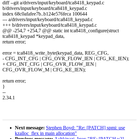
diff --git a/drivers/input/keyboard/tca8418_keypad.c
b/drivers/input/keyboard/tca8418_keypad.c
index 68c0afafee7b..b124e576feca 100644
--- a/drivers/input/keyboard/tca8418_keypad.c
+++ b/drivers/input/keyboard/tca8418_keypad.c
@@ -254,7 +254,7 @@ static int tca8418_configure(struct
tca8418_keypad *keypad_data,
return error;
error = tca8418_write_byte(keypad_data, REG_CFG,
- CFG_INT_CFG | CFG_OVR_FLOW_IEN | CFG_KE_IEN);
+ CFG_INT_CFG | CFG_OVR_FLOW_IEN |
CFG_OVR_FLOW_M | CFG_KE_IEN);
return error;
}
--
2.34.1
Next message:
Stephen Boyd: "Re: [PATCH] spmi: use
kzalloc_flex in main allocation"
Previous message:
Achkinazi, Igor: "RE: [PATCH v2]