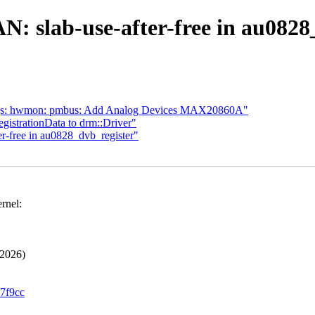
 slab-use-after-free in au0828
ings: hwmon: pmbus: Add Analog Devices MAX20860A"
gistrationData to drm::Driver"
-free in au0828_dvb_register"
rnel:
2026)
97f9cc