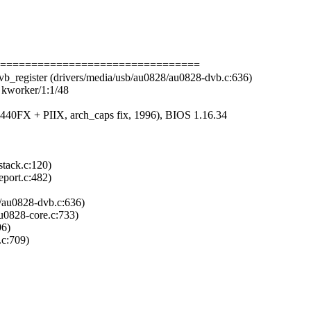
===================================
b_register (drivers/media/usb/au0828/au0828-dvb.c:636)
k kworker/1:1/48
40FX + PIIX, arch_caps fix, 1996), BIOS 1.16.34
stack.c:120)
eport.c:482)
8/au0828-dvb.c:636)
u0828-core.c:733)
96)
.c:709)