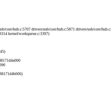
usb/core/hub.c:5707 drivers/usb/core/hub.c:5871 drivers/usb/core/hub.c
3314 kernel/workqueue.c:3397)
245)
f888171d4a000
4096
f888171d4b000)