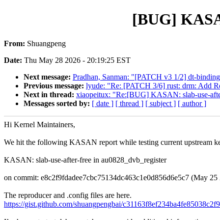
[BUG] KASAN:
From:
Shuangpeng
Date:
Thu May 28 2026 - 20:19:25 EST
Next message:
Pradhan, Sanman: "[PATCH v3 1/2] dt-bind
Previous message:
lyude: "Re: [PATCH 3/6] rust: drm: Add Re
Next in thread:
xiaopeitux: "Re:[BUG] KASAN: slab-use-after
Messages sorted by:
[ date ]
[ thread ]
[ subject ]
[ author ]
Hi Kernel Maintainers,
We hit the following KASAN report while testing current upstream ke
KASAN: slab-use-after-free in au0828_dvb_register
on commit: e8c2f9fdadee7cbc75134dc463c1e0d856d6e5c7 (May 25 
The reproducer and .config files are here.
https://gist.github.com/shuangpengbai/c31163f8ef234ba4fe85038c2f