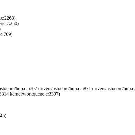
.c:2268)
ric.c:250)
)
.c:709)
usb/core/hub.c:5707 drivers/usb/core/hub.c:5871 drivers/usb/core/hub.c
3314 kernel/workqueue.c:3397)
245)