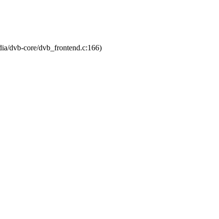
dia/dvb-core/dvb_frontend.c:166)