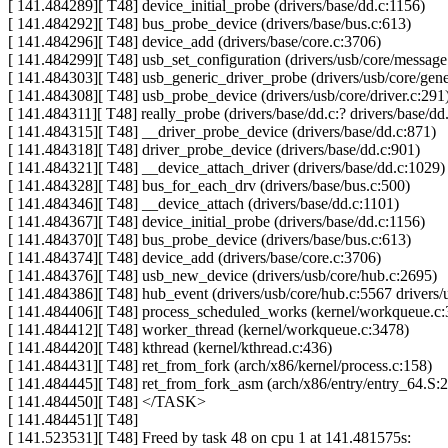
[ 141.484289][ T48] device_initial_probe (drivers/base/dd.c:1156)
[ 141.484292][ T48] bus_probe_device (drivers/base/bus.c:613)
[ 141.484296][ T48] device_add (drivers/base/core.c:3706)
[ 141.484299][ T48] usb_set_configuration (drivers/usb/core/message
[ 141.484303][ T48] usb_generic_driver_probe (drivers/usb/core/gene
[ 141.484308][ T48] usb_probe_device (drivers/usb/core/driver.c:291
[ 141.484311][ T48] really_probe (drivers/base/dd.c:? drivers/base/dd
[ 141.484315][ T48] __driver_probe_device (drivers/base/dd.c:871)
[ 141.484318][ T48] driver_probe_device (drivers/base/dd.c:901)
[ 141.484321][ T48] __device_attach_driver (drivers/base/dd.c:1029)
[ 141.484328][ T48] bus_for_each_drv (drivers/base/bus.c:500)
[ 141.484346][ T48] __device_attach (drivers/base/dd.c:1101)
[ 141.484367][ T48] device_initial_probe (drivers/base/dd.c:1156)
[ 141.484370][ T48] bus_probe_device (drivers/base/bus.c:613)
[ 141.484374][ T48] device_add (drivers/base/core.c:3706)
[ 141.484376][ T48] usb_new_device (drivers/usb/core/hub.c:2695)
[ 141.484386][ T48] hub_event (drivers/usb/core/hub.c:5567 drivers/
[ 141.484406][ T48] process_scheduled_works (kernel/workqueue.c:
[ 141.484412][ T48] worker_thread (kernel/workqueue.c:3478)
[ 141.484420][ T48] kthread (kernel/kthread.c:436)
[ 141.484431][ T48] ret_from_fork (arch/x86/kernel/process.c:158)
[ 141.484445][ T48] ret_from_fork_asm (arch/x86/entry/entry_64.S:
[ 141.484450][ T48] </TASK>
[ 141.484451][ T48]
[ 141.523531][ T48] Freed by task 48 on cpu 1 at 141.481575s: