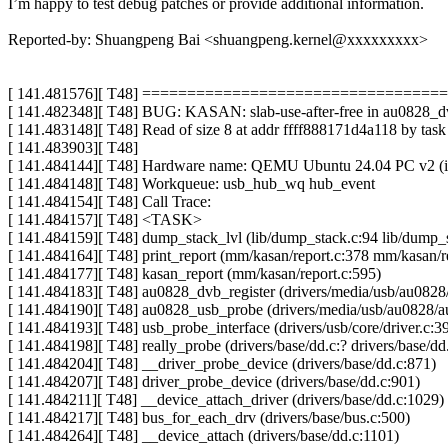
I’m happy to test debug patches or provide additional information.
Reported-by: Shuangpeng Bai <shuangpeng.kernel@xxxxxxxxx>
[ 141.481576][ T48] ===============================
[ 141.482348][ T48] BUG: KASAN: slab-use-after-free in au0828_dv
[ 141.483148][ T48] Read of size 8 at addr ffff888171d4a118 by tas
[ 141.483903][ T48]
[ 141.484144][ T48] Hardware name: QEMU Ubuntu 24.04 PC v2 (i4
[ 141.484148][ T48] Workqueue: usb_hub_wq hub_event
[ 141.484154][ T48] Call Trace:
[ 141.484157][ T48] <TASK>
[ 141.484159][ T48] dump_stack_lvl (lib/dump_stack.c:94 lib/dump_
[ 141.484164][ T48] print_report (mm/kasan/report.c:378 mm/kasan/r
[ 141.484177][ T48] kasan_report (mm/kasan/report.c:595)
[ 141.484183][ T48] au0828_dvb_register (drivers/media/usb/au082
[ 141.484190][ T48] au0828_usb_probe (drivers/media/usb/au0828/a
[ 141.484193][ T48] usb_probe_interface (drivers/usb/core/driver.c:3
[ 141.484198][ T48] really_probe (drivers/base/dd.c:? drivers/base/dd
[ 141.484204][ T48] __driver_probe_device (drivers/base/dd.c:871)
[ 141.484207][ T48] driver_probe_device (drivers/base/dd.c:901)
[ 141.484211][ T48] __device_attach_driver (drivers/base/dd.c:1029)
[ 141.484217][ T48] bus_for_each_drv (drivers/base/bus.c:500)
[ 141.484264][ T48] __device_attach (drivers/base/dd.c:1101)