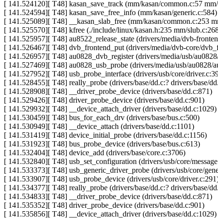
[ 141.524120][ T48] kasan_save_track (mm/kasan/common.c:57 mm
[ 141.524594][ T48] kasan_save_free_info (mm/kasan/generic.c:584)
[ 141.525089][ T48] __kasan_slab_free (mm/kasan/common.c:253 
[ 141.525570][ T48] kfree (./include/linux/kasan.h:235 mm/slub.c:2
[ 141.525957][ T48] au8522_release_state (drivers/media/dvb-fron
[ 141.526467][ T48] dvb_frontend_put (drivers/media/dvb-core/dvb_f
[ 141.526957][ T48] au0828_dvb_register (drivers/media/usb/au082
[ 141.527469][ T48] au0828_usb_probe (drivers/media/usb/au0828/a
[ 141.527952][ T48] usb_probe_interface (drivers/usb/core/driver.c:3
[ 141.528455][ T48] really_probe (drivers/base/dd.c:? drivers/base/dd
[ 141.528908][ T48] __driver_probe_device (drivers/base/dd.c:871)
[ 141.529426][ T48] driver_probe_device (drivers/base/dd.c:901)
[ 141.529932][ T48] __device_attach_driver (drivers/base/dd.c:1029)
[ 141.530459][ T48] bus_for_each_drv (drivers/base/bus.c:500)
[ 141.530949][ T48] __device_attach (drivers/base/dd.c:1101)
[ 141.531419][ T48] device_initial_probe (drivers/base/dd.c:1156)
[ 141.531923][ T48] bus_probe_device (drivers/base/bus.c:613)
[ 141.532404][ T48] device_add (drivers/base/core.c:3706)
[ 141.532840][ T48] usb_set_configuration (drivers/usb/core/message
[ 141.533373][ T48] usb_generic_driver_probe (drivers/usb/core/gene
[ 141.533907][ T48] usb_probe_device (drivers/usb/core/driver.c:291
[ 141.534377][ T48] really_probe (drivers/base/dd.c:? drivers/base/dd
[ 141.534833][ T48] __driver_probe_device (drivers/base/dd.c:871)
[ 141.535352][ T48] driver_probe_device (drivers/base/dd.c:901)
[ 141.535856][ T48] __device_attach_driver (drivers/base/dd.c:1029)