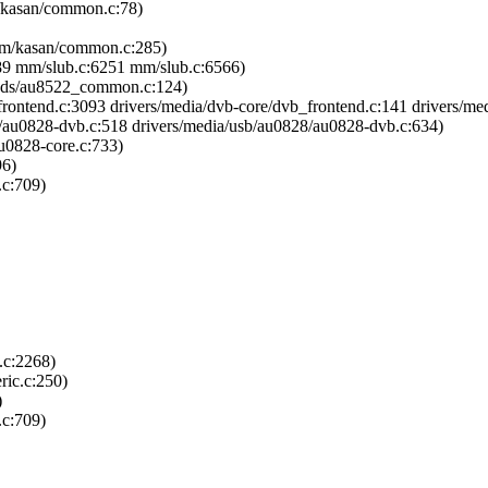
/kasan/common.c:78)
mm/kasan/common.c:285)
689 mm/slub.c:6251 mm/slub.c:6566)
tends/au8522_common.c:124)
rontend.c:3093 drivers/media/dvb-core/dvb_frontend.c:141 drivers/me
8/au0828-dvb.c:518 drivers/media/usb/au0828/au0828-dvb.c:634)
u0828-core.c:733)
96)
.c:709)
.c:2268)
ric.c:250)
)
.c:709)