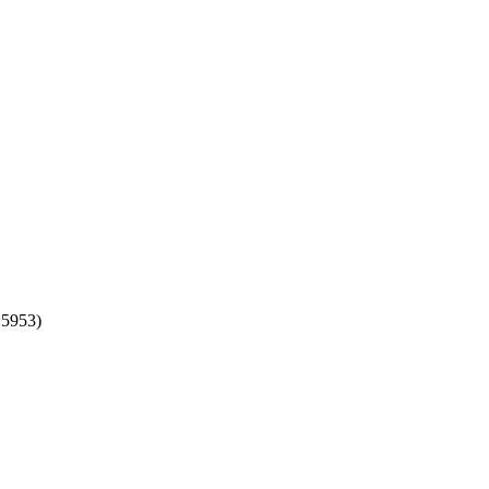
:5953)