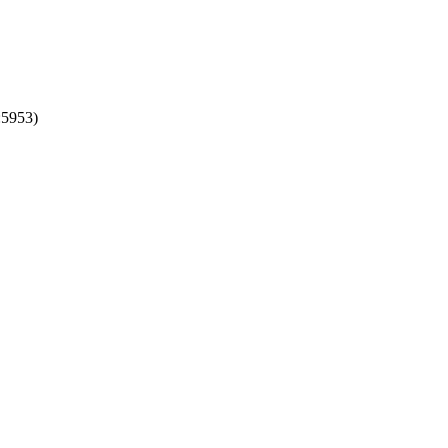
:5953)