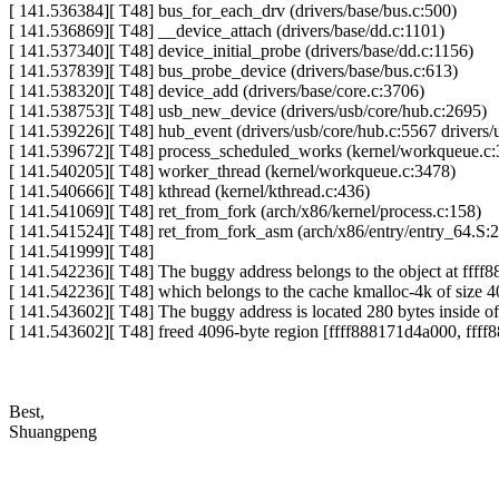
[ 141.536384][ T48] bus_for_each_drv (drivers/base/bus.c:500)
[ 141.536869][ T48] __device_attach (drivers/base/dd.c:1101)
[ 141.537340][ T48] device_initial_probe (drivers/base/dd.c:1156)
[ 141.537839][ T48] bus_probe_device (drivers/base/bus.c:613)
[ 141.538320][ T48] device_add (drivers/base/core.c:3706)
[ 141.538753][ T48] usb_new_device (drivers/usb/core/hub.c:2695)
[ 141.539226][ T48] hub_event (drivers/usb/core/hub.c:5567 drivers/
[ 141.539672][ T48] process_scheduled_works (kernel/workqueue.c:
[ 141.540205][ T48] worker_thread (kernel/workqueue.c:3478)
[ 141.540666][ T48] kthread (kernel/kthread.c:436)
[ 141.541069][ T48] ret_from_fork (arch/x86/kernel/process.c:158)
[ 141.541524][ T48] ret_from_fork_asm (arch/x86/entry/entry_64.S:
[ 141.541999][ T48]
[ 141.542236][ T48] The buggy address belongs to the object at fff
[ 141.542236][ T48] which belongs to the cache kmalloc-4k of size 
[ 141.543602][ T48] The buggy address is located 280 bytes inside of
[ 141.543602][ T48] freed 4096-byte region [ffff888171d4a000, fff
Best,
Shuangpeng