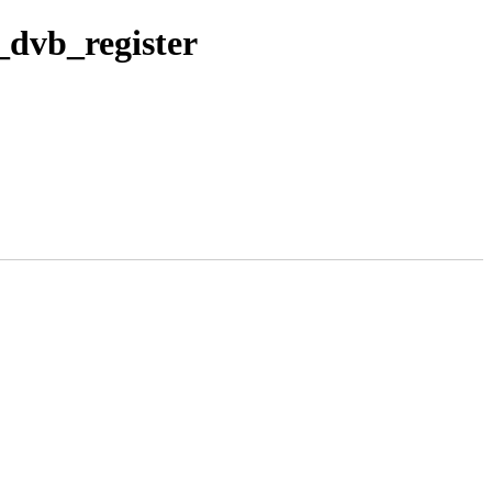
_dvb_register