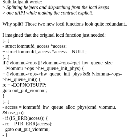
Suthikulpanit wrote:
>
Splitting helpers and dispatching from the ioctl keeps
>
one uAPI while making the contract explicit.
Why split? Those two new ioctl functions look quite redundant..
I imagined that the original ioctl function just needed:
[...]
- struct iommufd_access *access;
+ struct iommufd_access *access = NULL;
[...]
if (!viommu->ops || !viommu->ops->get_hw_queue_size ||
- !viommu->ops->hw_queue_init_phys) {
+ (!viommu->ops->hw_queue_init_phys && !viommu->ops-
>hw_queue_init)) {
rc = -EOPNOTSUPP;
goto out_put_viommu;
}
[...]
- access = iommufd_hw_queue_alloc_phys(cmd, viommu,
&base_pa);
- if (IS_ERR(access)) {
- rc = PTR_ERR(access);
- goto out_put_viommu;
- }