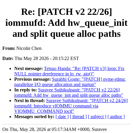
Re: [PATCH v2 22/26]
iommufd: Add hw_queue_init
and split queue alloc paths
From:
Nicolin Chen
Date:
Thu May 28 2026 - 20:15:22 EST
Next message:
Tetsuo Handa: "Re: [PATCH v3] loop: Fix
NULL pointer dereference in lo_rw_aio()"
Previous message:
Surabhi Gogte: "[PATCH] nvme-rdma:
parallelize I/O queue allocation and startup"
In reply to:
Suravee Suthikulpanit: "[PATCH v2 22/26]
iommufd: Add hw_queue_init and split queue alloc paths"
Next in thread:
Suravee Suthikulpanit: "[PATCH v2 24/26]
iommufd: Introduce vIOMMU command via
VIOMMU_COMMAND ioctl"
Messages sorted by:
[ date ]
[ thread ]
[ subject ]
[ author ]
On Thu, May 28, 2026 at 05:17:34AM +0000, Suravee