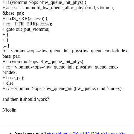
+ if (viommu->ops->hw_queue_init_phys) {
+ access = iommufd_hw_queue_alloc_phys(cmd, viommu,
&base_pa);
+ if (IS_ERR(access)) {
+ rc = PTR_ERR(access);
+ goto out_put_viommu;
+ }
+ }
[...]
rc = viommu->ops->hw_queue_init_phys(hw_queue, cmd->index,
base_pa);
+ if (viommu->ops->hw_queue_init_phys)
+ rc = viommu->ops->hw_queue_init_phys(hw_queue, cmd-
>index,
+ base_pa);
+ else
+ rc = viommu->ops->hw_queue_init(hw_queue, cmd->index);
and then it should work?
Nicolin
Next message:
Tetsuo Handa: "Re: [PATCH v3] loop: Fix