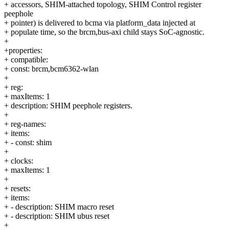
+ accessors, SHIM-attached topology, SHIM Control register
peephole
+ pointer) is delivered to bcma via platform_data injected at
+ populate time, so the brcm,bus-axi child stays SoC-agnostic.
+
+properties:
+ compatible:
+ const: brcm,bcm6362-wlan
+
+ reg:
+ maxItems: 1
+ description: SHIM peephole registers.
+
+ reg-names:
+ items:
+ - const: shim
+
+ clocks:
+ maxItems: 1
+
+ resets:
+ items:
+ - description: SHIM macro reset
+ - description: SHIM ubus reset
+