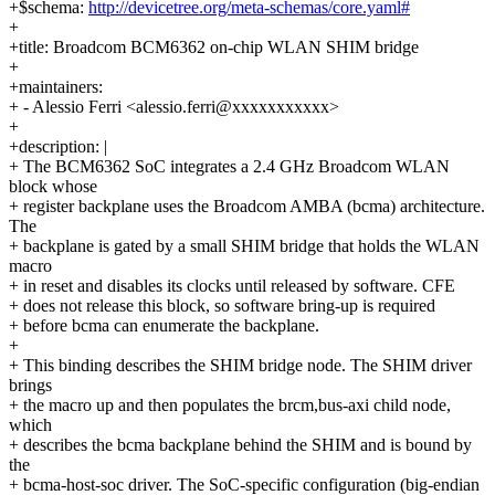
+$schema:
http://devicetree.org/meta-schemas/core.yaml#
+
+title: Broadcom BCM6362 on-chip WLAN SHIM bridge
+
+maintainers:
+ - Alessio Ferri <alessio.ferri@xxxxxxxxxxx>
+
+description: |
+ The BCM6362 SoC integrates a 2.4 GHz Broadcom WLAN
block whose
+ register backplane uses the Broadcom AMBA (bcma) architecture.
The
+ backplane is gated by a small SHIM bridge that holds the WLAN
macro
+ in reset and disables its clocks until released by software. CFE
+ does not release this block, so software bring-up is required
+ before bcma can enumerate the backplane.
+
+ This binding describes the SHIM bridge node. The SHIM driver
brings
+ the macro up and then populates the brcm,bus-axi child node,
which
+ describes the bcma backplane behind the SHIM and is bound by
the
+ bcma-host-soc driver. The SoC-specific configuration (big-endian