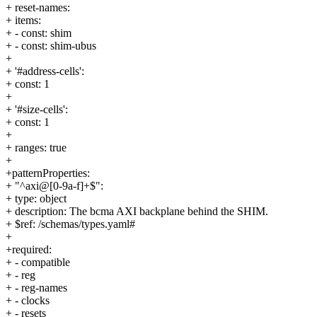
+ reset-names:
+ items:
+ - const: shim
+ - const: shim-ubus
+
+ '#address-cells':
+ const: 1
+
+ '#size-cells':
+ const: 1
+
+ ranges: true
+
+patternProperties:
+ "^axi@[0-9a-f]+$":
+ type: object
+ description: The bcma AXI backplane behind the SHIM.
+ $ref: /schemas/types.yaml#
+
+required:
+ - compatible
+ - reg
+ - reg-names
+ - clocks
+ - resets