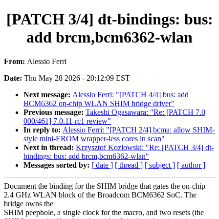
[PATCH 3/4] dt-bindings: bus:
add brcm,bcm6362-wlan
From:
Alessio Ferri
Date:
Thu May 28 2026 - 20:12:09 EST
Next message:
Alessio Ferri: "[PATCH 4/4] bus: add
BCM6362 on-chip WLAN SHIM bridge driver"
Previous message:
Takeshi Ogasawara: "Re: [PATCH 7.0
000/461] 7.0.11-rc1 review"
In reply to:
Alessio Ferri: "[PATCH 2/4] bcma: allow SHIM-
style mini-EROM wrapper-less cores in scan"
Next in thread:
Krzysztof Kozlowski: "Re: [PATCH 3/4] dt-
bindings: bus: add brcm,bcm6362-wlan"
Messages sorted by:
[ date ]
[ thread ]
[ subject ]
[ author ]
Document the binding for the SHIM bridge that gates the on-chip
2.4 GHz WLAN block of the Broadcom BCM6362 SoC. The
bridge owns the
SHIM peephole, a single clock for the macro, and two resets (the