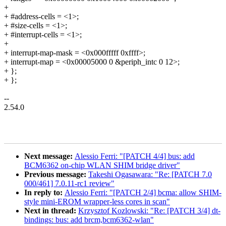
+
+ #address-cells = <1>;
+ #size-cells = <1>;
+ #interrupt-cells = <1>;
+
+ interrupt-map-mask = <0x000fffff 0xffff>;
+ interrupt-map = <0x00005000 0 &periph_intc 0 12>;
+ };
+ };
--
2.54.0
Next message:
Alessio Ferri: "[PATCH 4/4] bus: add
BCM6362 on-chip WLAN SHIM bridge driver"
Previous message:
Takeshi Ogasawara: "Re: [PATCH 7.0
000/461] 7.0.11-rc1 review"
In reply to:
Alessio Ferri: "[PATCH 2/4] bcma: allow SHIM-
style mini-EROM wrapper-less cores in scan"
Next in thread:
Krzysztof Kozlowski: "Re: [PATCH 3/4] dt-
bindings: bus: add brcm,bcm6362-wlan"