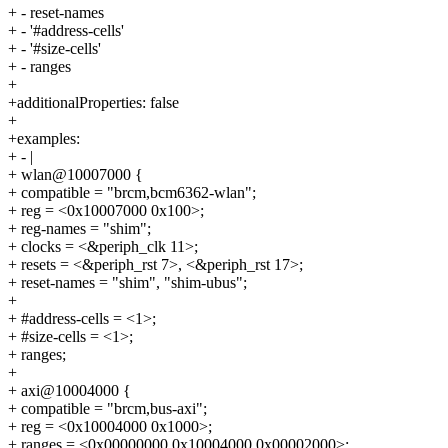
+ - reset-names
+ - '#address-cells'
+ - '#size-cells'
+ - ranges
+
+additionalProperties: false
+
+examples:
+ - |
+ wlan@10007000 {
+ compatible = "brcm,bcm6362-wlan";
+ reg = <0x10007000 0x100>;
+ reg-names = "shim";
+ clocks = <&periph_clk 11>;
+ resets = <&periph_rst 7>, <&periph_rst 17>;
+ reset-names = "shim", "shim-ubus";
+
+ #address-cells = <1>;
+ #size-cells = <1>;
+ ranges;
+
+ axi@10004000 {
+ compatible = "brcm,bus-axi";
+ reg = <0x10004000 0x1000>;
+ ranges = <0x00000000 0x10004000 0x00002000>;