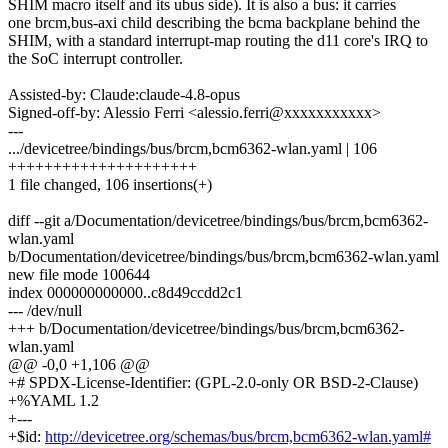
SHIM macro itself and its ubus side). It is also a bus: it carries
one brcm,bus-axi child describing the bcma backplane behind the
SHIM, with a standard interrupt-map routing the d11 core's IRQ to
the SoC interrupt controller.
Assisted-by: Claude:claude-4.8-opus
Signed-off-by: Alessio Ferri <alessio.ferri@xxxxxxxxxxx>
---
.../devicetree/bindings/bus/brcm,bcm6362-wlan.yaml | 106
+++++++++++++++++++++
1 file changed, 106 insertions(+)
diff --git a/Documentation/devicetree/bindings/bus/brcm,bcm6362-
wlan.yaml
b/Documentation/devicetree/bindings/bus/brcm,bcm6362-wlan.yaml
new file mode 100644
index 000000000000..c8d49ccdd2c1
--- /dev/null
+++ b/Documentation/devicetree/bindings/bus/brcm,bcm6362-
wlan.yaml
@@ -0,0 +1,106 @@
+# SPDX-License-Identifier: (GPL-2.0-only OR BSD-2-Clause)
+%YAML 1.2
+---
+$id:
http://devicetree.org/schemas/bus/brcm,bcm6362-wlan.yaml#