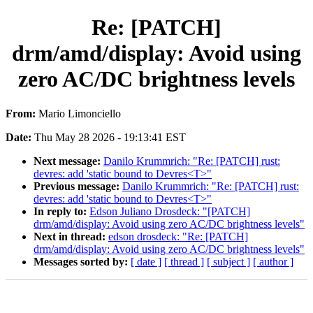
Re: [PATCH]
drm/amd/display: Avoid using
zero AC/DC brightness levels
From:
Mario Limonciello
Date:
Thu May 28 2026 - 19:13:41 EST
Next message:
Danilo Krummrich: "Re: [PATCH] rust:
devres: add 'static bound to Devres<T>"
Previous message:
Danilo Krummrich: "Re: [PATCH] rust:
devres: add 'static bound to Devres<T>"
In reply to:
Edson Juliano Drosdeck: "[PATCH]
drm/amd/display: Avoid using zero AC/DC brightness levels"
Next in thread:
edson drosdeck: "Re: [PATCH]
drm/amd/display: Avoid using zero AC/DC brightness levels"
Messages sorted by:
[ date ]
[ thread ]
[ subject ]
[ author ]