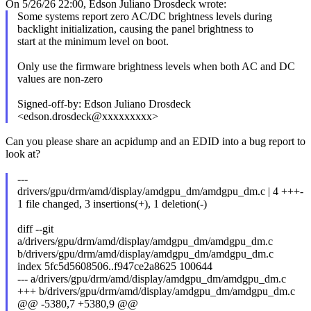
On 5/26/26 22:00, Edson Juliano Drosdeck wrote:
Some systems report zero AC/DC brightness levels during
backlight initialization, causing the panel brightness to
start at the minimum level on boot.
Only use the firmware brightness levels when both AC and DC
values are non-zero
Signed-off-by: Edson Juliano Drosdeck
<edson.drosdeck@xxxxxxxxx>
Can you please share an acpidump and an EDID into a bug report to
look at?
---
drivers/gpu/drm/amd/display/amdgpu_dm/amdgpu_dm.c | 4 +++-
1 file changed, 3 insertions(+), 1 deletion(-)
diff --git
a/drivers/gpu/drm/amd/display/amdgpu_dm/amdgpu_dm.c
b/drivers/gpu/drm/amd/display/amdgpu_dm/amdgpu_dm.c
index 5fc5d5608506..f947ce2a8625 100644
--- a/drivers/gpu/drm/amd/display/amdgpu_dm/amdgpu_dm.c
+++ b/drivers/gpu/drm/amd/display/amdgpu_dm/amdgpu_dm.c
@@ -5380,7 +5380,9 @@