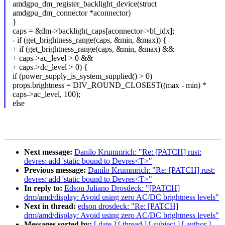
amdgpu_dm_register_backlight_device(struct
amdgpu_dm_connector *aconnector)
}
caps = &dm->backlight_caps[aconnector->bl_idx];
- if (get_brightness_range(caps, &min, &max)) {
+ if (get_brightness_range(caps, &min, &max) &&
+ caps->ac_level > 0 &&
+ caps->dc_level > 0) {
if (power_supply_is_system_supplied() > 0)
props.brightness = DIV_ROUND_CLOSEST((max - min) *
caps->ac_level, 100);
else
Next message:
Danilo Krummrich: "Re: [PATCH] rust:
devres: add 'static bound to Devres<T>"
Previous message:
Danilo Krummrich: "Re: [PATCH] rust:
devres: add 'static bound to Devres<T>"
In reply to:
Edson Juliano Drosdeck: "[PATCH]
drm/amd/display: Avoid using zero AC/DC brightness levels"
Next in thread:
edson drosdeck: "Re: [PATCH]
drm/amd/display: Avoid using zero AC/DC brightness levels"
Messages sorted by:
[ date ]
[ thread ]
[ subject ]
[ author ]