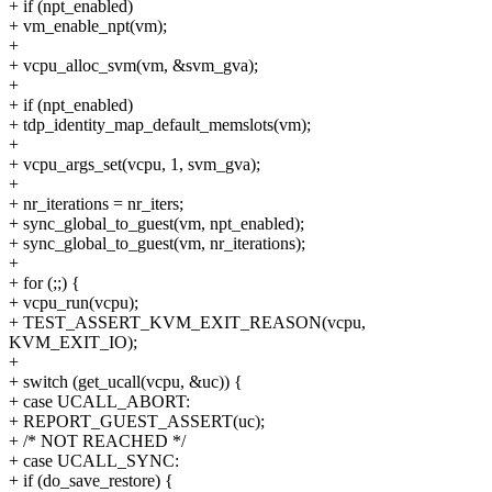
+ if (npt_enabled)
+ vm_enable_npt(vm);
+
+ vcpu_alloc_svm(vm, &svm_gva);
+
+ if (npt_enabled)
+ tdp_identity_map_default_memslots(vm);
+
+ vcpu_args_set(vcpu, 1, svm_gva);
+
+ nr_iterations = nr_iters;
+ sync_global_to_guest(vm, npt_enabled);
+ sync_global_to_guest(vm, nr_iterations);
+
+ for (;;) {
+ vcpu_run(vcpu);
+ TEST_ASSERT_KVM_EXIT_REASON(vcpu,
KVM_EXIT_IO);
+
+ switch (get_ucall(vcpu, &uc)) {
+ case UCALL_ABORT:
+ REPORT_GUEST_ASSERT(uc);
+ /* NOT REACHED */
+ case UCALL_SYNC:
+ if (do_save_restore) {