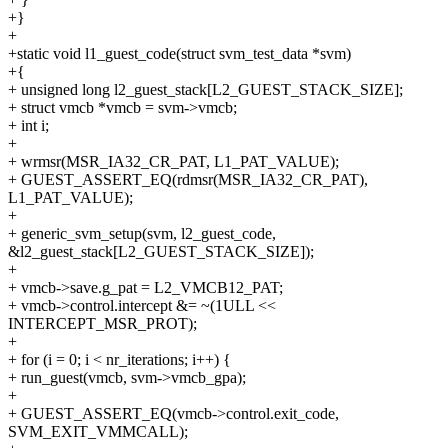
+}
+
+static void l1_guest_code(struct svm_test_data *svm)
+{
+ unsigned long l2_guest_stack[L2_GUEST_STACK_SIZE];
+ struct vmcb *vmcb = svm->vmcb;
+ int i;
+
+ wrmsr(MSR_IA32_CR_PAT, L1_PAT_VALUE);
+ GUEST_ASSERT_EQ(rdmsr(MSR_IA32_CR_PAT),
L1_PAT_VALUE);
+
+ generic_svm_setup(svm, l2_guest_code,
&l2_guest_stack[L2_GUEST_STACK_SIZE]);
+
+ vmcb->save.g_pat = L2_VMCB12_PAT;
+ vmcb->control.intercept &= ~(1ULL <<
INTERCEPT_MSR_PROT);
+
+ for (i = 0; i < nr_iterations; i++) {
+ run_guest(vmcb, svm->vmcb_gpa);
+
+ GUEST_ASSERT_EQ(vmcb->control.exit_code,
SVM_EXIT_VMMCALL);