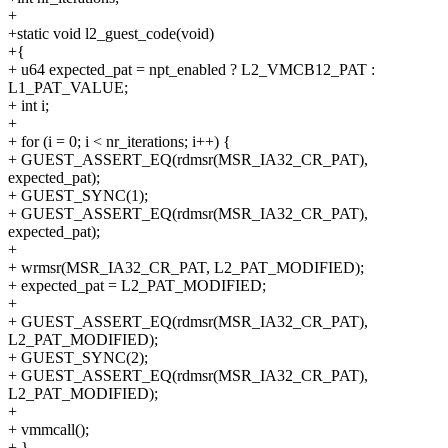
+
+static void l2_guest_code(void)
+{
+ u64 expected_pat = npt_enabled ? L2_VMCB12_PAT :
L1_PAT_VALUE;
+ int i;
+
+ for (i = 0; i < nr_iterations; i++) {
+ GUEST_ASSERT_EQ(rdmsr(MSR_IA32_CR_PAT),
expected_pat);
+ GUEST_SYNC(1);
+ GUEST_ASSERT_EQ(rdmsr(MSR_IA32_CR_PAT),
expected_pat);
+
+ wrmsr(MSR_IA32_CR_PAT, L2_PAT_MODIFIED);
+ expected_pat = L2_PAT_MODIFIED;
+
+ GUEST_ASSERT_EQ(rdmsr(MSR_IA32_CR_PAT),
L2_PAT_MODIFIED);
+ GUEST_SYNC(2);
+ GUEST_ASSERT_EQ(rdmsr(MSR_IA32_CR_PAT),
L2_PAT_MODIFIED);
+
+ vmmcall();
+ }