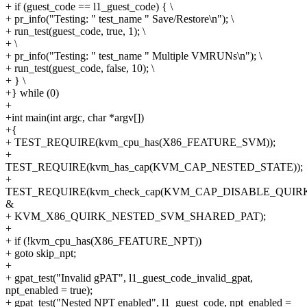
+ if (guest_code == l1_guest_code) { \
+ pr_info("Testing: " test_name " Save/Restore\n"); \
+ run_test(guest_code, true, 1); \
+ \
+ pr_info("Testing: " test_name " Multiple VMRUNs\n"); \
+ run_test(guest_code, false, 10); \
+ } \
+} while (0)
+
+int main(int argc, char *argv[])
+{
+ TEST_REQUIRE(kvm_cpu_has(X86_FEATURE_SVM));
+
TEST_REQUIRE(kvm_has_cap(KVM_CAP_NESTED_STATE));
+
TEST_REQUIRE(kvm_check_cap(KVM_CAP_DISABLE_QUIR
&
+ KVM_X86_QUIRK_NESTED_SVM_SHARED_PAT);
+
+ if (!kvm_cpu_has(X86_FEATURE_NPT))
+ goto skip_npt;
+
+ gpat_test("Invalid gPAT", l1_guest_code_invalid_gpat,
npt_enabled = true);
+ gpat_test("Nested NPT enabled", l1_guest_code, npt_enabled =