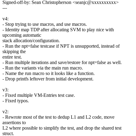
Signed-off-by: Sean Christopherson <seanjc@xxxxxxxxxx>
---
v4:
- Stop trying to use macros, and use macros.
- Identity map TDP after allocating SVM to play nice with
upcoming automatic
stack allocation/configuration.
- Run the npt=false testcase if NPT is unsupported, instead of
skipping the
entire test.
- Run multiple iterations and save/restore for npt=false as well.
- Run the variants via the main run macro.
- Name the run macro so it looks like a function.
- Drop printfs leftover from initial development.
v3:
- Fixed multiple VM-Entries test case.
- Fixed typos.
v2:
- Rewrote most of the test to dedup L1 and L2 code, move
assertions to
L2 where possible to simplify the test, and drop the shared test
struct.