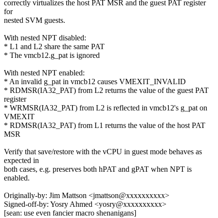
correctly virtualizes the host PAT MSR and the guest PAT register
for
nested SVM guests.
With nested NPT disabled:
* L1 and L2 share the same PAT
* The vmcb12.g_pat is ignored
With nested NPT enabled:
* An invalid g_pat in vmcb12 causes VMEXIT_INVALID
* RDMSR(IA32_PAT) from L2 returns the value of the guest PAT
register
* WRMSR(IA32_PAT) from L2 is reflected in vmcb12's g_pat on
VMEXIT
* RDMSR(IA32_PAT) from L1 returns the value of the host PAT
MSR
Verify that save/restore with the vCPU in guest mode behaves as
expected in
both cases, e.g. preserves both hPAT and gPAT when NPT is
enabled.
Originally-by: Jim Mattson <jmattson@xxxxxxxxxx>
Signed-off-by: Yosry Ahmed <yosry@xxxxxxxxxx>
[sean: use even fancier macro shenanigans]