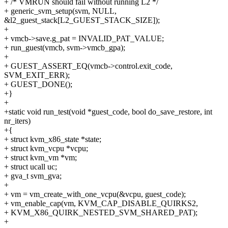
+ /* VMRUN should fail without running L2 */
+ generic_svm_setup(svm, NULL,
&l2_guest_stack[L2_GUEST_STACK_SIZE]);
+
+ vmcb->save.g_pat = INVALID_PAT_VALUE;
+ run_guest(vmcb, svm->vmcb_gpa);
+
+ GUEST_ASSERT_EQ(vmcb->control.exit_code,
SVM_EXIT_ERR);
+ GUEST_DONE();
+}
+
+static void run_test(void *guest_code, bool do_save_restore, int
nr_iters)
+{
+ struct kvm_x86_state *state;
+ struct kvm_vcpu *vcpu;
+ struct kvm_vm *vm;
+ struct ucall uc;
+ gva_t svm_gva;
+
+ vm = vm_create_with_one_vcpu(&vcpu, guest_code);
+ vm_enable_cap(vm, KVM_CAP_DISABLE_QUIRKS2,
+ KVM_X86_QUIRK_NESTED_SVM_SHARED_PAT);
+