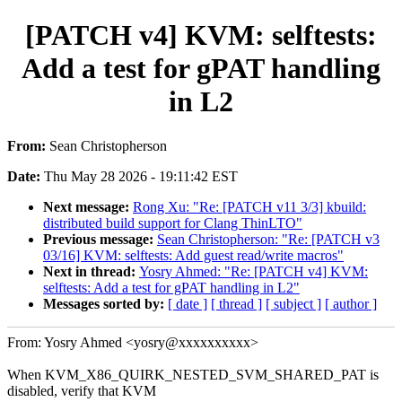
[PATCH v4] KVM: selftests:
Add a test for gPAT handling
in L2
From:
Sean Christopherson
Date:
Thu May 28 2026 - 19:11:42 EST
Next message:
Rong Xu: "Re: [PATCH v11 3/3] kbuild:
distributed build support for Clang ThinLTO"
Previous message:
Sean Christopherson: "Re: [PATCH v3
03/16] KVM: selftests: Add guest read/write macros"
Next in thread:
Yosry Ahmed: "Re: [PATCH v4] KVM:
selftests: Add a test for gPAT handling in L2"
Messages sorted by:
[ date ]
[ thread ]
[ subject ]
[ author ]
From: Yosry Ahmed <yosry@xxxxxxxxxx>
When KVM_X86_QUIRK_NESTED_SVM_SHARED_PAT is
disabled, verify that KVM