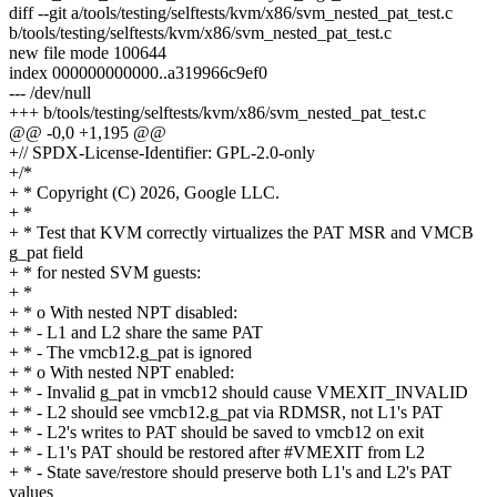
diff --git a/tools/testing/selftests/kvm/x86/svm_nested_pat_test.c
b/tools/testing/selftests/kvm/x86/svm_nested_pat_test.c
new file mode 100644
index 000000000000..a319966c9ef0
--- /dev/null
+++ b/tools/testing/selftests/kvm/x86/svm_nested_pat_test.c
@@ -0,0 +1,195 @@
+// SPDX-License-Identifier: GPL-2.0-only
+/*
+ * Copyright (C) 2026, Google LLC.
+ *
+ * Test that KVM correctly virtualizes the PAT MSR and VMCB
g_pat field
+ * for nested SVM guests:
+ *
+ * o With nested NPT disabled:
+ * - L1 and L2 share the same PAT
+ * - The vmcb12.g_pat is ignored
+ * o With nested NPT enabled:
+ * - Invalid g_pat in vmcb12 should cause VMEXIT_INVALID
+ * - L2 should see vmcb12.g_pat via RDMSR, not L1's PAT
+ * - L2's writes to PAT should be saved to vmcb12 on exit
+ * - L1's PAT should be restored after #VMEXIT from L2
+ * - State save/restore should preserve both L1's and L2's PAT
values