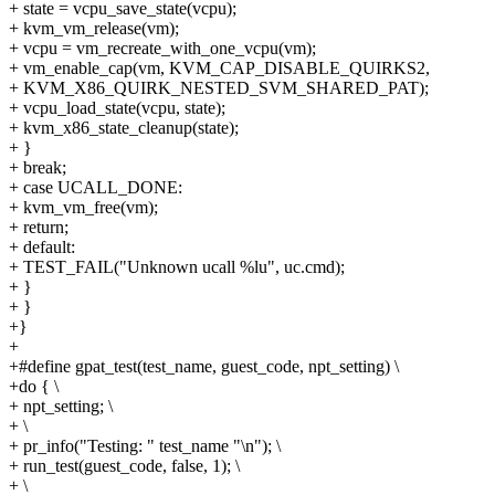
+ state = vcpu_save_state(vcpu);
+ kvm_vm_release(vm);
+ vcpu = vm_recreate_with_one_vcpu(vm);
+ vm_enable_cap(vm, KVM_CAP_DISABLE_QUIRKS2,
+ KVM_X86_QUIRK_NESTED_SVM_SHARED_PAT);
+ vcpu_load_state(vcpu, state);
+ kvm_x86_state_cleanup(state);
+ }
+ break;
+ case UCALL_DONE:
+ kvm_vm_free(vm);
+ return;
+ default:
+ TEST_FAIL("Unknown ucall %lu", uc.cmd);
+ }
+ }
+}
+
+#define gpat_test(test_name, guest_code, npt_setting) \
+do { \
+ npt_setting; \
+ \
+ pr_info("Testing: " test_name "\n"); \
+ run_test(guest_code, false, 1); \
+ \