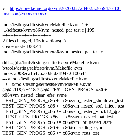
v1:
https://lore.kernel.org/kvm/20260327234023.2659476-10-
jmattson@xxxxxxxxxx
tools/testing/selftests/kvm/Makefile.kvm | 1 +
.../selftests/kvm/x86/svm_nested_pat_test.c | 195
++++++++++++++++++
2 files changed, 196 insertions(+)
create mode 100644
tools/testing/selftests/kvm/x86/svm_nested_pat_test.c
diff --git a/tools/testing/selftests/kvm/Makefile.kvm
b/tools/testing/selftests/kvm/Makefile.kvm
index 2908eca1647a..e0ddd3ff9472 100644
--- a/tools/testing/selftests/kvm/Makefile.kvm
+++ b/tools/testing/selftests/kvm/Makefile.kvm
@@ -118,6 +118,7 @@ TEST_GEN_PROGS_x86 +=
x86/svm_nested_clear_efer_svme
TEST_GEN_PROGS_x86 += x86/svm_nested_shutdown_test
TEST_GEN_PROGS_x86 += x86/svm_nested_soft_inject_test
TEST_GEN_PROGS_x86 += x86/svm_nested_vmcb12_gpa
+TEST_GEN_PROGS_x86 += x86/svm_nested_pat_test
TEST_GEN_PROGS_x86 += x86/svm_lbr_nested_state
TEST_GEN_PROGS_x86 += x86/tsc_scaling_sync
TEST_GEN_PROGS_x86 += x86/sync_regs_test