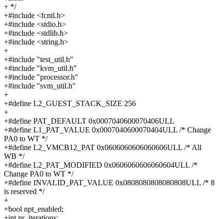
+ */
+#include <fcntl.h>
+#include <stdio.h>
+#include <stdlib.h>
+#include <string.h>
+
+#include "test_util.h"
+#include "kvm_util.h"
+#include "processor.h"
+#include "svm_util.h"
+
+#define L2_GUEST_STACK_SIZE 256
+
+#define PAT_DEFAULT 0x0007040600070406ULL
+#define L1_PAT_VALUE 0x0007040600070404ULL /* Change
PA0 to WT */
+#define L2_VMCB12_PAT 0x0606060606060606ULL /* All
WB */
+#define L2_PAT_MODIFIED 0x0606060606060604ULL /*
Change PA0 to WT */
+#define INVALID_PAT_VALUE 0x0808080808080808ULL /* 8
is reserved */
+
+bool npt_enabled;
+int nr_iterations;