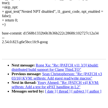
true);
+skip_npt:
+ gpat_test("Nested NPT disabled", l1_guest_code, npt_enabled =
false);
+ return 0;
+}
base-commit: d1568b1332b6b3b36b222c2868fc102727c12a34
--
2.54.0.823.g6e5bcc1fc9-goog
Next message:
Rong Xu: "Re: [PATCH v11 3/3] kbuild:
distributed build support for Clang ThinLTO"
Previous message:
Sean Christopherson: "Re: [PATCH v3
03/16] KVM: selftests: Add guest read/write macros"
Next in thread:
Yosry Ahmed: "Re: [PATCH v4] KVM:
selftests: Add a test for gPAT handling in L2"
Messages sorted by:
[ date ]
[ thread ]
[ subject ]
[ author ]