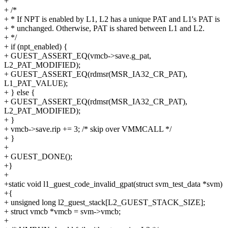
+
+ /*
+ * If NPT is enabled by L1, L2 has a unique PAT and L1's PAT is
+ * unchanged. Otherwise, PAT is shared between L1 and L2.
+ */
+ if (npt_enabled) {
+ GUEST_ASSERT_EQ(vmcb->save.g_pat,
L2_PAT_MODIFIED);
+ GUEST_ASSERT_EQ(rdmsr(MSR_IA32_CR_PAT),
L1_PAT_VALUE);
+ } else {
+ GUEST_ASSERT_EQ(rdmsr(MSR_IA32_CR_PAT),
L2_PAT_MODIFIED);
+ }
+ vmcb->save.rip += 3; /* skip over VMMCALL */
+ }
+
+ GUEST_DONE();
+}
+
+static void l1_guest_code_invalid_gpat(struct svm_test_data *svm)
+{
+ unsigned long l2_guest_stack[L2_GUEST_STACK_SIZE];
+ struct vmcb *vmcb = svm->vmcb;
+