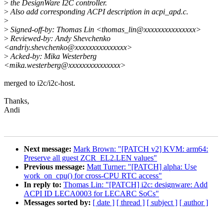
>
the DesignWare I2C controller.
>
Also add corresponding ACPI description in acpi_apd.c.
>
>
Signed-off-by: Thomas Lin <thomas_lin@xxxxxxxxxxxxxxx>
>
Reviewed-by: Andy Shevchenko
<andriy.shevchenko@xxxxxxxxxxxxxxx>
>
Acked-by: Mika Westerberg
<mika.westerberg@xxxxxxxxxxxxxxx>
merged to i2c/i2c-host.
Thanks,
Andi
Next message:
Mark Brown: "[PATCH v2] KVM: arm64:
Preserve all guest ZCR_EL2.LEN values"
Previous message:
Matt Turner: "[PATCH] alpha: Use
work_on_cpu() for cross-CPU RTC access"
In reply to:
Thomas Lin: "[PATCH] i2c: designware: Add
ACPI ID LECA0003 for LECARC SoCs"
Messages sorted by:
[ date ]
[ thread ]
[ subject ]
[ author ]