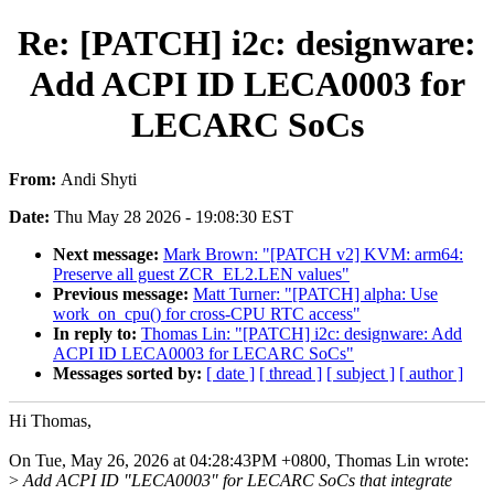
Re: [PATCH] i2c: designware:
Add ACPI ID LECA0003 for
LECARC SoCs
From:
Andi Shyti
Date:
Thu May 28 2026 - 19:08:30 EST
Next message:
Mark Brown: "[PATCH v2] KVM: arm64:
Preserve all guest ZCR_EL2.LEN values"
Previous message:
Matt Turner: "[PATCH] alpha: Use
work_on_cpu() for cross-CPU RTC access"
In reply to:
Thomas Lin: "[PATCH] i2c: designware: Add
ACPI ID LECA0003 for LECARC SoCs"
Messages sorted by:
[ date ]
[ thread ]
[ subject ]
[ author ]
Hi Thomas,
On Tue, May 26, 2026 at 04:28:43PM +0800, Thomas Lin wrote:
>
Add ACPI ID "LECA0003" for LECARC SoCs that integrate