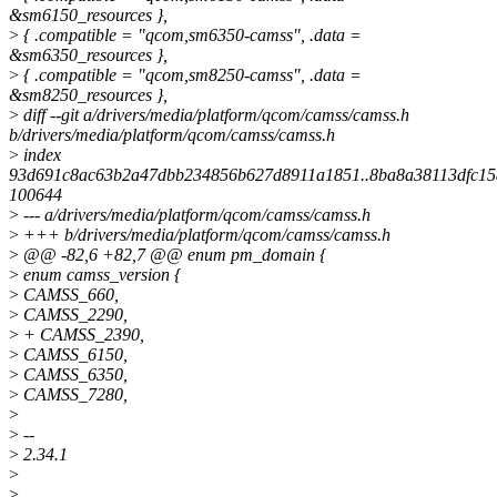
&sm6150_resources },
>
{ .compatible = "qcom,sm6350-camss", .data =
&sm6350_resources },
>
{ .compatible = "qcom,sm8250-camss", .data =
&sm8250_resources },
>
diff --git a/drivers/media/platform/qcom/camss/camss.h
b/drivers/media/platform/qcom/camss/camss.h
>
index
93d691c8ac63b2a47dbb234856b627d8911a1851..8ba8a38113dfc15
100644
>
--- a/drivers/media/platform/qcom/camss/camss.h
>
+++ b/drivers/media/platform/qcom/camss/camss.h
>
@@ -82,6 +82,7 @@ enum pm_domain {
>
enum camss_version {
>
CAMSS_660,
>
CAMSS_2290,
>
+ CAMSS_2390,
>
CAMSS_6150,
>
CAMSS_6350,
>
CAMSS_7280,
>
>
--
>
2.34.1
>
>