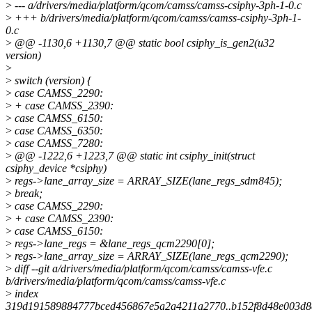
>
--- a/drivers/media/platform/qcom/camss/camss-csiphy-3ph-1-0.c
>
+++ b/drivers/media/platform/qcom/camss/camss-csiphy-3ph-1-
0.c
>
@@ -1130,6 +1130,7 @@ static bool csiphy_is_gen2(u32
version)
>
>
switch (version) {
>
case CAMSS_2290:
>
+ case CAMSS_2390:
>
case CAMSS_6150:
>
case CAMSS_6350:
>
case CAMSS_7280:
>
@@ -1222,6 +1223,7 @@ static int csiphy_init(struct
csiphy_device *csiphy)
>
regs->lane_array_size = ARRAY_SIZE(lane_regs_sdm845);
>
break;
>
case CAMSS_2290:
>
+ case CAMSS_2390:
>
case CAMSS_6150:
>
regs->lane_regs = &lane_regs_qcm2290[0];
>
regs->lane_array_size = ARRAY_SIZE(lane_regs_qcm2290);
>
diff --git a/drivers/media/platform/qcom/camss/camss-vfe.c
b/drivers/media/platform/qcom/camss/camss-vfe.c
>
index
319d191589884777bced456867e5a2a4211a2770..b152f8d48e003d8