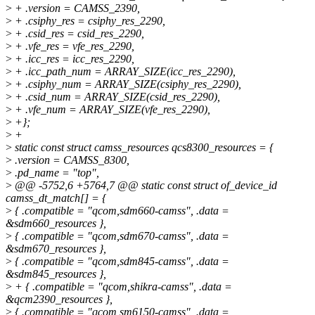
>
+ .version = CAMSS_2390,
>
+ .csiphy_res = csiphy_res_2290,
>
+ .csid_res = csid_res_2290,
>
+ .vfe_res = vfe_res_2290,
>
+ .icc_res = icc_res_2290,
>
+ .icc_path_num = ARRAY_SIZE(icc_res_2290),
>
+ .csiphy_num = ARRAY_SIZE(csiphy_res_2290),
>
+ .csid_num = ARRAY_SIZE(csid_res_2290),
>
+ .vfe_num = ARRAY_SIZE(vfe_res_2290),
>
+};
>
+
>
static const struct camss_resources qcs8300_resources = {
>
.version = CAMSS_8300,
>
.pd_name = "top",
>
@@ -5752,6 +5764,7 @@ static const struct of_device_id
camss_dt_match[] = {
>
{ .compatible = "qcom,sdm660-camss", .data =
&sdm660_resources },
>
{ .compatible = "qcom,sdm670-camss", .data =
&sdm670_resources },
>
{ .compatible = "qcom,sdm845-camss", .data =
&sdm845_resources },
>
+ { .compatible = "qcom,shikra-camss", .data =
&qcm2390_resources },
>
{ .compatible = "qcom,sm6150-camss", .data =