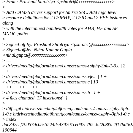
>
From: Prashant Shrotriya <pshrotri@xxxxxxxxxxxxxxxx>
>
>
Add CAMSS driver support for Shikra SoC. Add high level
>
resource definitions for 2 CSIPHY, 2 CSID and 2 VFE instances
along
>
with the interconnect bandwidth votes for AHB, HF and SF
MNOC paths.
>
>
Signed-off-by: Prashant Shrotriya <pshrotri@xxxxxxxxxxxxxxxx>
>
Signed-off-by: Nihal Kumar Gupta
<nihal.gupta@xxxxxxxxxxxxxxxx>
>
---
>
drivers/media/platform/qcom/camss/camss-csiphy-3ph-1-0.c | 2
++
>
drivers/media/platform/qcom/camss/camss-vfe.c | 1 +
>
drivers/media/platform/qcom/camss/camss.c | 13
+++++++++++++
>
drivers/media/platform/qcom/camss/camss.h | 1 +
>
4 files changed, 17 insertions(+)
>
>
diff --git a/drivers/media/platform/qcom/camss/camss-csiphy-3ph-
1-0.c b/drivers/media/platform/qcom/camss/camss-csiphy-3ph-1-0.c
>
index
dac8d2ecf79957dc05c5524dc439791ce097c785..62208f5c4f17bd6c
100644