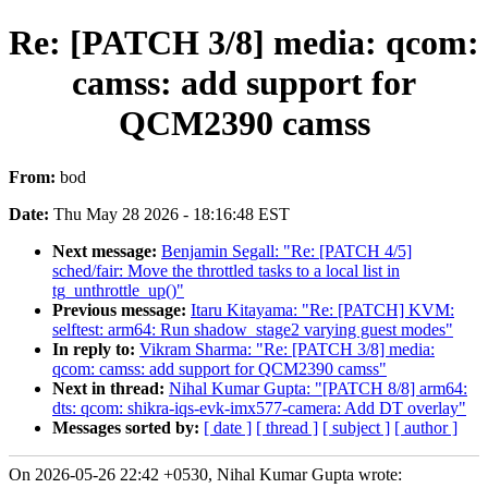
Re: [PATCH 3/8] media: qcom:
camss: add support for
QCM2390 camss
From:
bod
Date:
Thu May 28 2026 - 18:16:48 EST
Next message:
Benjamin Segall: "Re: [PATCH 4/5]
sched/fair: Move the throttled tasks to a local list in
tg_unthrottle_up()"
Previous message:
Itaru Kitayama: "Re: [PATCH] KVM:
selftest: arm64: Run shadow_stage2 varying guest modes"
In reply to:
Vikram Sharma: "Re: [PATCH 3/8] media:
qcom: camss: add support for QCM2390 camss"
Next in thread:
Nihal Kumar Gupta: "[PATCH 8/8] arm64:
dts: qcom: shikra-iqs-evk-imx577-camera: Add DT overlay"
Messages sorted by:
[ date ]
[ thread ]
[ subject ]
[ author ]
On 2026-05-26 22:42 +0530, Nihal Kumar Gupta wrote: