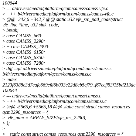
100644
>
--- a/drivers/media/platform/qcom/camss/camss-vfe.c
>
+++ b/drivers/media/platform/qcom/camss/camss-vfe.c
>
@@ -342,6 +342,7 @@ static u32 vfe_src_pad_code(struct
vfe_line *line, u32 sink_code,
>
break;
>
case CAMSS_660:
>
case CAMSS_2290:
>
+ case CAMSS_2390:
>
case CAMSS_6150:
>
case CAMSS_6350:
>
case CAMSS_7280:
>
diff --git a/drivers/media/platform/qcom/camss/camss.c
b/drivers/media/platform/qcom/camss/camss.c
>
index
2123f6388e3d7eafe669efd6b033e22d8eb5cf79..f67ecff53f15bd213d
100644
>
--- a/drivers/media/platform/qcom/camss/camss.c
>
+++ b/drivers/media/platform/qcom/camss/camss.c
>
@@ -5565,6 +5565,18 @@ static const struct camss_resources
qcm2290_resources = {
>
.vfe_num = ARRAY_SIZE(vfe_res_2290),
>
};
>
>
+static const struct camss_resources qcm2390_resources = {