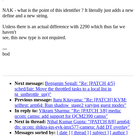
NAK - what is the point of this identifier ? It literally just adds a new
define and a new string.
Unless there is an actual difference with 2290 which thus far we
haven't
see, this new type is not required.
---
bod
Next message:
Benjamin Segall: "Re: [PATCH 4/5]
sched/fair: Move the throttled tasks to a local list in
tg_unthrottle_up()"
Previous message:
Itaru Kitayama: "Re: [PATCH] KVM:
selftest: arm64: Run shadow_stage2 varying guest modes"
In reply to:
Vikram Sharma: "Re: [PATCH 3/8] media:
qcom: camss: add support for QCM2390 camss"
Next in thread:
Nihal Kumar Gupta: "[PATCH 8/8] arm64:
dts: qcom: shikra-iqs-evk-imx577-camera: Add DT overlay"
Messages sorted by:
[ date ]
[ thread ]
[ subject ]
[ author ]