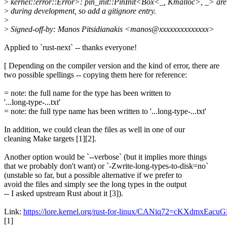
>
kernel::error::Error>: pin_init::PinInit<Box<_, Kmalloc>, _> a
>
during development, so add a gitignore entry.
>
>
Signed-off-by: Manos Pitsidianakis <manos@xxxxxxxxxxxxxx>
Applied to `rust-next` -- thanks everyone!
[ Depending on the compiler version and the kind of error, there are
two possible spellings -- copying them here for reference:
= note: the full name for the type has been written to
'...long-type-...txt'
= note: the full type name has been written to '...long-type-...txt'
In addition, we could clean the files as well in one of our
cleaning Make targets [1][2].
Another option would be `--verbose` (but it implies more things
that we probably don't want) or `-Zwrite-long-types-to-disk=no`
(unstable so far, but a possible alternative if we prefer to
avoid the files and simply see the long types in the output
-- I asked upstream Rust about it [3]).
Link:
https://lore.kernel.org/rust-for-linux/CANiq72=cKXdm
[1]