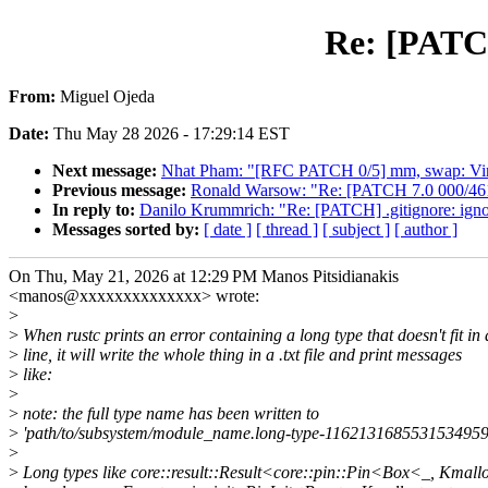
Re: [PATCH]
From:
Miguel Ojeda
Date:
Thu May 28 2026 - 17:29:14 EST
Next message:
Nhat Pham: "[RFC PATCH 0/5] mm, swap: Virt
Previous message:
Ronald Warsow: "Re: [PATCH 7.0 000/461]
In reply to:
Danilo Krummrich: "Re: [PATCH] .gitignore: ignore
Messages sorted by:
[ date ]
[ thread ]
[ subject ]
[ author ]
On Thu, May 21, 2026 at 12:29 PM Manos Pitsidianakis
<manos@xxxxxxxxxxxxxx> wrote:
>
>
When rustc prints an error containing a long type that doesn't fit in 
>
line, it will write the whole thing in a .txt file and print messages
>
like:
>
>
note: the full type name has been written to
>
'path/to/subsystem/module_name.long-type-11621316855315349594
>
>
Long types like core::result::Result<core::pin::Pin<Box<_, Kmallo