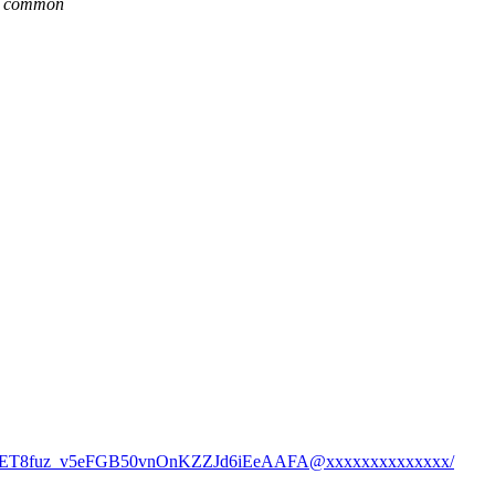
re common
xEacuGET8fuz_v5eFGB50vnOnKZZJd6iEeAAFA@xxxxxxxxxxxxxx/