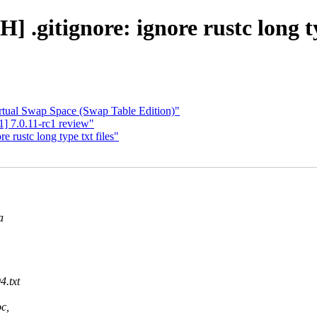
 .gitignore: ignore rustc long ty
ual Swap Space (Swap Table Edition)"
 7.0.11-rc1 review"
 rustc long type txt files"
a
.txt
c,