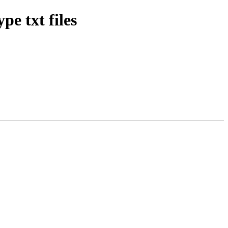
pe txt files