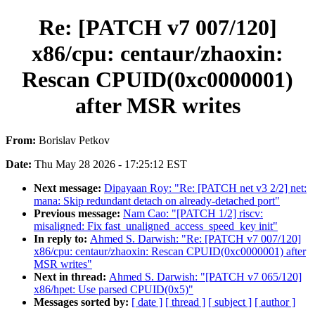
Re: [PATCH v7 007/120]
x86/cpu: centaur/zhaoxin:
Rescan CPUID(0xc0000001)
after MSR writes
From:
Borislav Petkov
Date:
Thu May 28 2026 - 17:25:12 EST
Next message:
Dipayaan Roy: "Re: [PATCH net v3 2/2] net:
mana: Skip redundant detach on already-detached port"
Previous message:
Nam Cao: "[PATCH 1/2] riscv:
misaligned: Fix fast_unaligned_access_speed_key init"
In reply to:
Ahmed S. Darwish: "Re: [PATCH v7 007/120]
x86/cpu: centaur/zhaoxin: Rescan CPUID(0xc0000001) after
MSR writes"
Next in thread:
Ahmed S. Darwish: "[PATCH v7 065/120]
x86/hpet: Use parsed CPUID(0x5)"
Messages sorted by:
[ date ]
[ thread ]
[ subject ]
[ author ]