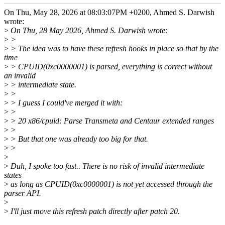
On Thu, May 28, 2026 at 08:03:07PM +0200, Ahmed S. Darwish
wrote:
>
On Thu, 28 May 2026, Ahmed S. Darwish wrote:
>
>
>
> The idea was to have these refresh hooks in place so that by the
time
>
> CPUID(0xc0000001) is parsed, everything is correct without
an invalid
>
> intermediate state.
>
>
>
> I guess I could've merged it with:
>
>
>
> 20 x86/cpuid: Parse Transmeta and Centaur extended ranges
>
>
>
> But that one was already too big for that.
>
>
>
>
Duh, I spoke too fast.. There is no risk of invalid intermediate
states
>
as long as CPUID(0xc0000001) is not yet accessed through the
parser API.
>
>
I'll just move this refresh patch directly after patch 20.