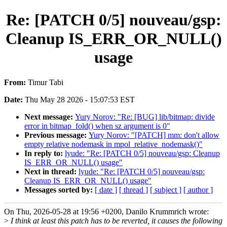
Re: [PATCH 0/5] nouveau/gsp:
Cleanup IS_ERR_OR_NULL()
usage
From:
Timur Tabi
Date:
Thu May 28 2026 - 15:07:53 EST
Next message:
Yury Norov: "Re: [BUG] lib/bitmap: divide
error in bitmap_fold() when sz argument is 0"
Previous message:
Yury Norov: "[PATCH] mm: don't allow
empty relative nodemask in mpol_relative_nodemask()"
In reply to:
lyude: "Re: [PATCH 0/5] nouveau/gsp: Cleanup
IS_ERR_OR_NULL() usage"
Next in thread:
lyude: "Re: [PATCH 0/5] nouveau/gsp:
Cleanup IS_ERR_OR_NULL() usage"
Messages sorted by:
[ date ]
[ thread ]
[ subject ]
[ author ]
On Thu, 2026-05-28 at 19:56 +0200, Danilo Krummrich wrote:
>
I think at least this patch has to be reverted, it causes the following