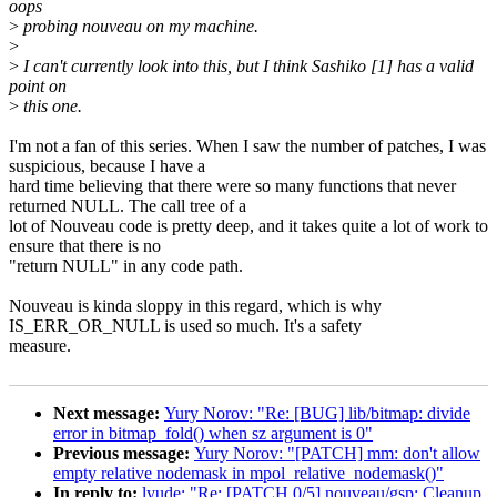
oops
>
probing nouveau on my machine.
>
>
I can't currently look into this, but I think Sashiko [1] has a valid
point on
>
this one.
I'm not a fan of this series. When I saw the number of patches, I was
suspicious, because I have a
hard time believing that there were so many functions that never
returned NULL. The call tree of a
lot of Nouveau code is pretty deep, and it takes quite a lot of work to
ensure that there is no
"return NULL" in any code path.
Nouveau is kinda sloppy in this regard, which is why
IS_ERR_OR_NULL is used so much. It's a safety
measure.
Next message:
Yury Norov: "Re: [BUG] lib/bitmap: divide
error in bitmap_fold() when sz argument is 0"
Previous message:
Yury Norov: "[PATCH] mm: don't allow
empty relative nodemask in mpol_relative_nodemask()"
In reply to:
lyude: "Re: [PATCH 0/5] nouveau/gsp: Cleanup