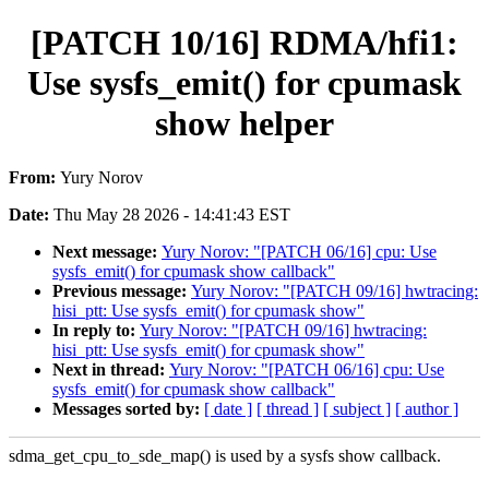
[PATCH 10/16] RDMA/hfi1:
Use sysfs_emit() for cpumask
show helper
From:
Yury Norov
Date:
Thu May 28 2026 - 14:41:43 EST
Next message:
Yury Norov: "[PATCH 06/16] cpu: Use
sysfs_emit() for cpumask show callback"
Previous message:
Yury Norov: "[PATCH 09/16] hwtracing:
hisi_ptt: Use sysfs_emit() for cpumask show"
In reply to:
Yury Norov: "[PATCH 09/16] hwtracing:
hisi_ptt: Use sysfs_emit() for cpumask show"
Next in thread:
Yury Norov: "[PATCH 06/16] cpu: Use
sysfs_emit() for cpumask show callback"
Messages sorted by:
[ date ]
[ thread ]
[ subject ]
[ author ]
sdma_get_cpu_to_sde_map() is used by a sysfs show callback.