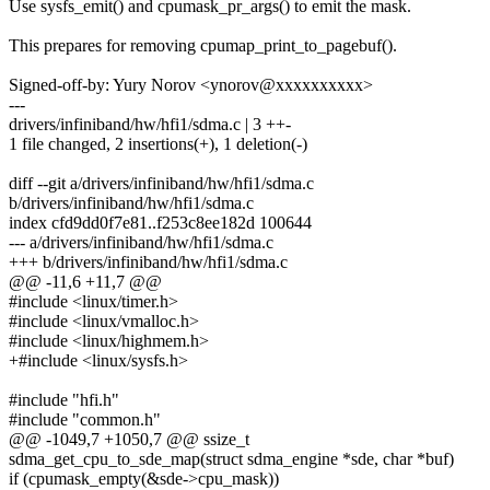
Use sysfs_emit() and cpumask_pr_args() to emit the mask.
This prepares for removing cpumap_print_to_pagebuf().
Signed-off-by: Yury Norov <ynorov@xxxxxxxxxx>
---
drivers/infiniband/hw/hfi1/sdma.c | 3 ++-
1 file changed, 2 insertions(+), 1 deletion(-)
diff --git a/drivers/infiniband/hw/hfi1/sdma.c
b/drivers/infiniband/hw/hfi1/sdma.c
index cfd9dd0f7e81..f253c8ee182d 100644
--- a/drivers/infiniband/hw/hfi1/sdma.c
+++ b/drivers/infiniband/hw/hfi1/sdma.c
@@ -11,6 +11,7 @@
#include <linux/timer.h>
#include <linux/vmalloc.h>
#include <linux/highmem.h>
+#include <linux/sysfs.h>
#include "hfi.h"
#include "common.h"
@@ -1049,7 +1050,7 @@ ssize_t
sdma_get_cpu_to_sde_map(struct sdma_engine *sde, char *buf)
if (cpumask_empty(&sde->cpu_mask))