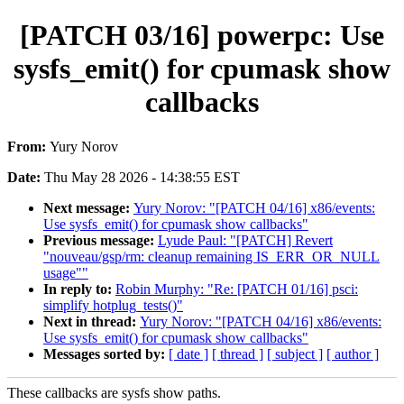
[PATCH 03/16] powerpc: Use
sysfs_emit() for cpumask show
callbacks
From:
Yury Norov
Date:
Thu May 28 2026 - 14:38:55 EST
Next message:
Yury Norov: "[PATCH 04/16] x86/events:
Use sysfs_emit() for cpumask show callbacks"
Previous message:
Lyude Paul: "[PATCH] Revert
"nouveau/gsp/rm: cleanup remaining IS_ERR_OR_NULL
usage""
In reply to:
Robin Murphy: "Re: [PATCH 01/16] psci:
simplify hotplug_tests()"
Next in thread:
Yury Norov: "[PATCH 04/16] x86/events:
Use sysfs_emit() for cpumask show callbacks"
Messages sorted by:
[ date ]
[ thread ]
[ subject ]
[ author ]
These callbacks are sysfs show paths.