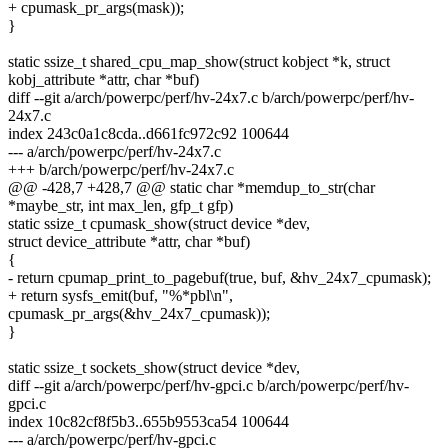
+ cpumask_pr_args(mask));
}
static ssize_t shared_cpu_map_show(struct kobject *k, struct
kobj_attribute *attr, char *buf)
diff --git a/arch/powerpc/perf/hv-24x7.c b/arch/powerpc/perf/hv-
24x7.c
index 243c0a1c8cda..d661fc972c92 100644
--- a/arch/powerpc/perf/hv-24x7.c
+++ b/arch/powerpc/perf/hv-24x7.c
@@ -428,7 +428,7 @@ static char *memdup_to_str(char
*maybe_str, int max_len, gfp_t gfp)
static ssize_t cpumask_show(struct device *dev,
struct device_attribute *attr, char *buf)
{
- return cpumap_print_to_pagebuf(true, buf, &hv_24x7_cpumask);
+ return sysfs_emit(buf, "%*pbl\n",
cpumask_pr_args(&hv_24x7_cpumask));
}
static ssize_t sockets_show(struct device *dev,
diff --git a/arch/powerpc/perf/hv-gpci.c b/arch/powerpc/perf/hv-
gpci.c
index 10c82cf8f5b3..655b9553ca54 100644
--- a/arch/powerpc/perf/hv-gpci.c