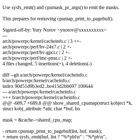
Use sysfs_emit() and cpumask_pr_args() to emit the masks.
This prepares for removing cpumap_print_to_pagebuf().
Signed-off-by: Yury Norov <ynorov@xxxxxxxxxx>
---
arch/powerpc/kernel/cacheinfo.c | 3 ++-
arch/powerpc/perf/hv-24x7.c | 2 +-
arch/powerpc/perf/hv-gpci.c | 2 +-
arch/powerpc/perf/imc-pmu.c | 2 +-
4 files changed, 5 insertions(+), 4 deletions(-)
diff --git a/arch/powerpc/kernel/cacheinfo.c
b/arch/powerpc/kernel/cacheinfo.c
index 90d51d9b3ed2..be415d2bb697 100644
--- a/arch/powerpc/kernel/cacheinfo.c
+++ b/arch/powerpc/kernel/cacheinfo.c
@@ -689,7 +689,8 @@ show_shared_cpumap(struct kobject *k,
struct kobj_attribute *attr, char *buf, bo
mask = &cache->shared_cpu_map;
- return cpumap_print_to_pagebuf(list, buf, mask);
+ return sysfs_emit(buf, list ? "%*pbl\n" : "%*pb\n",