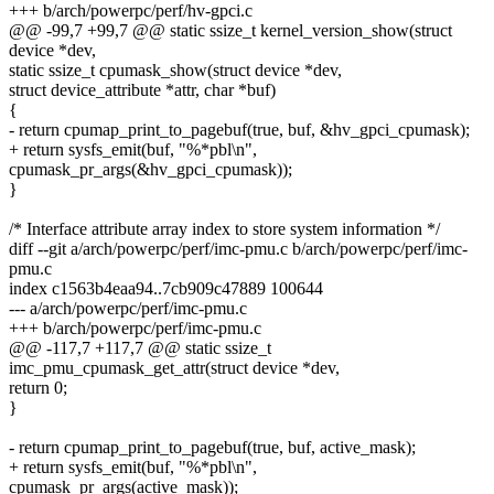
+++ b/arch/powerpc/perf/hv-gpci.c
@@ -99,7 +99,7 @@ static ssize_t kernel_version_show(struct
device *dev,
static ssize_t cpumask_show(struct device *dev,
struct device_attribute *attr, char *buf)
{
- return cpumap_print_to_pagebuf(true, buf, &hv_gpci_cpumask);
+ return sysfs_emit(buf, "%*pbl\n",
cpumask_pr_args(&hv_gpci_cpumask));
}
/* Interface attribute array index to store system information */
diff --git a/arch/powerpc/perf/imc-pmu.c b/arch/powerpc/perf/imc-
pmu.c
index c1563b4eaa94..7cb909c47889 100644
--- a/arch/powerpc/perf/imc-pmu.c
+++ b/arch/powerpc/perf/imc-pmu.c
@@ -117,7 +117,7 @@ static ssize_t
imc_pmu_cpumask_get_attr(struct device *dev,
return 0;
}
- return cpumap_print_to_pagebuf(true, buf, active_mask);
+ return sysfs_emit(buf, "%*pbl\n",
cpumask_pr_args(active_mask));