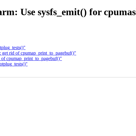
rm: Use sysfs_emit() for cpumas
plug_tests()"
get rid of cpumap_print_to_pagebuf()"
 of cpumap_print_to_pagebuf()"
tplug_tests()"