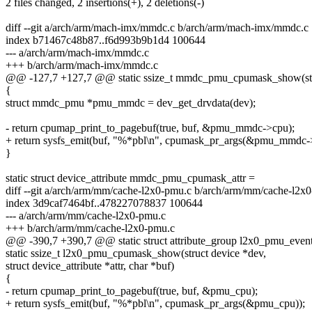
2 files changed, 2 insertions(+), 2 deletions(-)
diff --git a/arch/arm/mach-imx/mmdc.c b/arch/arm/mach-imx/mmdc.c
index b71467c48b87..f6d993b9b1d4 100644
--- a/arch/arm/mach-imx/mmdc.c
+++ b/arch/arm/mach-imx/mmdc.c
@@ -127,7 +127,7 @@ static ssize_t mmdc_pmu_cpumask_show(stru
{
struct mmdc_pmu *pmu_mmdc = dev_get_drvdata(dev);
- return cpumap_print_to_pagebuf(true, buf, &pmu_mmdc->cpu);
+ return sysfs_emit(buf, "%*pbl\n", cpumask_pr_args(&pmu_mmdc-
}
static struct device_attribute mmdc_pmu_cpumask_attr =
diff --git a/arch/arm/mm/cache-l2x0-pmu.c b/arch/arm/mm/cache-l2x
index 3d9caf7464bf..478227078837 100644
--- a/arch/arm/mm/cache-l2x0-pmu.c
+++ b/arch/arm/mm/cache-l2x0-pmu.c
@@ -390,7 +390,7 @@ static struct attribute_group l2x0_pmu_event
static ssize_t l2x0_pmu_cpumask_show(struct device *dev,
struct device_attribute *attr, char *buf)
{
- return cpumap_print_to_pagebuf(true, buf, &pmu_cpu);
+ return sysfs_emit(buf, "%*pbl\n", cpumask_pr_args(&pmu_cpu));