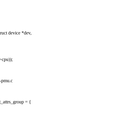
ct device *dev,
>cpu));
0-pmu.c
_attrs_group = {