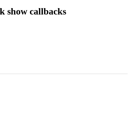
k show callbacks