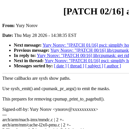
[PATCH 02/16] a
From:
Yury Norov
Date:
Thu May 28 2026 - 14:38:35 EST
Next message:
Yury Norov: "[PATCH 01/16] psci: simplify hot
Previous message:
Yury Norov: "[PATCH 00/16] lib/cpumask: 
In reply to:
Yury Norov: "[PATCH 00/16] lib/cpumask: get rid
Next in thread:
Yury Norov: "[PATCH 01/16] psci: simplify ho
Messages sorted by:
[ date ]
[ thread ]
[ subject ]
[ author ]
These callbacks are sysfs show paths.
Use sysfs_emit() and cpumask_pr_args() to emit the masks.
This prepares for removing cpumap_print_to_pagebuf().
Signed-off-by: Yury Norov <ynorov@xxxxxxxxxx>
---
arch/arm/mach-imx/mmdc.c | 2 +-
arch/arm/mm/cache-l2x0-pmu.c | 2 +-