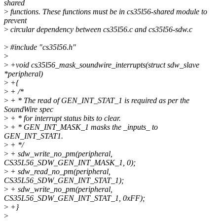
shared
>
functions. These functions must be in cs35l56-shared module to
prevent
>
circular dependency between cs35l56.c and cs35l56-sdw.c
>
#include "cs35l56.h"
>
>
+void cs35l56_mask_soundwire_interrupts(struct sdw_slave
*peripheral)
>
+{
>
+ /*
>
+ * The read of GEN_INT_STAT_1 is required as per the
SoundWire spec
>
+ * for interrupt status bits to clear.
>
+ * GEN_INT_MASK_1 masks the _inputs_ to
GEN_INT_STAT1.
>
+ */
>
+ sdw_write_no_pm(peripheral,
CS35L56_SDW_GEN_INT_MASK_1, 0);
>
+ sdw_read_no_pm(peripheral,
CS35L56_SDW_GEN_INT_STAT_1);
>
+ sdw_write_no_pm(peripheral,
CS35L56_SDW_GEN_INT_STAT_1, 0xFF);
>
+}
>