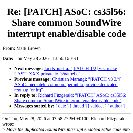
Re: [PATCH] ASoC: cs35l56:
Share common SoundWire
interrupt enable/disable code
From:
Mark Brown
Date:
Thu May 28 2026 - 13:56:16 EST
Next message:
Jori Koolstra: "[PATCH 1/2] vfs: make
LAST_XXX private to fs/namei.c"
Previous message:
Christian Marangi: "[PATCH v3 3/4]
ASoC: mediatek: common: permit to provide dedicated
regmap for irq"
In reply to:
Richard Fitzgerald: "[PATCH] ASoC: cs35l56:
Share common SoundWire interrupt enable/disable code"
Messages sorted by:
[ date ]
[ thread ]
[ subject ]
[ author ]
On Thu, May 28, 2026 at 03:58:27PM +0100, Richard Fitzgerald
wrote:
>
Move the duplicated SoundWire interrupt enable/disable code into