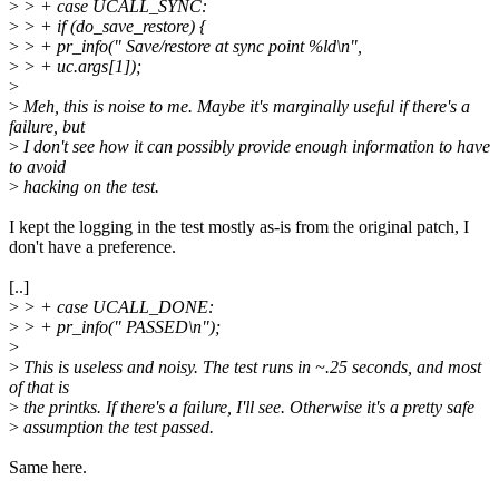
>
> + case UCALL_SYNC:
>
> + if (do_save_restore) {
>
> + pr_info(" Save/restore at sync point %ld\n",
>
> + uc.args[1]);
>
>
Meh, this is noise to me. Maybe it's marginally useful if there's a
failure, but
>
I don't see how it can possibly provide enough information to have
to avoid
>
hacking on the test.
I kept the logging in the test mostly as-is from the original patch, I
don't have a preference.
[..]
>
> + case UCALL_DONE:
>
> + pr_info(" PASSED\n");
>
>
This is useless and noisy. The test runs in ~.25 seconds, and most
of that is
>
the printks. If there's a failure, I'll see. Otherwise it's a pretty safe
>
assumption the test passed.
Same here.