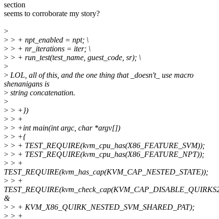
section
seems to corroborate my story?
>
>
> + npt_enabled = npt; \
>
> + nr_iterations = iter; \
>
> + run_test(test_name, guest_code, sr); \
>
>
LOL, all of this, and the one thing that _doesn't_ use macro
shenanigans is
>
string concatenation.
>
>
> +})
>
> +
>
> +int main(int argc, char *argv[])
>
> +{
>
> + TEST_REQUIRE(kvm_cpu_has(X86_FEATURE_SVM));
>
> + TEST_REQUIRE(kvm_cpu_has(X86_FEATURE_NPT));
>
> +
TEST_REQUIRE(kvm_has_cap(KVM_CAP_NESTED_STATE));
>
> +
TEST_REQUIRE(kvm_check_cap(KVM_CAP_DISABLE_QUIRKS2
&
>
> + KVM_X86_QUIRK_NESTED_SVM_SHARED_PAT);
>
> +