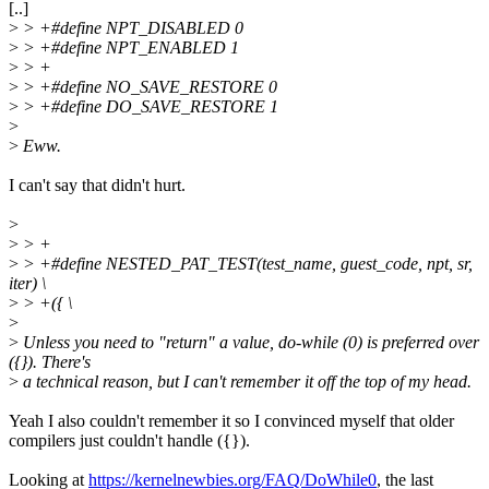
[..]
>
> +#define NPT_DISABLED 0
>
> +#define NPT_ENABLED 1
>
> +
>
> +#define NO_SAVE_RESTORE 0
>
> +#define DO_SAVE_RESTORE 1
>
>
Eww.
I can't say that didn't hurt.
>
>
> +
>
> +#define NESTED_PAT_TEST(test_name, guest_code, npt, sr,
iter) \
>
> +({ \
>
>
Unless you need to "return" a value, do-while (0) is preferred over
({}). There's
>
a technical reason, but I can't remember it off the top of my head.
Yeah I also couldn't remember it so I convinced myself that older
compilers just couldn't handle ({}).
Looking at
https://kernelnewbies.org/FAQ/DoWhile0
, the last