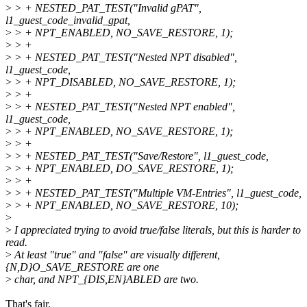
>
> + NESTED_PAT_TEST("Invalid gPAT",
l1_guest_code_invalid_gpat,
>
> + NPT_ENABLED, NO_SAVE_RESTORE, 1);
>
> +
>
> + NESTED_PAT_TEST("Nested NPT disabled",
l1_guest_code,
>
> + NPT_DISABLED, NO_SAVE_RESTORE, 1);
>
> +
>
> + NESTED_PAT_TEST("Nested NPT enabled",
l1_guest_code,
>
> + NPT_ENABLED, NO_SAVE_RESTORE, 1);
>
> +
>
> + NESTED_PAT_TEST("Save/Restore", l1_guest_code,
>
> + NPT_ENABLED, DO_SAVE_RESTORE, 1);
>
> +
>
> + NESTED_PAT_TEST("Multiple VM-Entries", l1_guest_code,
>
> + NPT_ENABLED, NO_SAVE_RESTORE, 10);
>
>
I appreciated trying to avoid true/false literals, but this is harder to
read.
>
At least "true" and "false" are visually different,
{N,D}O_SAVE_RESTORE are one
>
char, and NPT_{DIS,EN}ABLED are two.
That's fair.