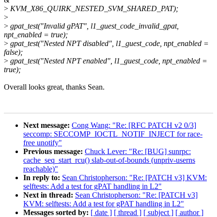
>
KVM_X86_QUIRK_NESTED_SVM_SHARED_PAT);
>
>
gpat_test("Invalid gPAT", l1_guest_code_invalid_gpat,
npt_enabled = true);
>
gpat_test("Nested NPT disabled", l1_guest_code, npt_enabled =
false);
>
gpat_test("Nested NPT enabled", l1_guest_code, npt_enabled =
true);
Overall looks great, thanks Sean.
Next message:
Cong Wang: "Re: [RFC PATCH v2 0/3]
seccomp: SECCOMP_IOCTL_NOTIF_INJECT for race-
free unotify"
Previous message:
Chuck Lever: "Re: [BUG] sunrpc:
cache_seq_start_rcu() slab-out-of-bounds (unpriv-userns
reachable)"
In reply to:
Sean Christopherson: "Re: [PATCH v3] KVM:
selftests: Add a test for gPAT handling in L2"
Next in thread:
Sean Christopherson: "Re: [PATCH v3]
KVM: selftests: Add a test for gPAT handling in L2"
Messages sorted by:
[ date ]
[ thread ]
[ subject ]
[ author ]