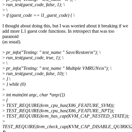
>
run_test(guest_code, false, 1); \
>
\
>
if (guest_code == l1_guest_code) { \
I thought about doing this, but I was worried about it breaking if we
add more L1 guest code functions. In retrospect that was too
paranoid
(as usual).
>
pr_info("Testing: " test_name " Save/Restore\n"); \
>
run_test(guest_code, true, 1); \
>
\
>
pr_info("Testing: " test_name " Multiple VMRUNs\n"); \
>
run_test(guest_code, false, 10); \
>
} \
>
} while (0)
>
>
int main(int argc, char *argv[])
>
{
>
TEST_REQUIRE(kvm_cpu_has(X86_FEATURE_SVM));
>
TEST_REQUIRE(kvm_cpu_has(X86_FEATURE_NPT));
>
TEST_REQUIRE(kvm_has_cap(KVM_CAP_NESTED_STATE));
>
TEST_REQUIRE(kvm_check_cap(KVM_CAP_DISABLE_QUIRKS2
&