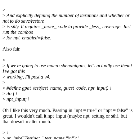
>
>
And explicitly defining the number of iterations and whether or
not to do save/restore
>
is silly. It requires _more_ code to provide _less_ coverage. Just
run the combos
>
for npt_enabled=false.
Also fair.
>
>
If we're going to use macro shenanigans, let's actually use them!
I've got this
>
working, I'll post a v4.
>
>
#define gpat_test(test_name, guest_code, npt_input) \
>
do { \
>
npt_input; \
Oh I like this very much. Passing in "npt = true" or "npt = false" is
great. I wouldn't call it npt_input (maybe npt_setting or sth), but
that doesn't matter much.
>
\
>
pr_info("Testing: " test_name "\n"); \