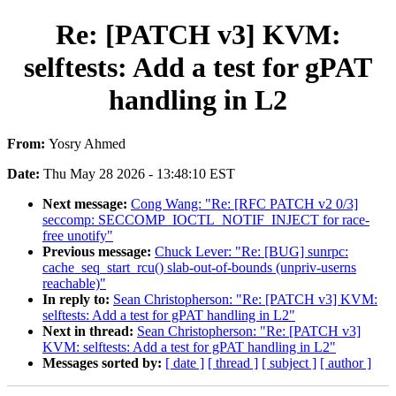
Re: [PATCH v3] KVM:
selftests: Add a test for gPAT
handling in L2
From:
Yosry Ahmed
Date:
Thu May 28 2026 - 13:48:10 EST
Next message:
Cong Wang: "Re: [RFC PATCH v2 0/3]
seccomp: SECCOMP_IOCTL_NOTIF_INJECT for race-
free unotify"
Previous message:
Chuck Lever: "Re: [BUG] sunrpc:
cache_seq_start_rcu() slab-out-of-bounds (unpriv-userns
reachable)"
In reply to:
Sean Christopherson: "Re: [PATCH v3] KVM:
selftests: Add a test for gPAT handling in L2"
Next in thread:
Sean Christopherson: "Re: [PATCH v3]
KVM: selftests: Add a test for gPAT handling in L2"
Messages sorted by:
[ date ]
[ thread ]
[ subject ]
[ author ]