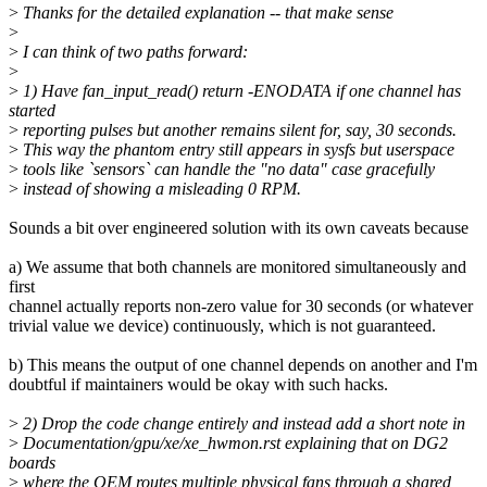
>
Thanks for the detailed explanation -- that make sense
>
>
I can think of two paths forward:
>
>
1) Have fan_input_read() return -ENODATA if one channel has
started
>
reporting pulses but another remains silent for, say, 30 seconds.
>
This way the phantom entry still appears in sysfs but userspace
>
tools like `sensors` can handle the "no data" case gracefully
>
instead of showing a misleading 0 RPM.
Sounds a bit over engineered solution with its own caveats because
a) We assume that both channels are monitored simultaneously and
first
channel actually reports non-zero value for 30 seconds (or whatever
trivial value we device) continuously, which is not guaranteed.
b) This means the output of one channel depends on another and I'm
doubtful if maintainers would be okay with such hacks.
>
2) Drop the code change entirely and instead add a short note in
>
Documentation/gpu/xe/xe_hwmon.rst explaining that on DG2
boards
>
where the OEM routes multiple physical fans through a shared