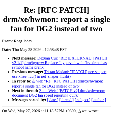
Re: [RFC PATCH]
drm/xe/hwmon: report a single
fan for DG2 instead of two
From:
Raag Jadav
Date:
Thu May 28 2026 - 12:58:48 EST
Next message:
Dexuan Cui: "RE: [EXTERNAL] [PATCH
v2 1/1] drm/hyperv: Replace "hyperv_" with "hv_drm_" as
symbol name prefix"
Previous message:
Tristan Madani: "[PATCH] net: shaper:
use kfree_rcu() in net_shaper_flush()"
In reply to:
占wei: "Re: [RFC PATCH] drm/xe/hwmon:
report a single fan for DG2 instead of two"
Next in thread:
Zhan Wei: "[PATCH v2] drm/xe/hwmon:
document DG2 fan speed reporting quirk"
Messages sorted by:
[ date ]
[ thread ]
[ subject ]
[ author ]
On Wed, May 27, 2026 at 11:18:52PM +0800, 占wei wrote: