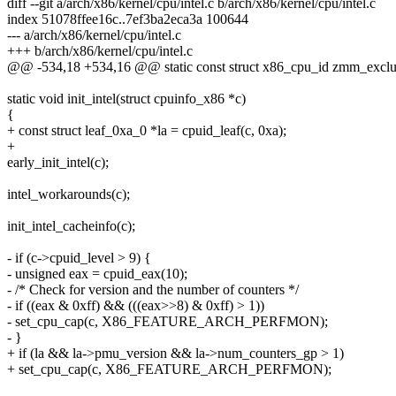
diff --git a/arch/x86/kernel/cpu/intel.c b/arch/x86/kernel/cpu/intel.c
index 51078ffee16c..7ef3ba2eca3a 100644
--- a/arch/x86/kernel/cpu/intel.c
+++ b/arch/x86/kernel/cpu/intel.c
@@ -534,18 +534,16 @@ static const struct x86_cpu_id zmm_exclusi
static void init_intel(struct cpuinfo_x86 *c)
{
+ const struct leaf_0xa_0 *la = cpuid_leaf(c, 0xa);
+
early_init_intel(c);
intel_workarounds(c);
init_intel_cacheinfo(c);
- if (c->cpuid_level > 9) {
- unsigned eax = cpuid_eax(10);
- /* Check for version and the number of counters */
- if ((eax & 0xff) && (((eax>>8) & 0xff) > 1))
- set_cpu_cap(c, X86_FEATURE_ARCH_PERFMON);
- }
+ if (la && la->pmu_version && la->num_counters_gp > 1)
+ set_cpu_cap(c, X86_FEATURE_ARCH_PERFMON);