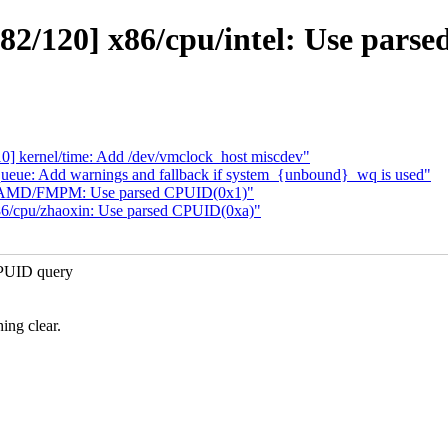
2/120] x86/cpu/intel: Use pars
 kernel/time: Add /dev/vmclock_host miscdev"
ueue: Add warnings and fallback if system_{unbound}_wq is used"
/AMD/FMPM: Use parsed CPUID(0x1)"
6/cpu/zhaoxin: Use parsed CPUID(0xa)"
CPUID query
ing clear.