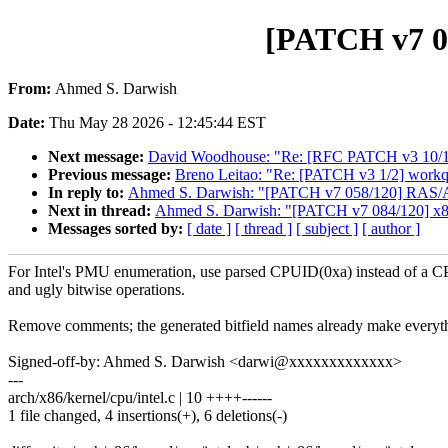
[PATCH v7 08
From:
Ahmed S. Darwish
Date:
Thu May 28 2026 - 12:45:44 EST
Next message:
David Woodhouse: "Re: [RFC PATCH v3 10/10]
Previous message:
Breno Leitao: "Re: [PATCH v3 1/2] workq
In reply to:
Ahmed S. Darwish: "[PATCH v7 058/120] RAS
Next in thread:
Ahmed S. Darwish: "[PATCH v7 084/120] x8
Messages sorted by:
[ date ]
[ thread ]
[ subject ]
[ author ]
For Intel's PMU enumeration, use parsed CPUID(0xa) instead of a 
and ugly bitwise operations.
Remove comments; the generated bitfield names already make everyth
Signed-off-by: Ahmed S. Darwish <darwi@xxxxxxxxxxxxx>
---
arch/x86/kernel/cpu/intel.c | 10 ++++------
1 file changed, 4 insertions(+), 6 deletions(-)