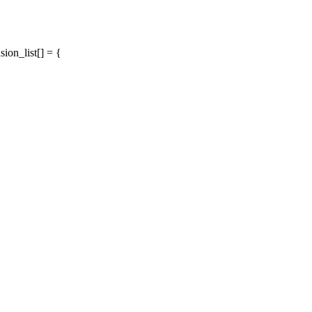
on_list[] = {