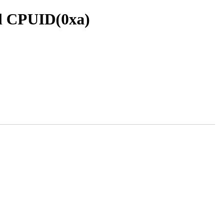
ed CPUID(0xa)