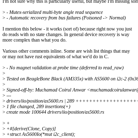
I'm not sure why this is particularly useful, but maybe I'm missing so
>
- Mutex-serialized multi-byte angle read sequence
>
- Automatic recovery from bus failures (Poisoned -> Normal)
I mention this below - it works (sort of) because right now you just
do reads with no state changes. In general device recovery is way
more complex than what you do.
Various other comments inline. Some are wish list things that may
or may not have rust equivalents of what we'd do in C.
>
- No magnet validation at probe time (deferred to read_raw)
>
>
Tested on BeagleBone Black (AM335x) with AS5600 on i2c-2 (0x36
>
>
Signed-off-by: Muchamad Coirul Anwar <muchamadcoirulanwar
>
---
>
drivers/iio/position/as5600.rs | 289 ++++++++++++++
>
1 file changed, 289 insertions(+)
>
create mode 100644 drivers/iio/position/as5600.rs
>
+
>
+#[derive(Clone, Copy)]
>
+struct As5600Io(*mut i2c_client);