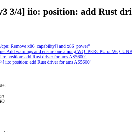
3/4] iio: position: add Rust dr
cpu: Remove x86_capability[] and x86_power"
ueue: Add warnings and ensure one among WQ_PERCPU or WQ_UNB
: position: add Rust driver for ams AS5600"
 iio: position: add Rust driver for ams AS5600"
te:
on
IIO