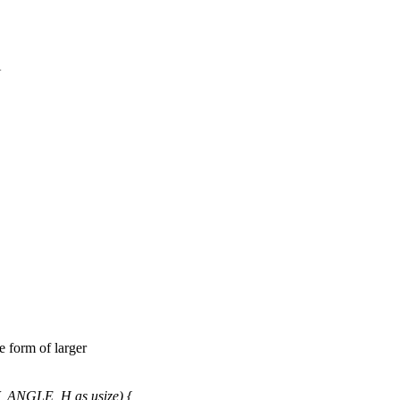
{
e form of larger
_ANGLE_H as usize) {