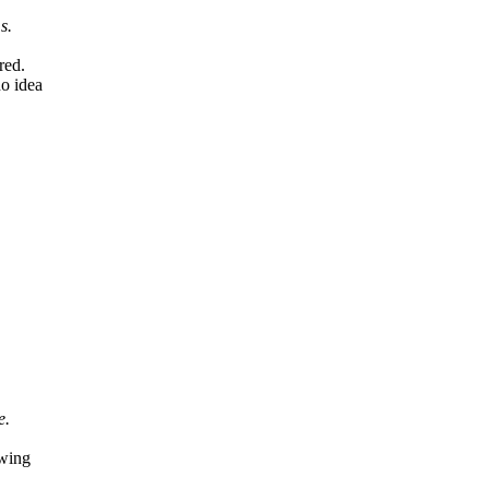
s.
red.
o idea
e.
owing