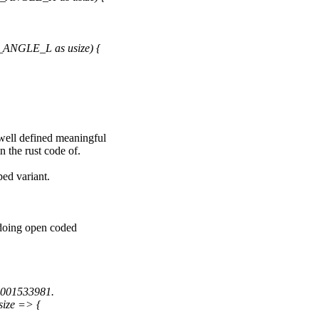
_ANGLE_L as usize) {
 well defined meaningful
n the rust code of.
ed variant.
r doing open coded
.001533981.
ize => {