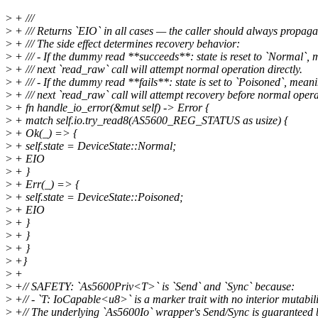
>
+ ///
>
+ /// Returns `EIO` in all cases — the caller should always propagat
>
+ /// The side effect determines recovery behavior:
>
+ /// - If the dummy read **succeeds**: state is reset to `Normal`,
>
+ /// next `read_raw` call will attempt normal operation directly.
>
+ /// - If the dummy read **fails**: state is set to `Poisoned`, mean
>
+ /// next `read_raw` call will attempt recovery before normal opera
>
+ fn handle_io_error(&mut self) -> Error {
>
+ match self.io.try_read8(AS5600_REG_STATUS as usize) {
>
+ Ok(_) => {
>
+ self.state = DeviceState::Normal;
>
+ EIO
>
+ }
>
+ Err(_) => {
>
+ self.state = DeviceState::Poisoned;
>
+ EIO
>
+ }
>
+ }
>
+ }
>
+}
>
+
>
+// SAFETY: `As5600Priv<T>` is `Send` and `Sync` because:
>
+// - `T: IoCapable<u8>` is a marker trait with no interior mutabili
>
+// The underlying `As5600Io` wrapper's Send/Sync is guaranteed b