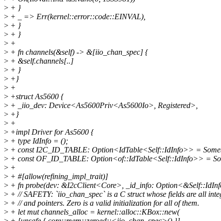
>
+ }
>
+ _ => Err(kernel::error::code::EINVAL),
>
+ }
>
+ }
>
+
>
+ fn channels(&self) -> &[iio_chan_spec] {
>
+ &self.channels[..]
>
+ }
>
+}
>
+
>
+struct As5600 {
>
+ _iio_dev: Device<As5600Priv<As5600Io>, Registered>,
>
+}
>
+
>
+impl Driver for As5600 {
>
+ type IdInfo = ();
>
+ const I2C_ID_TABLE: Option<IdTable<Self::IdInfo>> = Som
>
+ const OF_ID_TABLE: Option<of::IdTable<Self::IdInfo>> =
>
+
>
+ #[allow(refining_impl_trait)]
>
+ fn probe(dev: &I2cClient<Core>, _id_info: Option<&Self::IdInf
>
+ // SAFETY: `iio_chan_spec` is a C struct whose fields are all inte
>
+ // and pointers. Zero is a valid initialization for all of them.
>
+ let mut channels_alloc = kernel::alloc::KBox::new(
>
+ [unsafe { core::mem::zeroed::<iio_chan_spec>() }],