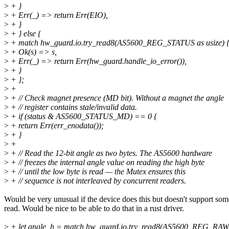
>
+ }
>
+ Err(_) => return Err(EIO),
>
+ }
>
+ } else {
>
+ match hw_guard.io.try_read8(AS5600_REG_STATUS as usize) 
>
+ Ok(s) => s,
>
+ Err(_) => return Err(hw_guard.handle_io_error()),
>
+ }
>
+ };
>
+
>
+ // Check magnet presence (MD bit). Without a magnet the angle
>
+ // register contains stale/invalid data.
>
+ if (status & AS5600_STATUS_MD) == 0 {
>
+ return Err(err_enodata());
>
+ }
>
+
>
+ // Read the 12-bit angle as two bytes. The AS5600 hardware
>
+ // freezes the internal angle value on reading the high byte
>
+ // until the low byte is read — the Mutex ensures this
>
+ // sequence is not interleaved by concurrent readers.
Would be very unusual if the device does this but doesn't support som
read. Would be nice to be able to do that in a rust driver.
>
+ let angle_h = match hw_guard.io.try_read8(AS5600_REG_RAW