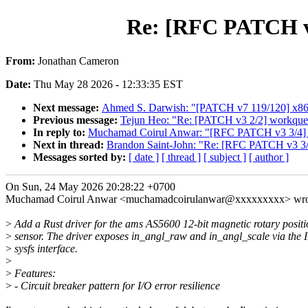
Re: [RFC PATCH v3 
From:
Jonathan Cameron
Date:
Thu May 28 2026 - 12:33:35 EST
Next message:
Ahmed S. Darwish: "[PATCH v7 119/120] x86/
Previous message:
Tejun Heo: "Re: [PATCH v3 2/2] workq
In reply to:
Muchamad Coirul Anwar: "[RFC PATCH v3 3/4] iio
Next in thread:
Brandon Saint-John: "Re: [RFC PATCH v3 3/4]
Messages sorted by:
[ date ]
[ thread ]
[ subject ]
[ author ]
On Sun, 24 May 2026 20:28:22 +0700
Muchamad Coirul Anwar <muchamadcoirulanwar@xxxxxxxxx> wro
>
Add a Rust driver for the ams AS5600 12-bit magnetic rotary positi
>
sensor. The driver exposes in_angl_raw and in_angl_scale via the 
>
sysfs interface.
>
>
Features:
>
- Circuit breaker pattern for I/O error resilience