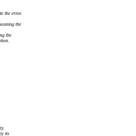
e the error.
 meaning the
ing the
tion.
ty.
y its