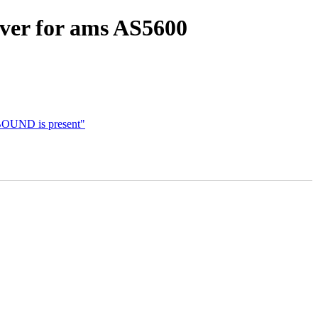
iver for ams AS5600
OUND is present"