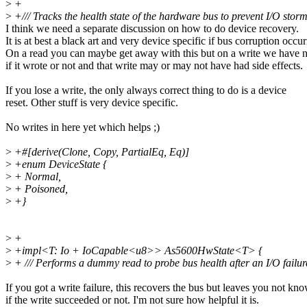
>
+
>
+/// Tracks the health state of the hardware bus to prevent I/O storm
I think we need a separate discussion on how to do device recovery.
It is at best a black art and very device specific if bus corruption occur
On a read you can maybe get away with this but on a write we have n
if it wrote or not and that write may or may not have had side effects.
If you lose a write, the only always correct thing to do is a device
reset. Other stuff is very device specific.
No writes in here yet which helps ;)
>
+#[derive(Clone, Copy, PartialEq, Eq)]
>
+enum DeviceState {
>
+ Normal,
>
+ Poisoned,
>
+}
>
+
>
+impl<T: Io + IoCapable<u8>> As5600HwState<T> {
>
+ /// Performs a dummy read to probe bus health after an I/O failur
If you got a write failure, this recovers the bus but leaves you not kn
if the write succeeded or not. I'm not sure how helpful it is.