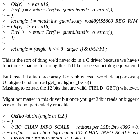
>
+ Ok(v) => v as u16,
>
+ Err(_) => return Err(hw_guard.handle_io_error()),
>
+ };
>
+ let angle_l = match hw_guard.io.try_read8(AS5600_REG_RAW
>
+ Ok(v) => v as u16,
>
+ Err(_) => return Err(hw_guard.handle_io_error()),
>
+ };
>
+
>
+ let angle = (angle_h << 8 | angle_l) & 0x0FFF;
This is the sort of thing we'd never do in a C driver because we have
functions / macros for doing this. I'd like to see something equivalent i
Bulk read int a two byte array. i2c_smbus_read_word_data() or swapp
Unaligned endian read get_unaligned_be16()
Masking to extract the 12 bits that are valid. FIELD_GET() whatever.
Might not matter in this driver but once you get 24bit reads or bigge
version is not particularly readable.
>
+ Ok(IioVal::Int(angle as i32))
>
+ }
>
+ // IIO_CHAN_INFO_SCALE — radians per LSB: 2π / 4096 ≈ 0
>
+ m if m == iio_chan_info_enum_IIO_CHAN_INFO_SCALE as is
>
+ Ok(IioVal::IntPlusNano(0, 1533981))