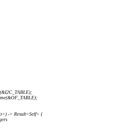
e(&I2C_TABLE);
 Some(&OF_TABLE);
o>) -> Result<Self> {
gers