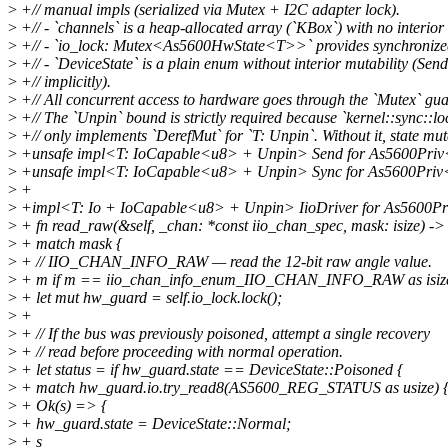
>
+// manual impls (serialized via Mutex + I2C adapter lock).
>
+// - `channels` is a heap-allocated array (`KBox`) with no interior 
>
+// - `io_lock: Mutex<As5600HwState<T>>` provides synchronized 
>
+// - `DeviceState` is a plain enum without interior mutability (Sen
>
+// implicitly).
>
+// All concurrent access to hardware goes through the `Mutex` gua
>
+// The `Unpin` bound is strictly required because `kernel::sync::l
>
+// only implements `DerefMut` for `T: Unpin`. Without it, state muta
>
+unsafe impl<T: IoCapable<u8> + Unpin> Send for As5600Priv
>
+unsafe impl<T: IoCapable<u8> + Unpin> Sync for As5600Priv
>
+
>
+impl<T: Io + IoCapable<u8> + Unpin> IioDriver for As5600P
>
+ fn read_raw(&self, _chan: *const iio_chan_spec, mask: isize) ->
>
+ match mask {
>
+ // IIO_CHAN_INFO_RAW — read the 12-bit raw angle value.
>
+ m if m == iio_chan_info_enum_IIO_CHAN_INFO_RAW as isiz
>
+ let mut hw_guard = self.io_lock.lock();
>
+
>
+ // If the bus was previously poisoned, attempt a single recovery
>
+ // read before proceeding with normal operation.
>
+ let status = if hw_guard.state == DeviceState::Poisoned {
>
+ match hw_guard.io.try_read8(AS5600_REG_STATUS as usize) 
>
+ Ok(s) => {
>
+ hw_guard.state = DeviceState::Normal;
>
+ s