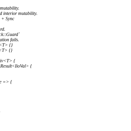
mutability.
interior mutability.
d + Sync
rd.
ock::Guard`
tion fails.
<T> {}
<T> {}
riv<T> {
 Result<IioVal> {
e => {
{