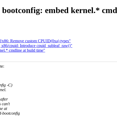
bootconfig: embed kernel.* cmdl
f/x86: Remove custom CPUID(0xa) types"
86/cpuid: Introduce cpuid_subleaf_raw()"
l.* cmdline at build time"
te:
nfig -C)
nel.
after
 can't
ne at
-bootconfig