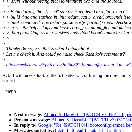
>
> users without forcing them to maintain two cmdline sources.
>
>
>
> Behaviorally, the "kernel" subtree is rendered to a flat string at
>
> build time and stashed in .init.rodata. setup_arch() prepends it to
>
> boot_command_line before parse_early_param() runs. Overflow i
>
> error: the helper logs and leaves boot_command_line untouched 
>
> than panicking, so an oversized embedded bconf cannot brick a b
>
>
>
>
Thanks Breno, yes, that is what I think about.
>
Let me check it. And could you also check Sashiko's comments?
>
>
https://sashiko.dev/#/patchset/20260527-bootconfig_using_tools
Ack, I will have a look at them, thanks for confirming the direction is
correct.
--breno
Next message:
Ahmed S. Darwish: "[PATCH v7 090/120] per
Previous message:
Ahmed S. Darwish: "[PATCH v7 074/120] x
In reply to:
Google: "Re: [PATCH 0/4] bootconfig: embed kerne
Messages sorted by:
[ date ]
[ thread ]
[ subject ]
[ author ]