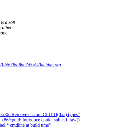
s a soft
rather
oot.
-v1-0-b6906a86e7d5%40debian.org
f/x86: Remove custom CPUID(0xa) types"
86/cpuid: Introduce cpuid_subleaf_raw()"
l.* cmdline at build time"