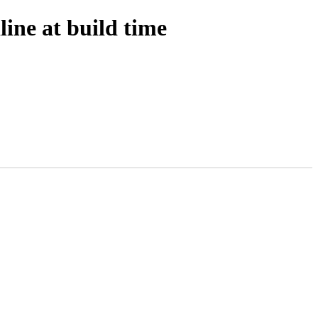
ine at build time