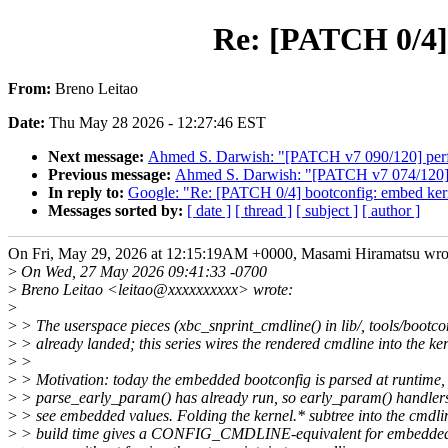
Re: [PATCH 0/4] 
From:
Breno Leitao
Date:
Thu May 28 2026 - 12:27:46 EST
Next message:
Ahmed S. Darwish: "[PATCH v7 090/120] per
Previous message:
Ahmed S. Darwish: "[PATCH v7 074/120] x
In reply to:
Google: "Re: [PATCH 0/4] bootconfig: embed kerne
Messages sorted by:
[ date ]
[ thread ]
[ subject ]
[ author ]
On Fri, May 29, 2026 at 12:15:19AM +0000, Masami Hiramatsu wro
>
On Wed, 27 May 2026 09:41:33 -0700
>
Breno Leitao <leitao@xxxxxxxxxx> wrote:
>
>
> The userspace pieces (xbc_snprint_cmdline() in lib/, tools/bootco
>
> already landed; this series wires the rendered cmdline into the ker
>
>
>
> Motivation: today the embedded bootconfig is parsed at runtime, 
>
> parse_early_param() has already run, so early_param() handlers
>
> see embedded values. Folding the kernel.* subtree into the cmdli
>
> build time gives a CONFIG_CMDLINE-equivalent for embedded