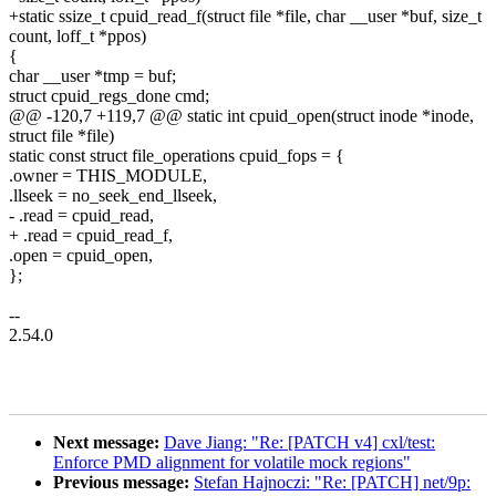
+static ssize_t cpuid_read_f(struct file *file, char __user *buf, size_t
count, loff_t *ppos)
{
char __user *tmp = buf;
struct cpuid_regs_done cmd;
@@ -120,7 +119,7 @@ static int cpuid_open(struct inode *inode,
struct file *file)
static const struct file_operations cpuid_fops = {
.owner = THIS_MODULE,
.llseek = no_seek_end_llseek,
- .read = cpuid_read,
+ .read = cpuid_read_f,
.open = cpuid_open,
};
--
2.54.0
Next message:
Dave Jiang: "Re: [PATCH v4] cxl/test:
Enforce PMD alignment for volatile mock regions"
Previous message:
Stefan Hajnoczi: "Re: [PATCH] net/9p: