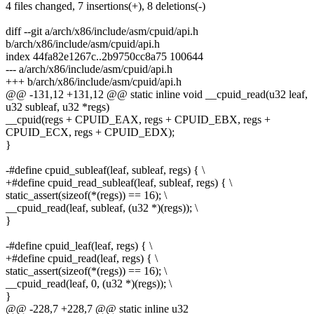
4 files changed, 7 insertions(+), 8 deletions(-)
diff --git a/arch/x86/include/asm/cpuid/api.h
b/arch/x86/include/asm/cpuid/api.h
index 44fa82e1267c..2b9750cc8a75 100644
--- a/arch/x86/include/asm/cpuid/api.h
+++ b/arch/x86/include/asm/cpuid/api.h
@@ -131,12 +131,12 @@ static inline void __cpuid_read(u32 leaf,
u32 subleaf, u32 *regs)
__cpuid(regs + CPUID_EAX, regs + CPUID_EBX, regs +
CPUID_ECX, regs + CPUID_EDX);
}
-#define cpuid_subleaf(leaf, subleaf, regs) { \
+#define cpuid_read_subleaf(leaf, subleaf, regs) { \
static_assert(sizeof(*(regs)) == 16); \
__cpuid_read(leaf, subleaf, (u32 *)(regs)); \
}
-#define cpuid_leaf(leaf, regs) { \
+#define cpuid_read(leaf, regs) { \
static_assert(sizeof(*(regs)) == 16); \
__cpuid_read(leaf, 0, (u32 *)(regs)); \
}
@@ -228,7 +228,7 @@ static inline u32