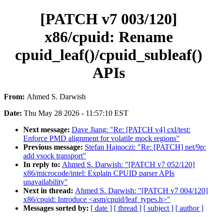
[PATCH v7 003/120]
x86/cpuid: Rename
cpuid_leaf()/cpuid_subleaf()
APIs
From:
Ahmed S. Darwish
Date:
Thu May 28 2026 - 11:57:10 EST
Next message:
Dave Jiang: "Re: [PATCH v4] cxl/test:
Enforce PMD alignment for volatile mock regions"
Previous message:
Stefan Hajnoczi: "Re: [PATCH] net/9p:
add vsock transport"
In reply to:
Ahmed S. Darwish: "[PATCH v7 052/120]
x86/microcode/intel: Explain CPUID parser APIs
unavailability"
Next in thread:
Ahmed S. Darwish: "[PATCH v7 004/120]
x86/cpuid: Introduce <asm/cpuid/leaf_types.h>"
Messages sorted by:
[ date ]
[ thread ]
[ subject ]
[ author ]