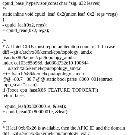
cpuid_base_hypervisor(const char *sig, u32 leaves)
*/
static inline void cpuid_leaf_0x2(union leaf_0x2_regs *regs)
{
- cpuid_leaf(0x2, regs);
+ cpuid_read(0x2, regs);
/*
* All Intel CPUs must report an iteration count of 1. In case
diff --git a/arch/x86/kernel/cpu/topology_amd.c
b/arch/x86/kernel/cpu/topology_amd.c
index cc103c85b96d..da080d732e10 100644
--- a/arch/x86/kernel/cpu/topology_amd.c
+++ b/arch/x86/kernel/cpu/topology_amd.c
@@ -80,7 +80,7 @@ static bool parse_8000_001e(struct
topo_scan *tscan)
if (!boot_cpu_has(X86_FEATURE_TOPOEXT))
return false;
- cpuid_leaf(0x8000001e, &leaf);
+ cpuid_read(0x8000001e, &leaf);
/*
* If leaf 0xb/0x26 is available, then the APIC ID and the domain
diff --git a/arch/x86/kernel/cpu/topology_ext.c