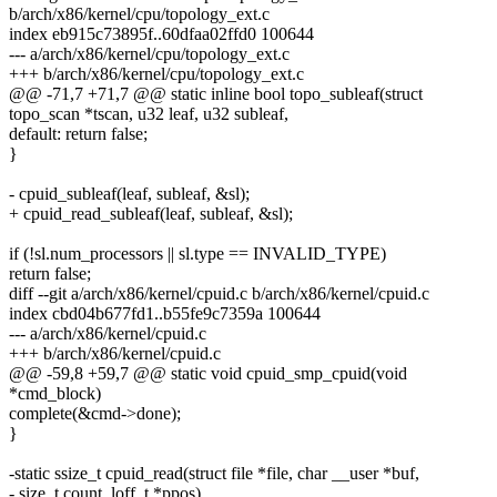
b/arch/x86/kernel/cpu/topology_ext.c
index eb915c73895f..60dfaa02ffd0 100644
--- a/arch/x86/kernel/cpu/topology_ext.c
+++ b/arch/x86/kernel/cpu/topology_ext.c
@@ -71,7 +71,7 @@ static inline bool topo_subleaf(struct
topo_scan *tscan, u32 leaf, u32 subleaf,
default: return false;
}
- cpuid_subleaf(leaf, subleaf, &sl);
+ cpuid_read_subleaf(leaf, subleaf, &sl);
if (!sl.num_processors || sl.type == INVALID_TYPE)
return false;
diff --git a/arch/x86/kernel/cpuid.c b/arch/x86/kernel/cpuid.c
index cbd04b677fd1..b55fe9c7359a 100644
--- a/arch/x86/kernel/cpuid.c
+++ b/arch/x86/kernel/cpuid.c
@@ -59,8 +59,7 @@ static void cpuid_smp_cpuid(void
*cmd_block)
complete(&cmd->done);
}
-static ssize_t cpuid_read(struct file *file, char __user *buf,
- size_t count, loff_t *ppos)