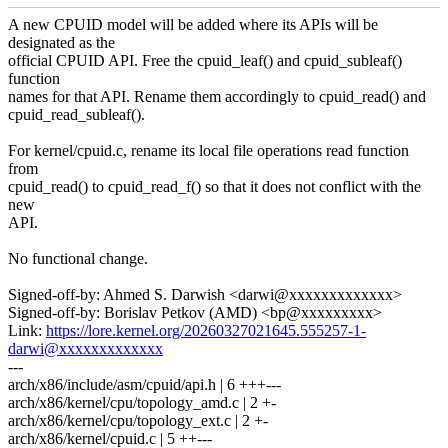
A new CPUID model will be added where its APIs will be
designated as the
official CPUID API. Free the cpuid_leaf() and cpuid_subleaf()
function
names for that API. Rename them accordingly to cpuid_read() and
cpuid_read_subleaf().
For kernel/cpuid.c, rename its local file operations read function
from
cpuid_read() to cpuid_read_f() so that it does not conflict with the
new
API.
No functional change.
Signed-off-by: Ahmed S. Darwish <darwi@xxxxxxxxxxxxx>
Signed-off-by: Borislav Petkov (AMD) <bp@xxxxxxxxx>
Link:
https://lore.kernel.org/20260327021645.555257-1-
darwi@xxxxxxxxxxxxx
---
arch/x86/include/asm/cpuid/api.h | 6 +++---
arch/x86/kernel/cpu/topology_amd.c | 2 +-
arch/x86/kernel/cpu/topology_ext.c | 2 +-
arch/x86/kernel/cpuid.c | 5 ++---