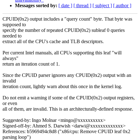
Messages sorted by:
[ date ]
[ thread ]
[ subject ]
[ author ]
CPUID(0x2) output includes a "query count" byte. That byte was
supposed to
specify the number of repeated CPUID(0x2) subleaf 0 queries
needed to
extract all of the CPU's cache and TLB descriptors.
Per current Intel manuals, all CPUs supporting this leaf "will
always"
return an iteration count of 1.
Since the CPUID parser ignores any CPUID(0x2) output with an
invalid
iteration count, lightly warn about this once in the kernel log.
Do not emit a warning if some of the CPUID(0x2) output registers,
or even
all of them, are invalid. This is an architecturally-defined response.
Suggested-by: Ingo Molnar <mingo@xxxxxxxxxx>
Signed-off-by: Ahmed S. Darwish <darwi@xxxxxxxxxxxxx>
References: b5969494c8d8 ("x86/cpu: Remove CPUID leaf 0x2
parsing loop")