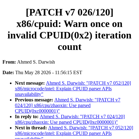
[PATCH v7 026/120]
x86/cpuid: Warn once on
invalid CPUID(0x2) iteration
count
From:
Ahmed S. Darwish
Date:
Thu May 28 2026 - 11:56:15 EST
Next message:
Ahmed S. Darwish: "[PATCH v7 052/120]
x86/microcode/intel: Explain CPUID parser APIs
unavailability"
Previous message:
Ahmed S. Darwish: "[PATCH v7
024/120] x86/cpu/zhaoxin: Use parsed
CPUID(0xc0000001)"
In reply to:
Ahmed S. Darwish: "[PATCH v7 024/120]
x86/cpu/zhaoxin: Use parsed CPUID(0xc0000001)"
Next in thread:
Ahmed S. Darwish: "[PATCH v7 052/120]
x86/microcode/intel: Explain CPUID parser APIs
unavailability"