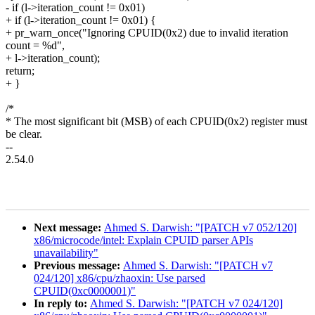
- if (l->iteration_count != 0x01)
+ if (l->iteration_count != 0x01) {
+ pr_warn_once("Ignoring CPUID(0x2) due to invalid iteration
count = %d",
+ l->iteration_count);
return;
+ }
/*
* The most significant bit (MSB) of each CPUID(0x2) register must
be clear.
--
2.54.0
Next message:
Ahmed S. Darwish: "[PATCH v7 052/120]
x86/microcode/intel: Explain CPUID parser APIs
unavailability"
Previous message:
Ahmed S. Darwish: "[PATCH v7
024/120] x86/cpu/zhaoxin: Use parsed
CPUID(0xc0000001)"
In reply to:
Ahmed S. Darwish: "[PATCH v7 024/120]