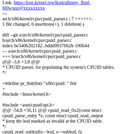
Link:
https://lore.kernel.org/lkml/aBnmy_Bmf-
H0wxqz@xxxxxxxxx
---
arch/x86/kernel/cpu/cpuid_parser.c | 7 ++++++-
1 file changed, 6 insertions(+), 1 deletion(-)
diff --git a/arch/x86/kernel/cpu/cpuid_parser.c
b/arch/x86/kernel/cpu/cpuid_parser.c
index be340b202182..bddd9937bb2b 100644
--- a/arch/x86/kernel/cpu/cpuid_parser.c
+++ b/arch/x86/kernel/cpu/cpuid_parser.c
@@ -3,6 +3,8 @@
* CPUID parser; for populating the system's CPUID tables.
*/
+#define pr_fmt(fmt) "x86/cpuid: " fmt
+
#include <linux/kernel.h>
#include <asm/cpuid/api.h>
@@ -54,8 +56,11 @@ cpuid_read_0x2(const struct
cpuid_parse_entry *e, const struct cpuid_read_output
* keep the leaf marked as invalid at the CPUID table.
*/
cpuid_read_subleaf(e->leaf, e->subleaf, l);