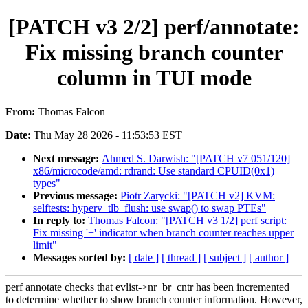
[PATCH v3 2/2] perf/annotate:
Fix missing branch counter
column in TUI mode
From:
Thomas Falcon
Date:
Thu May 28 2026 - 11:53:53 EST
Next message:
Ahmed S. Darwish: "[PATCH v7 051/120]
x86/microcode/amd: rdrand: Use standard CPUID(0x1)
types"
Previous message:
Piotr Zarycki: "[PATCH v2] KVM:
selftests: hyperv_tlb_flush: use swap() to swap PTEs"
In reply to:
Thomas Falcon: "[PATCH v3 1/2] perf script:
Fix missing '+' indicator when branch counter reaches upper
limit"
Messages sorted by:
[ date ]
[ thread ]
[ subject ]
[ author ]
perf annotate checks that evlist->nr_br_cntr has been incremented
to determine whether to show branch counter information. However,