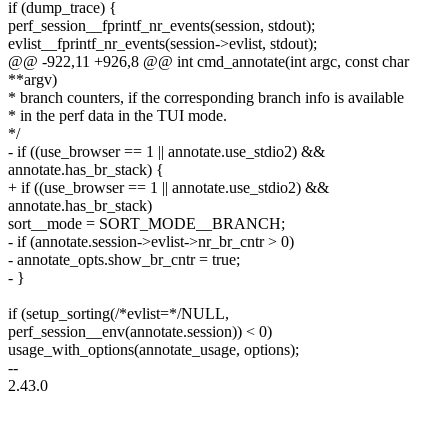
if (dump_trace) {
perf_session__fprintf_nr_events(session, stdout);
evlist__fprintf_nr_events(session->evlist, stdout);
@@ -922,11 +926,8 @@ int cmd_annotate(int argc, const char
**argv)
* branch counters, if the corresponding branch info is available
* in the perf data in the TUI mode.
*/
- if ((use_browser == 1 || annotate.use_stdio2) &&
annotate.has_br_stack) {
+ if ((use_browser == 1 || annotate.use_stdio2) &&
annotate.has_br_stack)
sort__mode = SORT_MODE__BRANCH;
- if (annotate.session->evlist->nr_br_cntr > 0)
- annotate_opts.show_br_cntr = true;
- }
if (setup_sorting(/*evlist=*/NULL,
perf_session__env(annotate.session)) < 0)
usage_with_options(annotate_usage, options);
--
2.43.0