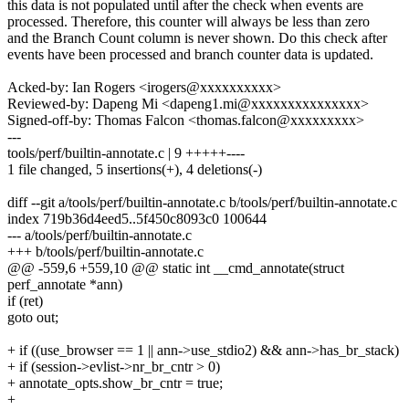
this data is not populated until after the check when events are
processed. Therefore, this counter will always be less than zero
and the Branch Count column is never shown. Do this check after
events have been processed and branch counter data is updated.
Acked-by: Ian Rogers <irogers@xxxxxxxxxx>
Reviewed-by: Dapeng Mi <dapeng1.mi@xxxxxxxxxxxxxxx>
Signed-off-by: Thomas Falcon <thomas.falcon@xxxxxxxxx>
---
tools/perf/builtin-annotate.c | 9 +++++----
1 file changed, 5 insertions(+), 4 deletions(-)
diff --git a/tools/perf/builtin-annotate.c b/tools/perf/builtin-annotate.c
index 719b36d4eed5..5f450c8093c0 100644
--- a/tools/perf/builtin-annotate.c
+++ b/tools/perf/builtin-annotate.c
@@ -559,6 +559,10 @@ static int __cmd_annotate(struct
perf_annotate *ann)
if (ret)
goto out;
+ if ((use_browser == 1 || ann->use_stdio2) && ann->has_br_stack)
+ if (session->evlist->nr_br_cntr > 0)
+ annotate_opts.show_br_cntr = true;
+