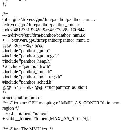
};
/**
diff --git a/drivers/gpu/drm/panthor/panthor_mmu.c
b/drivers/gpu/drm/panthor/panthor_mmu.c
index 48127313332f..9a64f977d28c 100644
--- a/drivers/gpu/drm/panthor/panthor_mmu.c
+++ b/drivers/gpu/drm/panthor/panthor_mmu.c
@@ -36,6 +36,7 @@
#include "panthor_gpu.h"
#include "panthor_gpu_regs.h"
#include "panthor_heap.h"
+#include "panthor_hw.h"
#include "panthor_mmu.h"
#include "panthor_mmu_regs.h"
#include "panthor_sched.h"
@@ -57,7 +58,7 @@ struct panthor_as_slot {
*/
struct panthor_mmu {
/** @iomem: CPU mapping of MMU_AS_CONTROL iomem
region */
- void __iomem *iomem;
+ void __iomem *iomem[MAX_AS_SLOTS];
/** @irq: The MMU irq. */