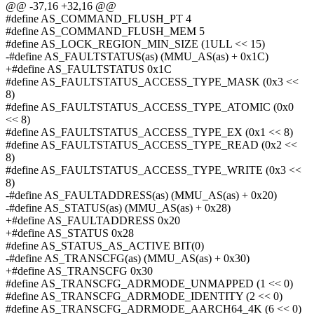
@@ -37,16 +32,16 @@
#define AS_COMMAND_FLUSH_PT 4
#define AS_COMMAND_FLUSH_MEM 5
#define AS_LOCK_REGION_MIN_SIZE (1ULL << 15)
-#define AS_FAULTSTATUS(as) (MMU_AS(as) + 0x1C)
+#define AS_FAULTSTATUS 0x1C
#define AS_FAULTSTATUS_ACCESS_TYPE_MASK (0x3 <<
8)
#define AS_FAULTSTATUS_ACCESS_TYPE_ATOMIC (0x0
<< 8)
#define AS_FAULTSTATUS_ACCESS_TYPE_EX (0x1 << 8)
#define AS_FAULTSTATUS_ACCESS_TYPE_READ (0x2 <<
8)
#define AS_FAULTSTATUS_ACCESS_TYPE_WRITE (0x3 <<
8)
-#define AS_FAULTADDRESS(as) (MMU_AS(as) + 0x20)
-#define AS_STATUS(as) (MMU_AS(as) + 0x28)
+#define AS_FAULTADDRESS 0x20
+#define AS_STATUS 0x28
#define AS_STATUS_AS_ACTIVE BIT(0)
-#define AS_TRANSCFG(as) (MMU_AS(as) + 0x30)
+#define AS_TRANSCFG 0x30
#define AS_TRANSCFG_ADRMODE_UNMAPPED (1 << 0)
#define AS_TRANSCFG_ADRMODE_IDENTITY (2 << 0)
#define AS_TRANSCFG_ADRMODE_AARCH64_4K (6 << 0)