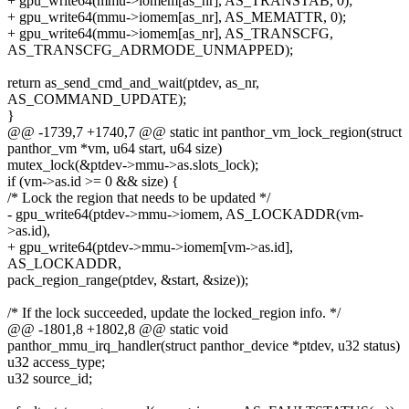
+ gpu_write64(mmu->iomem[as_nr], AS_TRANSTAB, 0);
+ gpu_write64(mmu->iomem[as_nr], AS_MEMATTR, 0);
+ gpu_write64(mmu->iomem[as_nr], AS_TRANSCFG,
AS_TRANSCFG_ADRMODE_UNMAPPED);
return as_send_cmd_and_wait(ptdev, as_nr,
AS_COMMAND_UPDATE);
}
@@ -1739,7 +1740,7 @@ static int panthor_vm_lock_region(struct
panthor_vm *vm, u64 start, u64 size)
mutex_lock(&ptdev->mmu->as.slots_lock);
if (vm->as.id >= 0 && size) {
/* Lock the region that needs to be updated */
- gpu_write64(ptdev->mmu->iomem, AS_LOCKADDR(vm-
>as.id),
+ gpu_write64(ptdev->mmu->iomem[vm->as.id],
AS_LOCKADDR,
pack_region_range(ptdev, &start, &size));
/* If the lock succeeded, update the locked_region info. */
@@ -1801,8 +1802,8 @@ static void
panthor_mmu_irq_handler(struct panthor_device *ptdev, u32 status)
u32 access_type;
u32 source_id;