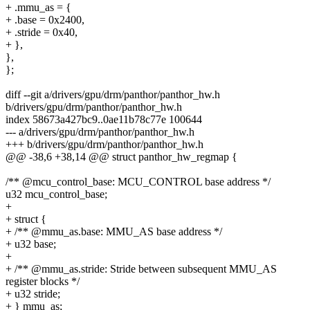
+ .mmu_as = {
+ .base = 0x2400,
+ .stride = 0x40,
+ },
},
};
diff --git a/drivers/gpu/drm/panthor/panthor_hw.h
b/drivers/gpu/drm/panthor/panthor_hw.h
index 58673a427bc9..0ae11b78c77e 100644
--- a/drivers/gpu/drm/panthor/panthor_hw.h
+++ b/drivers/gpu/drm/panthor/panthor_hw.h
@@ -38,6 +38,14 @@ struct panthor_hw_regmap {
/** @mcu_control_base: MCU_CONTROL base address */
u32 mcu_control_base;
+
+ struct {
+ /** @mmu_as.base: MMU_AS base address */
+ u32 base;
+
+ /** @mmu_as.stride: Stride between subsequent MMU_AS
register blocks */
+ u32 stride;
+ } mmu_as;