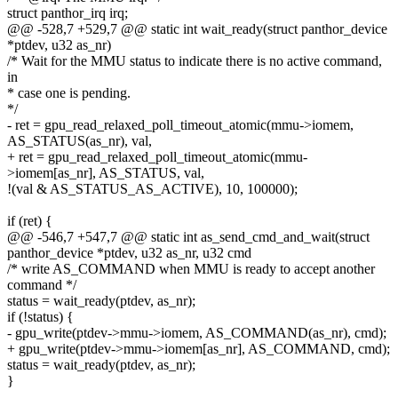
struct panthor_irq irq;
@@ -528,7 +529,7 @@ static int wait_ready(struct panthor_device
*ptdev, u32 as_nr)
/* Wait for the MMU status to indicate there is no active command,
in
* case one is pending.
*/
- ret = gpu_read_relaxed_poll_timeout_atomic(mmu->iomem,
AS_STATUS(as_nr), val,
+ ret = gpu_read_relaxed_poll_timeout_atomic(mmu-
>iomem[as_nr], AS_STATUS, val,
!(val & AS_STATUS_AS_ACTIVE), 10, 100000);
if (ret) {
@@ -546,7 +547,7 @@ static int as_send_cmd_and_wait(struct
panthor_device *ptdev, u32 as_nr, u32 cmd
/* write AS_COMMAND when MMU is ready to accept another
command */
status = wait_ready(ptdev, as_nr);
if (!status) {
- gpu_write(ptdev->mmu->iomem, AS_COMMAND(as_nr), cmd);
+ gpu_write(ptdev->mmu->iomem[as_nr], AS_COMMAND, cmd);
status = wait_ready(ptdev, as_nr);
}