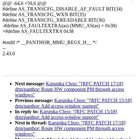
@@ -64,6 +59,6 @@
#define AS_TRANSCFG_DISABLE_AF_FAULT BIT(34)
#define AS_TRANSCFG_WXN BIT(35)
#define AS_TRANSCFG_XREADABLE BIT(36)
-#define AS_FAULTEXTRA(as) (MMU_AS(as) + 0x38)
+#define AS_FAULTEXTRA 0x38
#endif /* __PANTHOR_MMU_REGS_H__ */
--
2.43.0
Next message:
Karunika Choo: "[RFC PATCH 17/18]
drm/panthor: Route HW component PM through access
windows"
Previous message:
Karunika Choo: "[RFC PATCH 15/18]
drm/panthor: Add access-window support"
In reply to:
Karunika Choo: "[RFC PATCH 15/18]
drm/panthor: Add access-window support"
Next in thread:
Karunika Choo: "[RFC PATCH 17/18]
drm/panthor: Route HW component PM through access
windows"