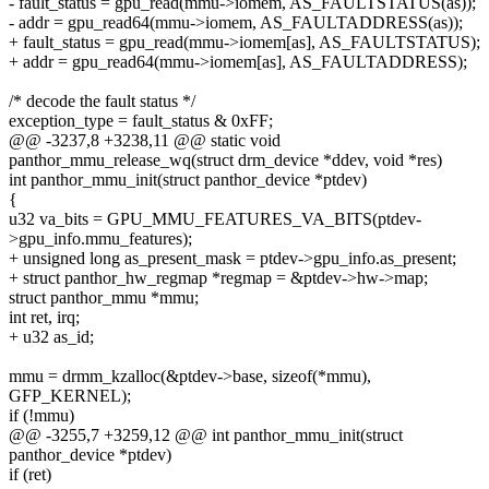
- fault_status = gpu_read(mmu->iomem, AS_FAULTSTATUS(as));
- addr = gpu_read64(mmu->iomem, AS_FAULTADDRESS(as));
+ fault_status = gpu_read(mmu->iomem[as], AS_FAULTSTATUS);
+ addr = gpu_read64(mmu->iomem[as], AS_FAULTADDRESS);
/* decode the fault status */
exception_type = fault_status & 0xFF;
@@ -3237,8 +3238,11 @@ static void
panthor_mmu_release_wq(struct drm_device *ddev, void *res)
int panthor_mmu_init(struct panthor_device *ptdev)
{
u32 va_bits = GPU_MMU_FEATURES_VA_BITS(ptdev-
>gpu_info.mmu_features);
+ unsigned long as_present_mask = ptdev->gpu_info.as_present;
+ struct panthor_hw_regmap *regmap = &ptdev->hw->map;
struct panthor_mmu *mmu;
int ret, irq;
+ u32 as_id;
mmu = drmm_kzalloc(&ptdev->base, sizeof(*mmu),
GFP_KERNEL);
if (!mmu)
@@ -3255,7 +3259,12 @@ int panthor_mmu_init(struct
panthor_device *ptdev)
if (ret)