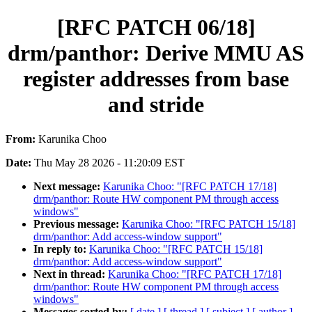
[RFC PATCH 06/18]
drm/panthor: Derive MMU AS
register addresses from base
and stride
From:
Karunika Choo
Date:
Thu May 28 2026 - 11:20:09 EST
Next message:
Karunika Choo: "[RFC PATCH 17/18]
drm/panthor: Route HW component PM through access
windows"
Previous message:
Karunika Choo: "[RFC PATCH 15/18]
drm/panthor: Add access-window support"
In reply to:
Karunika Choo: "[RFC PATCH 15/18]
drm/panthor: Add access-window support"
Next in thread:
Karunika Choo: "[RFC PATCH 17/18]
drm/panthor: Route HW component PM through access
windows"
Messages sorted by:
[ date ]
[ thread ]
[ subject ]
[ author ]