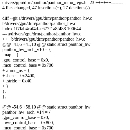
drivers/gpu/drm/panthor/panthor_mmu_regs.h | 23 ++++++--------
4 files changed, 47 insertions(+), 27 deletions(-)
diff --git a/drivers/gpu/drm/panthor/panthor_hw.c
b/drivers/gpu/drm/panthor/panthor_hw.c
index 1f7fab4caf4d..e677f1a8f488 100644
--- a/drivers/gpu/drm/panthor/panthor_hw.c
+++ b/drivers/gpu/drm/panthor/panthor_hw.c
@@ -41,6 +41,10 @@ static struct panthor_hw
panthor_hw_arch_v10 = {
.map = {
.gpu_control_base = 0x0,
.mcu_control_base = 0x700,
+ .mmu_as = {
+ .base = 0x2400,
+ .stride = 0x40,
+ },
},
};
@@ -54,6 +58,10 @@ static struct panthor_hw
panthor_hw_arch_v14 = {
.gpu_control_base = 0x0,
.pwr_control_base = 0x800,
.mcu_control_base = 0x700,