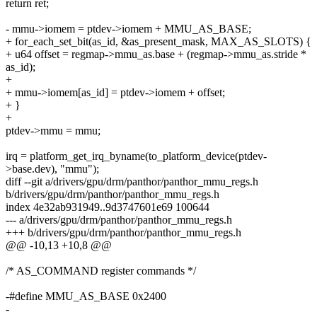
return ret;
- mmu->iomem = ptdev->iomem + MMU_AS_BASE;
+ for_each_set_bit(as_id, &as_present_mask, MAX_AS_SLOTS) {
+ u64 offset = regmap->mmu_as.base + (regmap->mmu_as.stride *
as_id);
+
+ mmu->iomem[as_id] = ptdev->iomem + offset;
+ }
+
ptdev->mmu = mmu;
irq = platform_get_irq_byname(to_platform_device(ptdev-
>base.dev), "mmu");
diff --git a/drivers/gpu/drm/panthor/panthor_mmu_regs.h
b/drivers/gpu/drm/panthor/panthor_mmu_regs.h
index 4e32ab931949..9d3747601e69 100644
--- a/drivers/gpu/drm/panthor/panthor_mmu_regs.h
+++ b/drivers/gpu/drm/panthor/panthor_mmu_regs.h
@@ -10,13 +10,8 @@
/* AS_COMMAND register commands */
-#define MMU_AS_BASE 0x2400
-