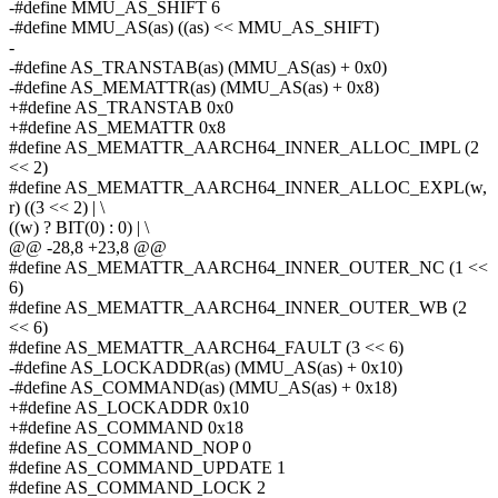
-#define MMU_AS_SHIFT 6
-#define MMU_AS(as) ((as) << MMU_AS_SHIFT)
-
-#define AS_TRANSTAB(as) (MMU_AS(as) + 0x0)
-#define AS_MEMATTR(as) (MMU_AS(as) + 0x8)
+#define AS_TRANSTAB 0x0
+#define AS_MEMATTR 0x8
#define AS_MEMATTR_AARCH64_INNER_ALLOC_IMPL (2
<< 2)
#define AS_MEMATTR_AARCH64_INNER_ALLOC_EXPL(w,
r) ((3 << 2) | \
((w) ? BIT(0) : 0) | \
@@ -28,8 +23,8 @@
#define AS_MEMATTR_AARCH64_INNER_OUTER_NC (1 <<
6)
#define AS_MEMATTR_AARCH64_INNER_OUTER_WB (2
<< 6)
#define AS_MEMATTR_AARCH64_FAULT (3 << 6)
-#define AS_LOCKADDR(as) (MMU_AS(as) + 0x10)
-#define AS_COMMAND(as) (MMU_AS(as) + 0x18)
+#define AS_LOCKADDR 0x10
+#define AS_COMMAND 0x18
#define AS_COMMAND_NOP 0
#define AS_COMMAND_UPDATE 1
#define AS_COMMAND_LOCK 2