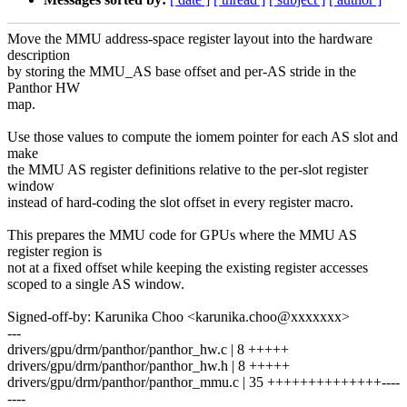
Move the MMU address-space register layout into the hardware
description
by storing the MMU_AS base offset and per-AS stride in the
Panthor HW
map.
Use those values to compute the iomem pointer for each AS slot and
make
the MMU AS register definitions relative to the per-slot register
window
instead of hard-coding the slot offset in every register macro.
This prepares the MMU code for GPUs where the MMU AS
register region is
not at a fixed offset while keeping the existing register accesses
scoped to a single AS window.
Signed-off-by: Karunika Choo <karunika.choo@xxxxxxx>
---
drivers/gpu/drm/panthor/panthor_hw.c | 8 +++++
drivers/gpu/drm/panthor/panthor_hw.h | 8 +++++
drivers/gpu/drm/panthor/panthor_mmu.c | 35 ++++++++++++++----
----