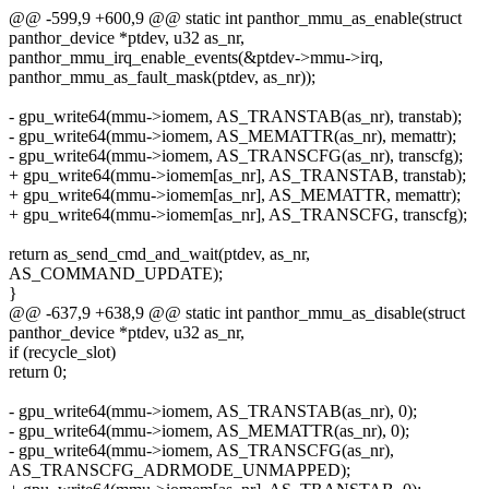
@@ -599,9 +600,9 @@ static int panthor_mmu_as_enable(struct
panthor_device *ptdev, u32 as_nr,
panthor_mmu_irq_enable_events(&ptdev->mmu->irq,
panthor_mmu_as_fault_mask(ptdev, as_nr));
- gpu_write64(mmu->iomem, AS_TRANSTAB(as_nr), transtab);
- gpu_write64(mmu->iomem, AS_MEMATTR(as_nr), memattr);
- gpu_write64(mmu->iomem, AS_TRANSCFG(as_nr), transcfg);
+ gpu_write64(mmu->iomem[as_nr], AS_TRANSTAB, transtab);
+ gpu_write64(mmu->iomem[as_nr], AS_MEMATTR, memattr);
+ gpu_write64(mmu->iomem[as_nr], AS_TRANSCFG, transcfg);
return as_send_cmd_and_wait(ptdev, as_nr,
AS_COMMAND_UPDATE);
}
@@ -637,9 +638,9 @@ static int panthor_mmu_as_disable(struct
panthor_device *ptdev, u32 as_nr,
if (recycle_slot)
return 0;
- gpu_write64(mmu->iomem, AS_TRANSTAB(as_nr), 0);
- gpu_write64(mmu->iomem, AS_MEMATTR(as_nr), 0);
- gpu_write64(mmu->iomem, AS_TRANSCFG(as_nr),
AS_TRANSCFG_ADRMODE_UNMAPPED);