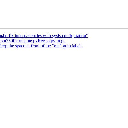
x: fix inconsistencies with sysfs configuration"
: sm750fb: rename pvReg to pv_reg"
op the space in front of the "out" goto label"