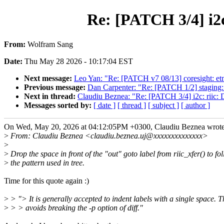
Re: [PATCH 3/4] i2c:
From:
Wolfram Sang
Date:
Thu May 28 2026 - 10:17:04 EST
Next message:
Leo Yan: "Re: [PATCH v7 08/13] coresight: etm4
Previous message:
Dan Carpenter: "Re: [PATCH 1/2] staging
Next in thread:
Claudiu Beznea: "Re: [PATCH 3/4] i2c: riic: Dr
Messages sorted by:
[ date ]
[ thread ]
[ subject ]
[ author ]
On Wed, May 20, 2026 at 04:12:05PM +0300, Claudiu Beznea wrote
>
From: Claudiu Beznea <claudiu.beznea.uj@xxxxxxxxxxxxxx>
>
>
Drop the space in front of the "out" goto label from riic_xfer() to fo
>
the pattern used in tree.
Time for this quote again :)
>
> "> It is generally accepted to indent labels with a single space. T
>
> > avoids breaking the -p option of diff."