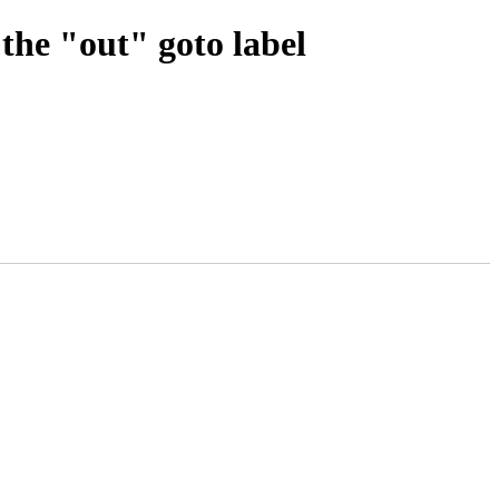
 the "out" goto label