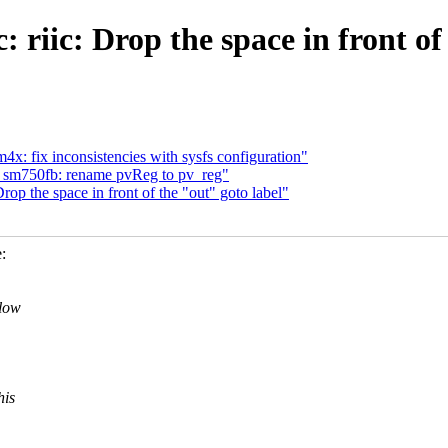
 riic: Drop the space in front of
x: fix inconsistencies with sysfs configuration"
: sm750fb: rename pvReg to pv_reg"
op the space in front of the "out" goto label"
:
llow
his