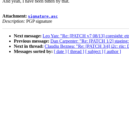
And yeah, I have been bitten by that.
Attachment:
signature.asc
Description:
PGP signature
Next message:
Leo Yan: "Re: [PATCH v7 08/13] coresight: etm4
Previous message:
Dan Carpenter: "Re: [PATCH 1/2] staging
Next in thread:
Claudiu Beznea: "Re: [PATCH 3/4] i2c: riic: Dr
Messages sorted by:
[ date ]
[ thread ]
[ subject ]
[ author ]