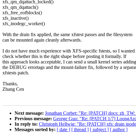
xfs_qm_dqattach_locked()
xfs_qm_dqattach()
xfs_free_eofblocks()
xfs_inactive()
xfs_inodegc_worker()
With the drain fix applied, the same xfstest passes and the filesystem
can be mounted again cleanly afterwards.
I do not have much experience with XFS-specific fstests, so I wanted 
check whether this is the right shape before posting it formally. If
this approach looks acceptable, I can send a small kernel series addin
the DEBUG errortags and the mount-failure fix, followed by a separa
xfstests patch.
Thanks,
Zhang Cen
Next message:
Jonathan Corbet: "Re: [PATCH] docs: zh_TW: pr
Previous message:
George Guo: "Re: [PATCH 1/7] LoongArc
In reply to:
Christoph Hellwig: "Re: [PATCH] xfs: drain inode
Messages sorted by:
[ date ]
[ thread ]
[ subject ]
[ author ]