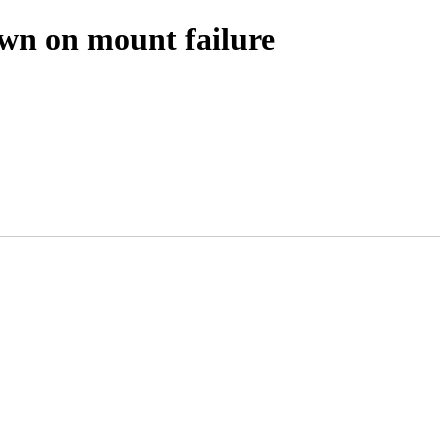
wn on mount failure