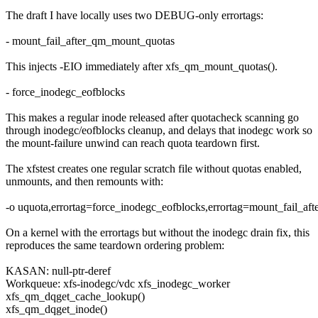
The draft I have locally uses two DEBUG-only errortags:
- mount_fail_after_qm_mount_quotas
This injects -EIO immediately after xfs_qm_mount_quotas().
- force_inodegc_eofblocks
This makes a regular inode released after quotacheck scanning go
through inodegc/eofblocks cleanup, and delays that inodegc work so
the mount-failure unwind can reach quota teardown first.
The xfstest creates one regular scratch file without quotas enabled,
unmounts, and then remounts with:
-o uquota,errortag=force_inodegc_eofblocks,errortag=mount_fail_a
On a kernel with the errortags but without the inodegc drain fix, this
reproduces the same teardown ordering problem:
KASAN: null-ptr-deref
Workqueue: xfs-inodegc/vdc xfs_inodegc_worker
xfs_qm_dqget_cache_lookup()
xfs_qm_dqget_inode()