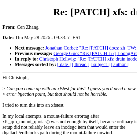
Re: [PATCH] xfs: d
From:
Cen Zhang
Date:
Thu May 28 2026 - 09:33:51 EST
Next message:
Jonathan Corbet: "Re: [PATCH] docs: zh_TW: pr
Previous message:
George Guo: "Re: [PATCH 1/7] LoongArc
In reply to:
Christoph Hellwig: "Re: [PATCH] xfs: drain inode
Messages sorted by:
[ date ]
[ thread ]
[ subject ]
[ author ]
Hi Christoph,
>
Can you come up with an xfstest for this? I guess you'd need a new
>
error injection point, but that should not be horrible.
I tried to turn this into an xfstest.
In my local attempts, a mount-failure errortag after
xfs_qm_mount_quotas() was not enough by itself, because ordinary te
setup did not reliably leave an inodegc item that would enter the
dqattach/eofblocks path during the mount-failure unwind.