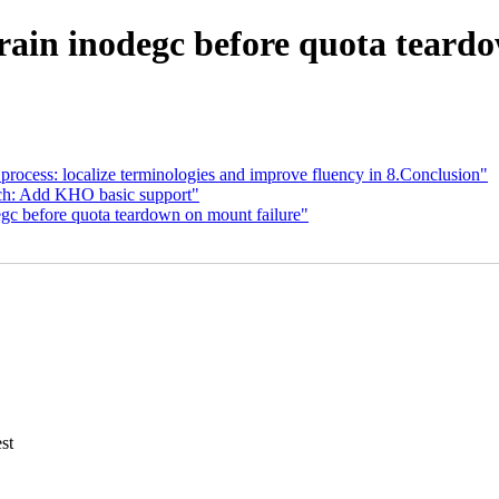
rain inodegc before quota teardo
ocess: localize terminologies and improve fluency in 8.Conclusion"
h: Add KHO basic support"
gc before quota teardown on mount failure"
st