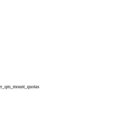
fter_qm_mount_quotas