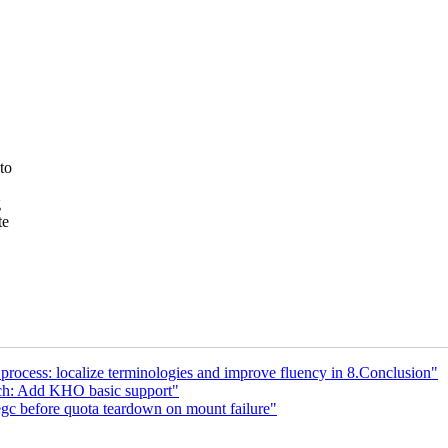
to
g
te
ocess: localize terminologies and improve fluency in 8.Conclusion"
h: Add KHO basic support"
gc before quota teardown on mount failure"