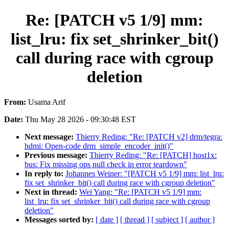
Re: [PATCH v5 1/9] mm:
list_lru: fix set_shrinker_bit()
call during race with cgroup
deletion
From:
Usama Arif
Date:
Thu May 28 2026 - 09:30:48 EST
Next message:
Thierry Reding: "Re: [PATCH v2] drm/tegra:
hdmi: Open-code drm_simple_encoder_init()"
Previous message:
Thierry Reding: "Re: [PATCH] host1x:
bus: Fix missing ops null check in error teardown"
In reply to:
Johannes Weiner: "[PATCH v5 1/9] mm: list_lru:
fix set_shrinker_bit() call during race with cgroup deletion"
Next in thread:
Wei Yang: "Re: [PATCH v5 1/9] mm:
list_lru: fix set_shrinker_bit() call during race with cgroup
deletion"
Messages sorted by:
[ date ]
[ thread ]
[ subject ]
[ author ]