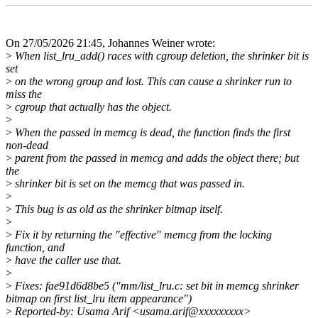
On 27/05/2026 21:45, Johannes Weiner wrote:
>
When list_lru_add() races with cgroup deletion, the shrinker bit is
set
>
on the wrong group and lost. This can cause a shrinker run to
miss the
>
cgroup that actually has the object.
>
>
When the passed in memcg is dead, the function finds the first
non-dead
>
parent from the passed in memcg and adds the object there; but
the
>
shrinker bit is set on the memcg that was passed in.
>
>
This bug is as old as the shrinker bitmap itself.
>
>
Fix it by returning the "effective" memcg from the locking
function, and
>
have the caller use that.
>
>
Fixes: fae91d6d8be5 ("mm/list_lru.c: set bit in memcg shrinker
bitmap on first list_lru item appearance")
>
Reported-by: Usama Arif <usama.arif@xxxxxxxxx>