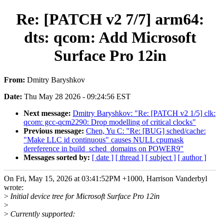
Re: [PATCH v2 7/7] arm64:
dts: qcom: Add Microsoft
Surface Pro 12in
From:
Dmitry Baryshkov
Date:
Thu May 28 2026 - 09:24:56 EST
Next message:
Dmitry Baryshkov: "Re: [PATCH v2 1/5] clk:
qcom: gcc-qcm2290: Drop modelling of critical clocks"
Previous message:
Chen, Yu C: "Re: [BUG] sched/cache:
"Make LLC id continuous" causes NULL cpumask
dereference in build_sched_domains on POWER9"
Messages sorted by:
[ date ]
[ thread ]
[ subject ]
[ author ]
On Fri, May 15, 2026 at 03:41:52PM +1000, Harrison Vanderbyl
wrote:
>
Initial device tree for Microsoft Surface Pro 12in
>
>
Currently supported: