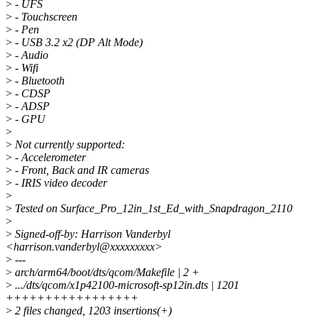
>
- UFS
>
- Touchscreen
>
- Pen
>
- USB 3.2 x2 (DP Alt Mode)
>
- Audio
>
- Wifi
>
- Bluetooth
>
- CDSP
>
- ADSP
>
- GPU
>
>
Not currently supported:
>
- Accelerometer
>
- Front, Back and IR cameras
>
- IRIS video decoder
>
>
Tested on Surface_Pro_12in_1st_Ed_with_Snapdragon_2110
>
>
Signed-off-by: Harrison Vanderbyl
<harrison.vanderbyl@xxxxxxxxx>
>
---
>
arch/arm64/boot/dts/qcom/Makefile | 2 +
>
.../dts/qcom/x1p42100-microsoft-sp12in.dts | 1201
+++++++++++++++++
>
2 files changed, 1203 insertions(+)